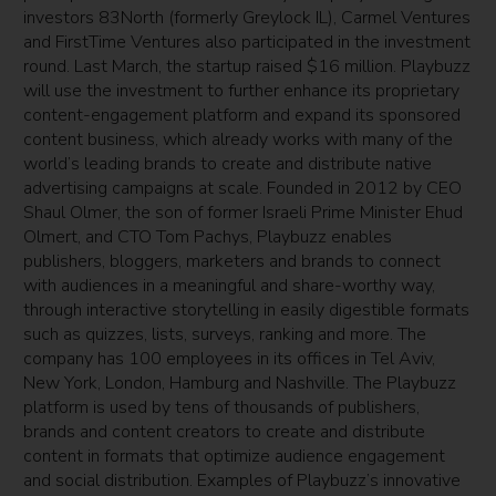
investors 83North (formerly Greylock IL), Carmel Ventures
and FirstTime Ventures also participated in the investment
round. Last March, the startup raised $16 million. Playbuzz
will use the investment to further enhance its proprietary
content-engagement platform and expand its sponsored
content business, which already works with many of the
world’s leading brands to create and distribute native
advertising campaigns at scale. Founded in 2012 by CEO
Shaul Olmer, the son of former Israeli Prime Minister Ehud
Olmert, and CTO Tom Pachys, Playbuzz enables
publishers, bloggers, marketers and brands to connect
with audiences in a meaningful and share-worthy way,
through interactive storytelling in easily digestible formats
such as quizzes, lists, surveys, ranking and more. The
company has 100 employees in its offices in Tel Aviv,
New York, London, Hamburg and Nashville. The Playbuzz
platform is used by tens of thousands of publishers,
brands and content creators to create and distribute
content in formats that optimize audience engagement
and social distribution. Examples of Playbuzz’s innovative