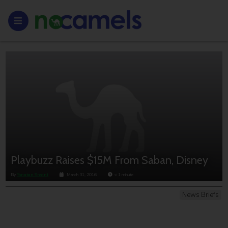
Playbuzz Raises $15M From Saban, Disney
By
Yonatan Sredni
March 31, 2016
< 1
minute
News Briefs