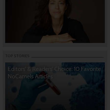
TOP STORIES
Editors’ & Readers’ Choice: 10 Favorite
NoCamels Articles