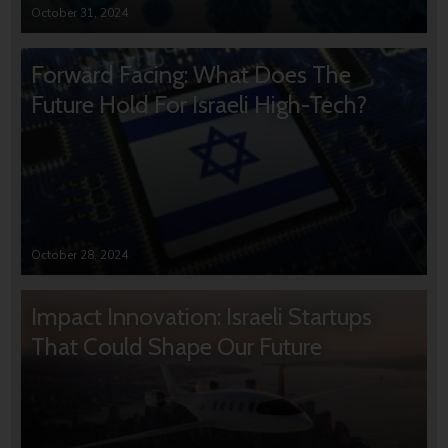
October 31, 2024
Forward Facing: What Does The
Future Hold For Israeli High-Tech?
October 28, 2024
Impact Innovation: Israeli Startups
That Could Shape Our Future