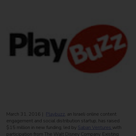
March 31, 2016 |
Playbuzz
, an Israeli online content
engagement and social distribution startup, has raised
$15 million in new funding, led by
Saban Ventures
with
participation from The Walt Disney Company. Existing