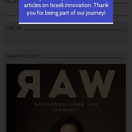
FACEBOOK COMMENTS
articles on Israeli innovation. Thank
you for being part of our journey!
LIKE US
RAW PODCAST