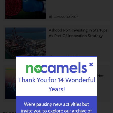
October 30, 2024
Ashdod Port Investing In Startups
As Part Of Innovation Strategy
October 29, 2024
BGU Develops Fast Fact
Checking Via News Sources Not
Thank You for 14 Wonderful
People
Years!
October 28, 2024
We’re pausing new activities but
invite you to explore our archive of