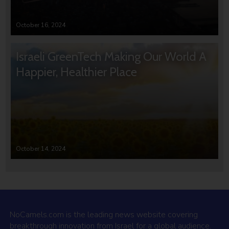
October 16, 2024
Israeli GreenTech Making Our World A
Happier, Healthier Place
October 14, 2024
NoCamels.com is the leading news website covering
breakthrough innovation from Israel for a global audience.