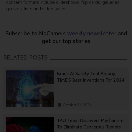
content formats include slideshows, flip cards, galleries,
quizzes, lists and video snaps.
Subscribe to NoCamels
weekly newsletter
and
get our top stories
RELATED POSTS
Israeli AI Safety Tool Among
TIME’S Best Inventions For 2024
October 31, 2024
TAU Team Discovers Mechanism
To Eliminate Cancerous Tumors