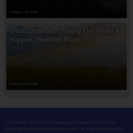
October 16, 2024
Israeli GreenTech Making Our World A
Happier, Healthier Place
October 14, 2024
NoCamels.com is the leading news website covering
breakthrough innovation from Israel for a global audience.