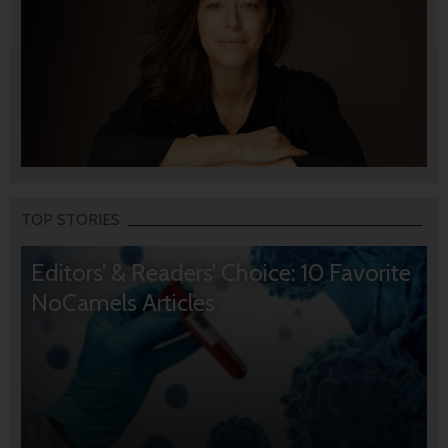
TOP STORIES
Editors’ & Readers’ Choice: 10 Favorite
NoCamels Articles