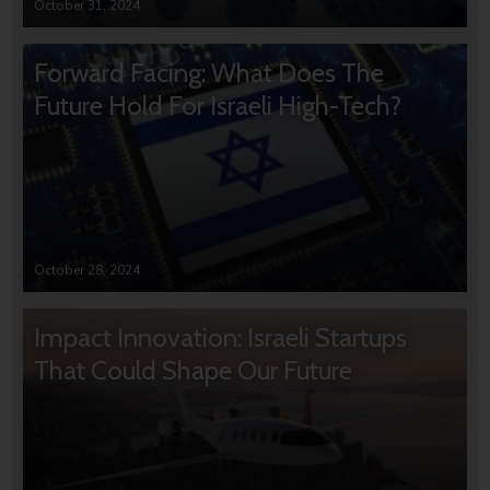
October 31, 2024
Forward Facing: What Does The
Future Hold For Israeli High-Tech?
October 28, 2024
Impact Innovation: Israeli Startups
That Could Shape Our Future