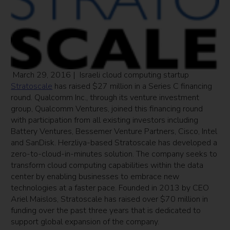
March 29, 2016 | Israeli cloud computing startup
Stratoscale
has raised $27 million in a Series C financing
round. Qualcomm Inc., through its venture investment
group, Qualcomm Ventures, joined this financing round
with participation from all existing investors including
Battery Ventures, Bessemer Venture Partners, Cisco, Intel
and SanDisk. Herzliya-based Stratoscale has developed a
zero-to-cloud-in-minutes solution. The company seeks to
transform cloud computing capabilities within the data
center by enabling businesses to embrace new
technologies at a faster pace. Founded in 2013 by CEO
Ariel Maislos, Stratoscale has raised over $70 million in
funding over the past three years that is dedicated to
support global expansion of the company.