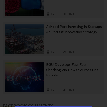
October 30, 2024
Ashdod Port Investing In Startups
As Part Of Innovation Strategy
October 29, 2024
BGU Develops Fast Fact
Checking Via News Sources Not
People
October 28, 2024
FACEBOOK COMMENTS