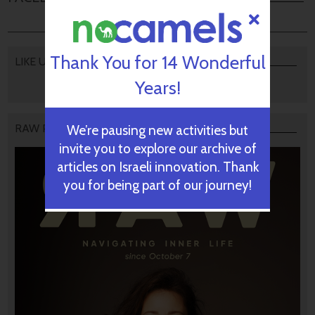
Thank You for 14 Wonderful
LIKE US
Years!
RAW PODCAST
We’re pausing new activities but
invite you to explore our archive of
articles on Israeli innovation. Thank
you for being part of our journey!