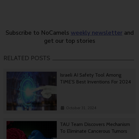
Subscribe to NoCamels
weekly newsletter
and
get our top stories
RELATED POSTS
Israeli AI Safety Tool Among
TIME’S Best Inventions For 2024
October 31, 2024
TAU Team Discovers Mechanism
To Eliminate Cancerous Tumors