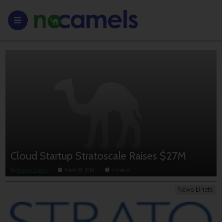
Cloud Startup Stratoscale Raises $27M
By
Yonatan Sredni
March 29, 2016
< 1
minute
News Briefs