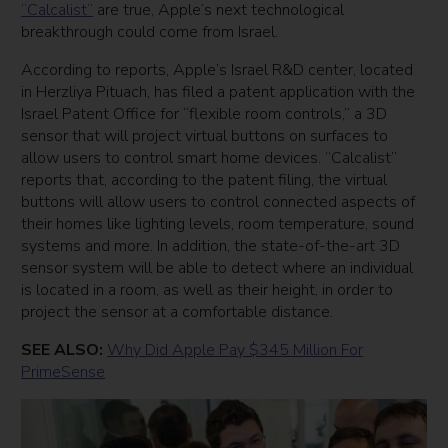
“Calcalist”
are true, Apple’s next technological
breakthrough could come from Israel.
According to reports, Apple’s Israel R&D center, located
in Herzliya Pituach, has filed a patent application with the
Israel Patent Office for “flexible room controls,” a 3D
sensor that will project virtual buttons on surfaces to
allow users to control smart home devices. “Calcalist”
reports that, according to the patent filing, the virtual
buttons will allow users to control connected aspects of
their homes like lighting levels, room temperature, sound
systems and more. In addition, the state-of-the-art 3D
sensor system will be able to detect where an individual
is located in a room, as well as their height, in order to
project the sensor at a comfortable distance.
SEE ALSO:
Why Did Apple Pay $345 Million For
PrimeSense