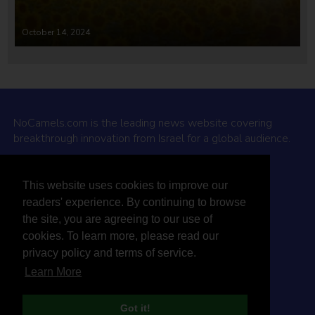
October 14, 2024
NoCamels.com is the leading news website covering
breakthrough innovation from Israel for a global audience.
Why NoCamels?
This website uses cookies to improve our
About Us
readers' experience. By continuing to browse
Privacy Policy & Terms
the site, you are agreeing to our use of
Terms Of Service
cookies. To learn more, please read our
Contact Us
privacy policy and terms of service.
Learn More
Got it!
© 2026 NoCamels