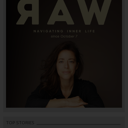
TOP STORIES