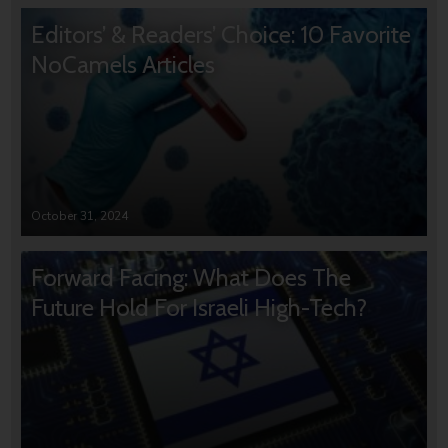
Editors’ & Readers’ Choice: 10 Favorite
NoCamels Articles
October 31, 2024
Forward Facing: What Does The
Future Hold For Israeli High-Tech?