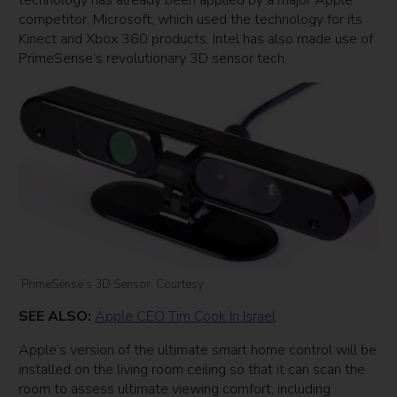
competitor, Microsoft, which used the technology for its
Kinect and Xbox 360 products. Intel has also made use of
PrimeSense’s revolutionary 3D sensor tech.
PrimeSense’s 3D Sensor. Courtesy
SEE ALSO:
Apple CEO Tim Cook In Israel
Apple’s version of the ultimate smart home control will be
installed on the living room ceiling so that it can scan the
room to assess ultimate viewing comfort, including