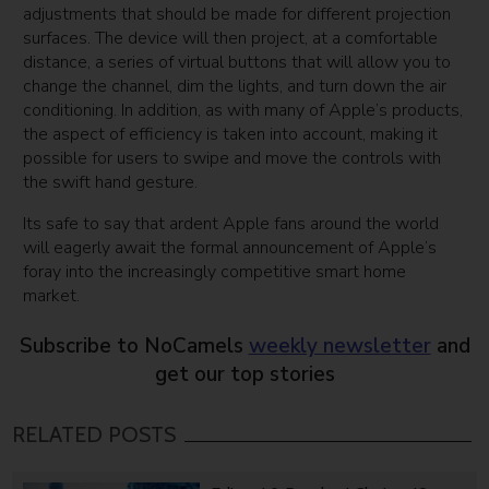
adjustments that should be made for different projection
surfaces. The device will then project, at a comfortable
distance, a series of virtual buttons that will allow you to
change the channel, dim the lights, and turn down the air
conditioning. In addition, as with many of Apple’s products,
the aspect of efficiency is taken into account, making it
possible for users to swipe and move the controls with
the swift hand gesture.
Its safe to say that ardent Apple fans around the world
will eagerly await the formal announcement of Apple’s
foray into the increasingly competitive smart home
market.
Subscribe to NoCamels
weekly newsletter
and
get our top stories
RELATED POSTS