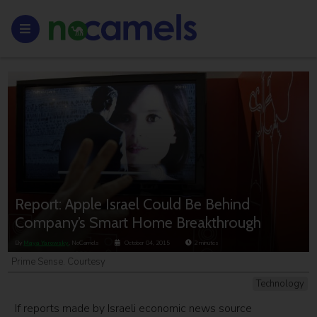
Report: Apple Israel Could Be Behind
Company’s Smart Home Breakthrough
By
Maya Yarowsky
, NoCamels
October 04, 2015
2
minutes
Prime Sense. Courtesy
Technology
If reports made by Israeli economic news source