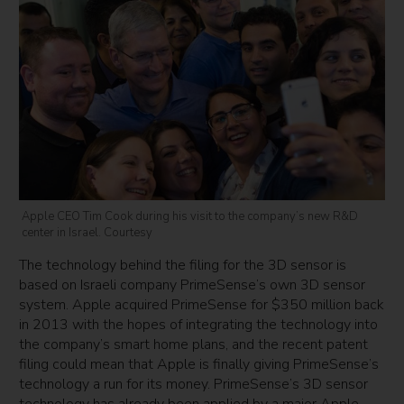
Apple CEO Tim Cook during his visit to the company’s new R&D
center in Israel. Courtesy
The technology behind the filing for the 3D sensor is
based on Israeli company PrimeSense’s own 3D sensor
system. Apple acquired PrimeSense for $350 million back
in 2013 with the hopes of integrating the technology into
the company’s smart home plans, and the recent patent
filing could mean that Apple is finally giving PrimeSense’s
technology a run for its money. PrimeSense’s 3D sensor
technology has already been applied by a major Apple