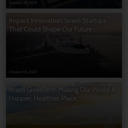
October 28, 2024
Impact Innovation: Israeli Startups
That Could Shape Our Future
October 16, 2024
Israeli GreenTech Making Our World A
Happier, Healthier Place