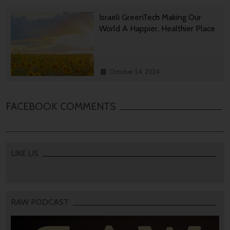
Israeli GreenTech Making Our
World A Happier, Healthier Place
October 14, 2024
FACEBOOK COMMENTS
LIKE US
RAW PODCAST