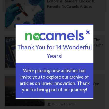
Editors’ & Readers’ Choice: 10
Favorite NoCamels Articles
October 31, 2024
Forward Facing: What Does The
Future Hold For Israeli High-Tech?
Thank You for 14 Wonderful
Years!
October 28, 2024
We’re pausing new activities but
invite you to explore our archive of
Impact Innovation: Israeli
articles on Israeli innovation. Thank
Startups That Could Shape Our
Future
you for being part of our journey!
October 16, 2024