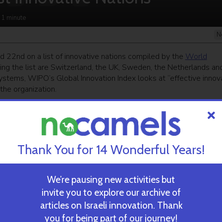
 1
minute
N
 22nd on a list of innovative nations compiled by the
World
ing the list are Switzerland, the UK, Sweden, the Netherlands an
ystems, WIPO’s Global Innovation Index looks at “effective innov
the organization.
ekly newsletter
and get our top stories
Thank You for 14 Wonderful Years!
 TIME’S
TAU Team Discovers Mech
Eliminate Cancerous Tumo
We’re pausing new activities but
invite you to explore our archive of
articles on Israeli innovation. Thank
October 30, 2024
you for being part of our journey!