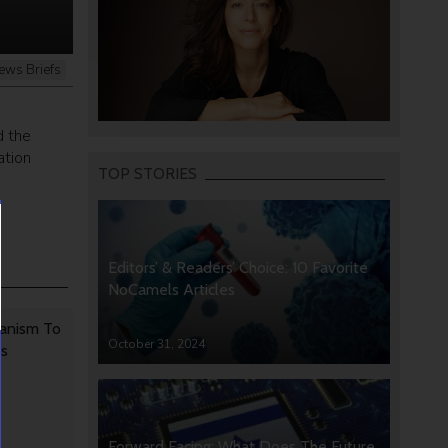
ews Briefs
d the
ation
TOP STORIES
Editors’ & Readers’ Choice: 10 Favorite
NoCamels Articles
anism To
October 31, 2024
rs
Forward Facing: What Does The Future