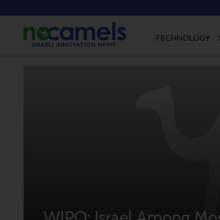
TECHNOLOGY
WIPO: Israel Among Mos