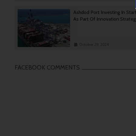
Ashdod Port Investing In Star
As Part Of Innovation Strate
October 29, 2024
FACEBOOK COMMENTS