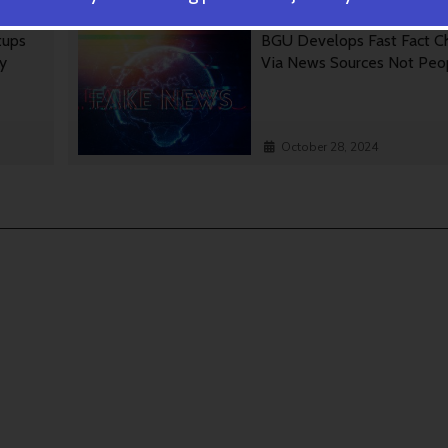
tups
BGU Develops Fast Fact C
gy
Via News Sources Not Peo
October 28, 2024