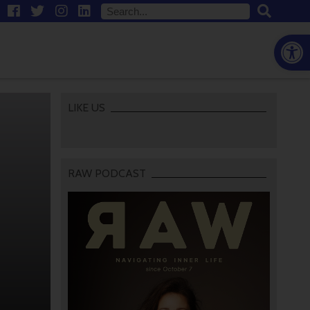
Open
LIKE US
RAW PODCAST