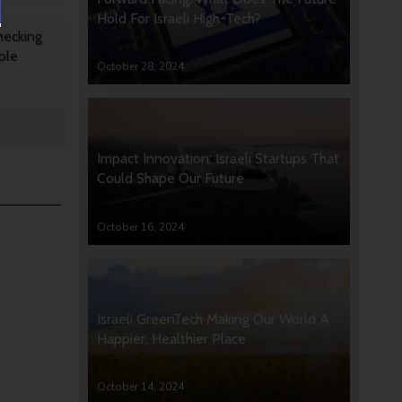
Hold For Israeli High-Tech?
hecking
ple
October 28, 2024
Impact Innovation: Israeli Startups That
Could Shape Our Future
October 16, 2024
Israeli GreenTech Making Our World A
Happier, Healthier Place
October 14, 2024