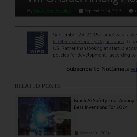
By
Einat Paz-Frankel
September 24, 2015
<
September 24, 2015 | Israel was ranked
Intellectual Property Organization
. Topp
US. Rather than looking at startup ecos
policies for development,” according to 
Subscribe to NoCamels
we
RELATED POSTS
Israeli AI Safety Tool Among
Best Inventions For 2024
October 31, 2024