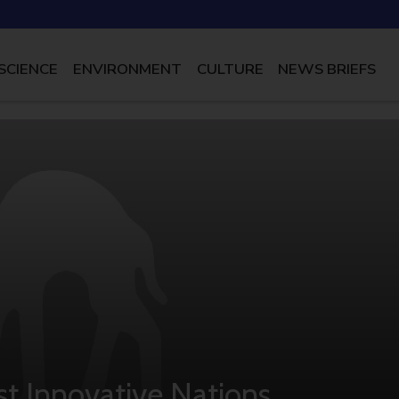
SCIENCE
ENVIRONMENT
CULTURE
NEWS BRIEFS
t Innovative Nations