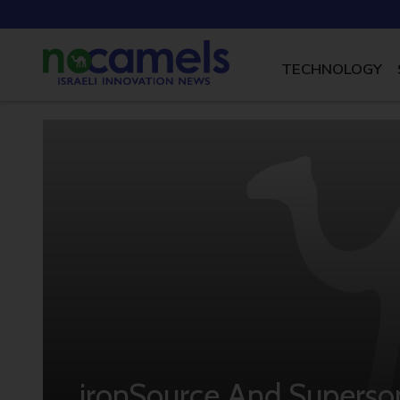
TECHNOLOGY
ironSource And Superso