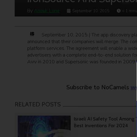
By
Anouk Lorie
September 10, 2015
< 1
minu
September 10, 2015 | The app discovery plat
announced that their companies will merge. The comp
platform services. The agreement will enable a wide
advertisers with a complete end-to-end solution fo
Aviv in 2010 and Supersonic was founded in 2009 b
Subscribe to NoCamels
we
RELATED POSTS
Israeli AI Safety Tool Among
Best Inventions For 2024