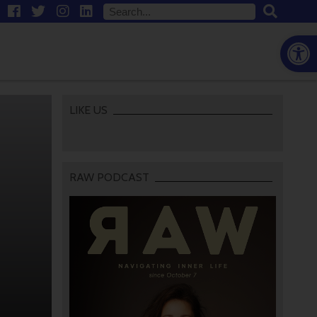
Open
LIKE US
RAW PODCAST