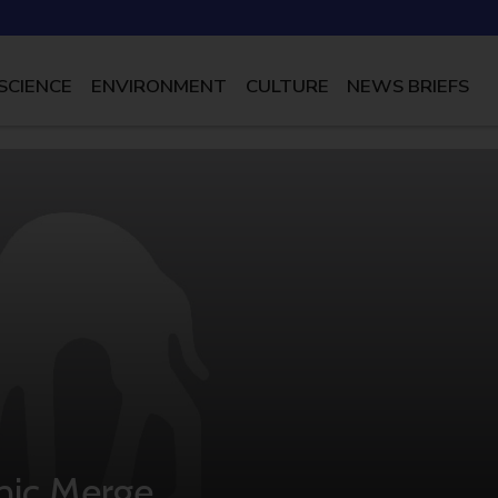
SCIENCE
ENVIRONMENT
CULTURE
NEWS BRIEFS
nic Merge