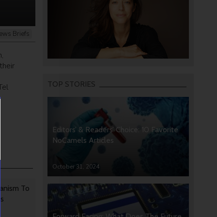
ews Briefs
,
their
TOP STORIES
Tel
Editors’ & Readers’ Choice: 10 Favorite
NoCamels Articles
October 31, 2024
anism To
rs
Forward Facing: What Does The Future