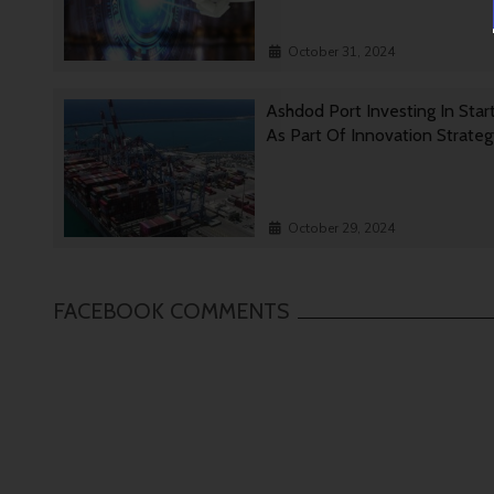
October 31, 2024
Ashdod Port Investing In Star
As Part Of Innovation Strate
October 29, 2024
FACEBOOK COMMENTS