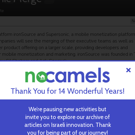
te
N
form ironSource and Supersonic, a mobile monetization platform
anies will see the merging of their executive teams as well as 
r product offering on a larger scale, providing developers and
r mobile monetization and marketing. ironSource was founded in 
y Gil Shoham and Arik Czerinak.
ekly newsletter
and get our top stories
Thank You for 14 Wonderful Years!
We’re pausing new activities but
invite you to explore our archive of
 TIME’S
TAU Team Discovers Mech
Eliminate Cancerous Tumo
articles on Israeli innovation. Thank
you for being part of our journey!