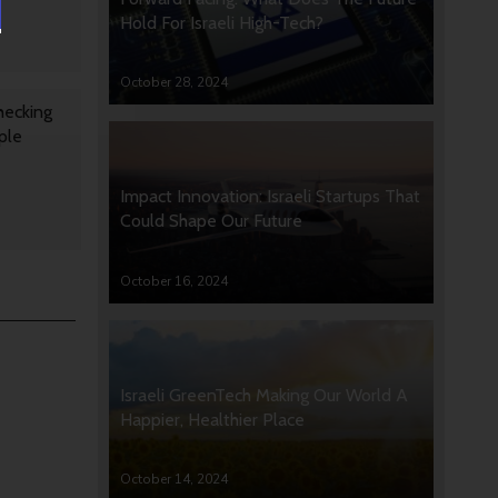
Hold For Israeli High-Tech?
October 28, 2024
hecking
ple
Impact Innovation: Israeli Startups That
Could Shape Our Future
October 16, 2024
Israeli GreenTech Making Our World A
Happier, Healthier Place
October 14, 2024