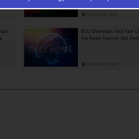
October 30, 2024
tups
BGU Develops Fast Fact C
gy
Via News Sources Not Peo
October 28, 2024