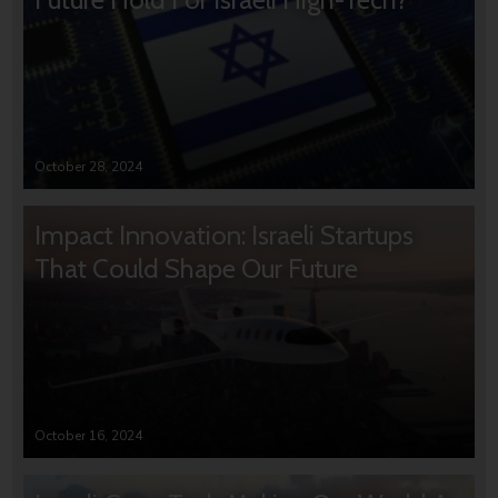
October 28, 2024
Impact Innovation: Israeli Startups
That Could Shape Our Future
October 16, 2024