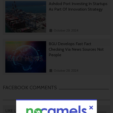
Ashdod Port Investing In Startups
As Part Of Innovation Strategy
October 29, 2024
BGU Develops Fast Fact
Checking Via News Sources Not
People
October 28, 2024
FACEBOOK COMMENTS
LIKE US