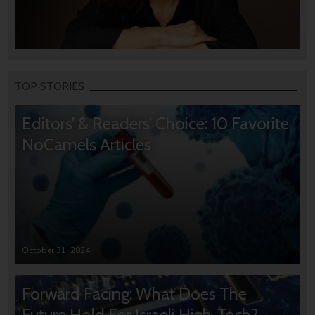
TOP STORIES
Editors’ & Readers’ Choice: 10 Favorite
NoCamels Articles
October 31, 2024
Forward Facing: What Does The
Future Hold For Israeli High-Tech?