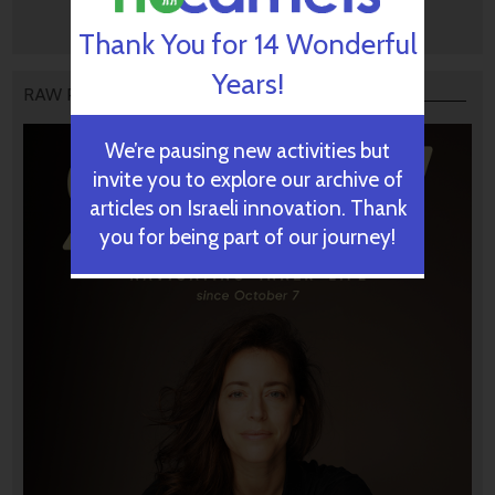
Thank You for 14 Wonderful
Years!
RAW PODCAST
We’re pausing new activities but
invite you to explore our archive of
articles on Israeli innovation. Thank
you for being part of our journey!