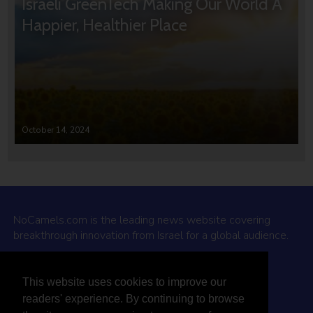
Israeli GreenTech Making Our World A
Happier, Healthier Place
October 14, 2024
NoCamels.com is the leading news website covering
breakthrough innovation from Israel for a global audience.
Why NoCamels?
This website uses cookies to improve our
About Us
readers' experience. By continuing to browse
Privacy Policy & Terms