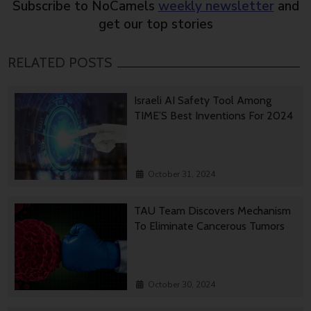
Subscribe to NoCamels
weekly newsletter
and
get our top stories
RELATED POSTS
Israeli AI Safety Tool Among
TIME’S Best Inventions For 2024
October 31, 2024
TAU Team Discovers Mechanism
To Eliminate Cancerous Tumors
October 30, 2024