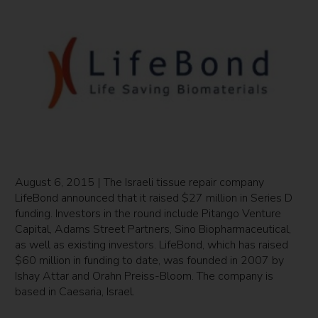
August 6, 2015 | The Israeli tissue repair company
LifeBond announced that it raised $27 million in Series D
funding. Investors in the round include Pitango Venture
Capital, Adams Street Partners, Sino Biopharmaceutical,
as well as existing investors. LifeBond, which has raised
$60 million in funding to date, was founded in 2007 by
Ishay Attar and Orahn Preiss-Bloom. The company is
based in Caesaria, Israel.