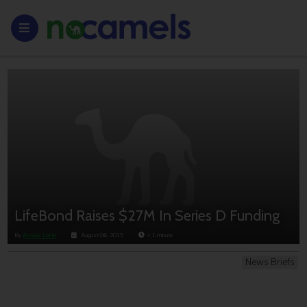
LifeBond Raises $27M In Series D Funding
By
Anouk Lorie
August 06, 2015
< 1
minute
News Briefs