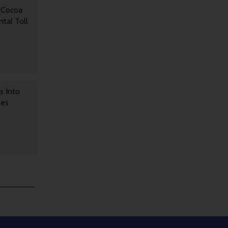
 Cocoa
tal Toll
s Into
ses