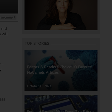
nvironment
 and
 will
TOP STORIES
 –
Editors’ & Readers’ Choice: 10 Favorite
y
NoCamels Articles
October 31, 2024
ness
Forward Facing: What Does The Future