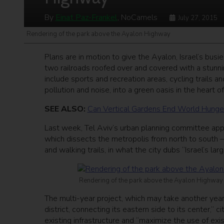
By
Einat Paz-Frankel
, NoCamels
July 27, 2015
Rendering of the park above the Ayalon Highway
Plans are in motion to give the Ayalon, Israel’s busi
two railroads roofed over and covered with a stunni
include sports and recreation areas, cycling trails 
pollution and noise, into a green oasis in the heart of
SEE ALSO:
Can Vertical Gardens End World Hunge
Last week, Tel Aviv’s urban planning committee ap
which dissects the metropolis from north to south – 
and walking trails, in what the city dubs “Israel’s lar
Rendering of the park above the Ayalon Highway
The multi-year project, which may take another year b
district, connecting its eastern side to its center,” c
existing infrastructure and “maximize the use of exist