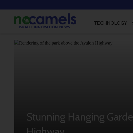
TECHNOLOGY
Stunning Hanging Garden 
Highway