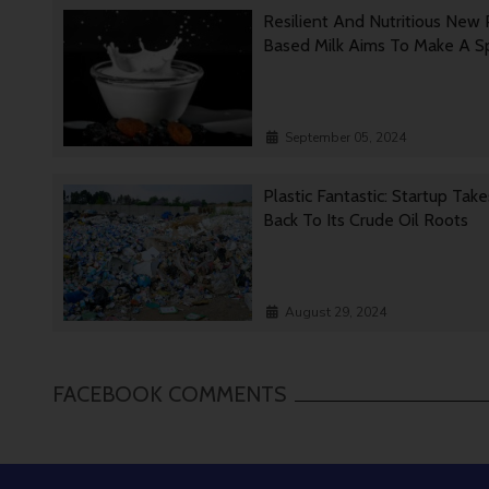
Resilient And Nutritious New 
Based Milk Aims To Make A 
September 05, 2024
Plastic Fantastic: Startup Tak
Back To Its Crude Oil Roots
August 29, 2024
FACEBOOK COMMENTS