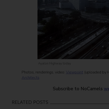
Ayalon Highway today
Photos, renderings, video:
Viewpoint
(uploaded by Ha
Architects
Subscribe to NoCamels
we
RELATED POSTS