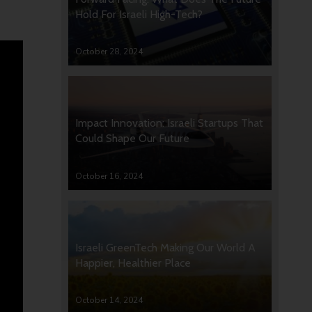
Hold For Israeli High-Tech?
October 28, 2024
Impact Innovation: Israeli Startups That
Could Shape Our Future
October 16, 2024
Israeli GreenTech Making Our World A
Happier, Healthier Place
October 14, 2024