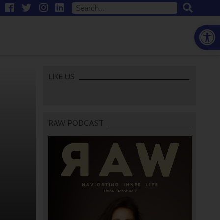
Open
LIKE US
RAW PODCAST