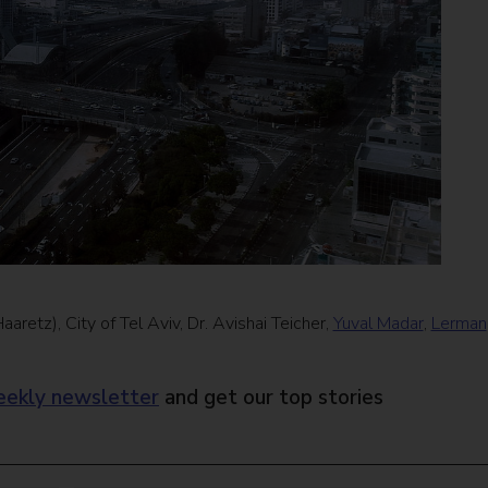
aretz), City of Tel Aviv, Dr. Avishai Teicher,
Yuval Madar
,
Lerman
ekly newsletter
and get our top stories