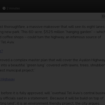
2
minutes
E
est thoroughfare, a massive makeover that will see its eight lanes
ng new park. This 60-acre, $525 million “hanging garden” – which
and coffee shops – could turn the highway, an infamous source of
 Tel Aviv.
r?
proved a complex master plan that will cover the Ayalon Highway
into a beautiful “green lung” covered with lawns, trees, shrubber
gest municipal project.”
efore it is fully approved, will “overhaul Tel Aviv’s central busi
ity officials said in a statement. Because it will be build on top of
ing land”, it is an environment friendly project, the city argues.