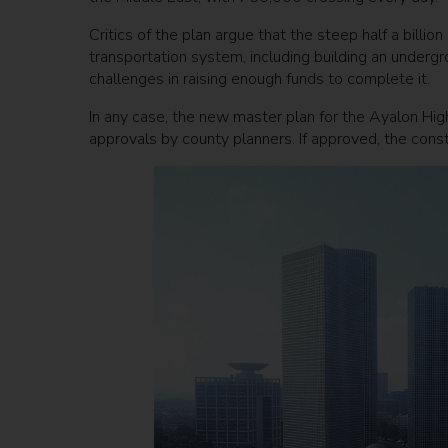
Critics of the plan argue that the steep half a billi
transportation system, including building an undergr
challenges in raising enough funds to complete it.
In any case, the new master plan for the Ayalon High
approvals by county planners. If approved, the constr