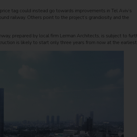
on price tag could instead go towards improvements in Tel Aviv’s
ound railway. Others point to the project’s grandiosity and the
way, prepared by local firm Lerman Architects, is subject to furt
uction is likely to start only three years from now at the earliest