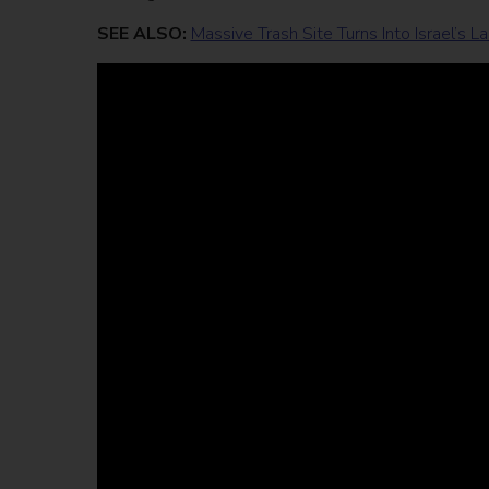
SEE ALSO:
Massive Trash Site Turns Into Israel’s 