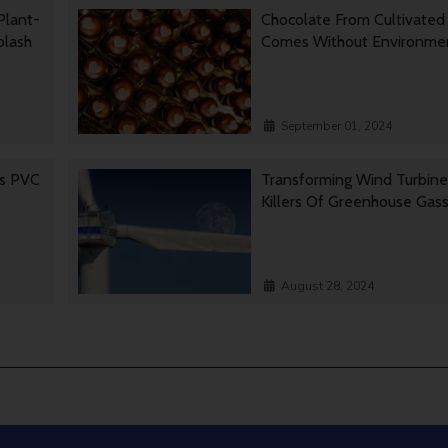
Plant-
Chocolate From Cultivated
Splash
Comes Without Environmen
September 01, 2024
es PVC
Transforming Wind Turbine
Killers Of Greenhouse Gas
August 28, 2024