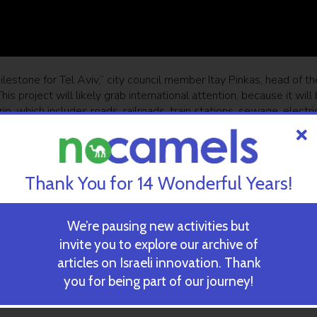
ilestone for Tel Aviv,” city council member Itay Pinkas, head of th
is project will likely grab international attention, because it will
ip, which includes roads, railroads, train stations, sewage, electri
of Israel’s largest metropolitan area will solve the scarcity of pub
t will become a source for pride.”
Thank You for 14 Wonderful Years!
ewsletter
SUBSCRIBE
We’re pausing new activities but
invite you to explore our archive of
articles on Israeli innovation. Thank
ehicles a day
you for being part of our journey!
 most congested highway in the country, and one of the busiest 