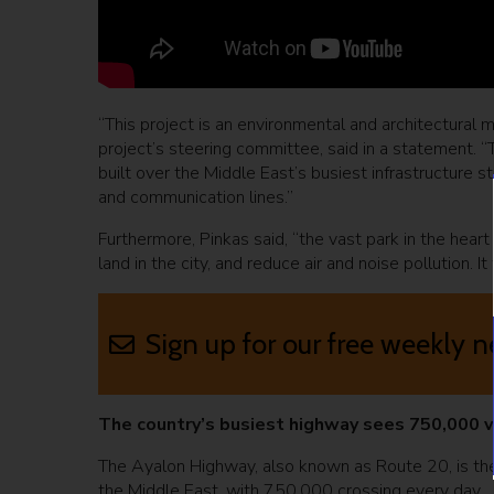
“This project is an environmental and architectural m
project’s steering committee, said in a statement. “Th
built over the Middle East’s busiest infrastructure str
and communication lines.”
Furthermore, Pinkas said, “the vast park in the heart 
land in the city, and reduce air and noise pollution. I
Sign up for our free weekly n
The country’s busiest highway sees 750,000 v
The Ayalon Highway, also known as Route 20, is the
the Middle East, with 750,000 crossing every day.