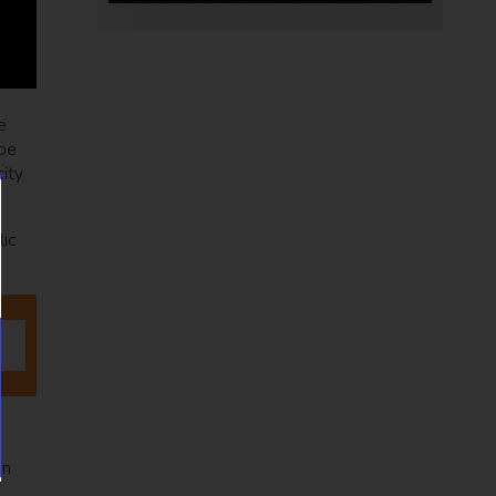
e
 be
city
lic
in