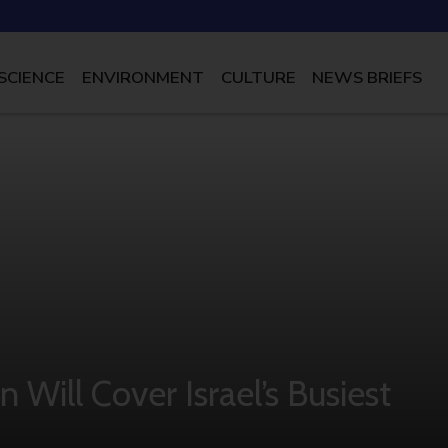
SCIENCE
ENVIRONMENT
CULTURE
NEWS BRIEFS
Will Cover Israel’s Busiest