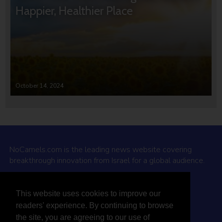
Happier, Healthier Place
October 14, 2024
NoCamels.com is the leading news website covering
breakthrough innovation from Israel for a global audience.
Why NoCamels?
This website uses cookies to improve our
About Us
readers' experience. By continuing to browse
Privacy Policy & Terms
the site, you are agreeing to our use of