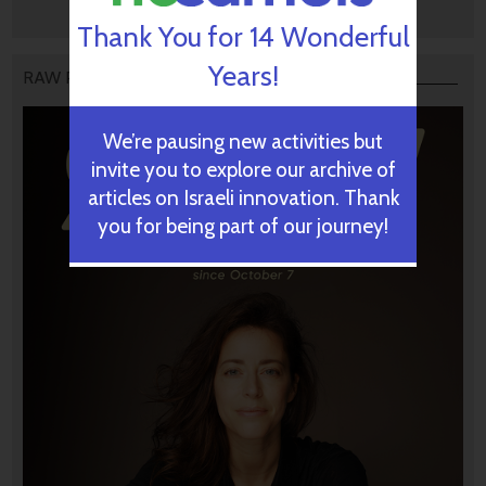
Thank You for 14 Wonderful
Years!
RAW PODCAST
We’re pausing new activities but
invite you to explore our archive of
articles on Israeli innovation. Thank
you for being part of our journey!