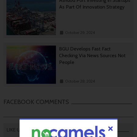
Ashdod Port Investing In Startups
As Part Of Innovation Strategy
October 29, 2024
BGU Develops Fast Fact
Checking Via News Sources Not
People
October 28, 2024
FACEBOOK COMMENTS
LIKE US