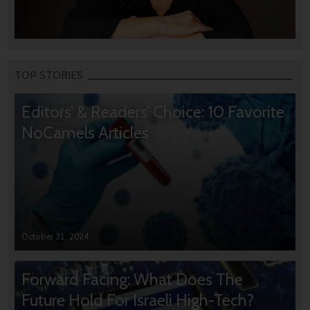
TOP STORIES
Editors’ & Readers’ Choice: 10 Favorite
NoCamels Articles
October 31, 2024
Forward Facing: What Does The
Future Hold For Israeli High-Tech?