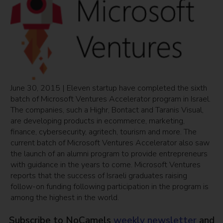
June 30, 2015 | Eleven startup have completed the sixth
batch of Microsoft Ventures Accelerator program in Israel.
The companies, such a Highr, Bontact and Taranis Visual,
are developing products in ecommerce, marketing,
finance, cybersecurity, agritech, tourism and more. The
current batch of Microsoft Ventures Accelerator also saw
the launch of an alumni program to provide entrepreneurs
with guidance in the years to come. Microsoft Ventures
reports that the success of Israeli graduates raising
follow-on funding following participation in the program is
among the highest in the world.
Subscribe to NoCamels
weekly newsletter
and