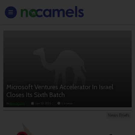
Microsoft Ventures Accelerator In Israel
Closes Its Sixth Batch
By
Anouk Lorie
June 30, 2015
< 1
minute
News Briefs