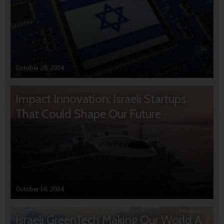
October 28, 2024
Impact Innovation: Israeli Startups
That Could Shape Our Future
October 16, 2024
Israeli GreenTech Making Our World A