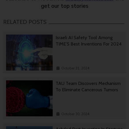
get our top stories
RELATED POSTS
Israeli AI Safety Tool Among
TIME’S Best Inventions For 2024
October 31, 2024
TAU Team Discovers Mechanism
To Eliminate Cancerous Tumors
October 30, 2024