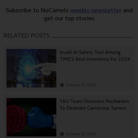
Subscribe to NoCamels
weekly newsletter
and
get our top stories
RELATED POSTS
Israeli AI Safety Tool Among
TIME’S Best Inventions For 2024
October 31, 2024
TAU Team Discovers Mechanism
To Eliminate Cancerous Tumors
October 30, 2024