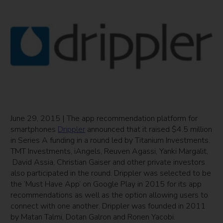
June 29, 2015 | The app recommendation platform for
smartphones
Drippler
announced that it raised $4.5 million
in Series A funding in a round led by Titanium Investments.
TMT Investments, iAngels, Reuven Agassi, Yanki Margalit,
David Assia, Christian Gaiser and other private investors
also participated in the round. Drippler was selected to be
the ‘Must Have App’ on Google Play in 2015 for its app
recommendations as well as the option allowing users to
connect with one another. Drippler was founded in 2011
by Matan Talmi, Dotan Galron and Ronen Yacobi.