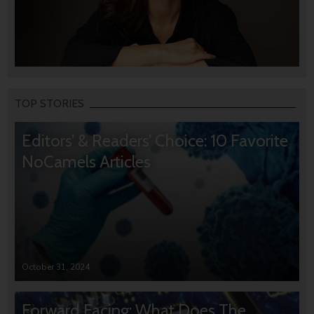
TOP STORIES
Editors’ & Readers’ Choice: 10 Favorite
NoCamels Articles
October 31, 2024
Forward Facing: What Does The