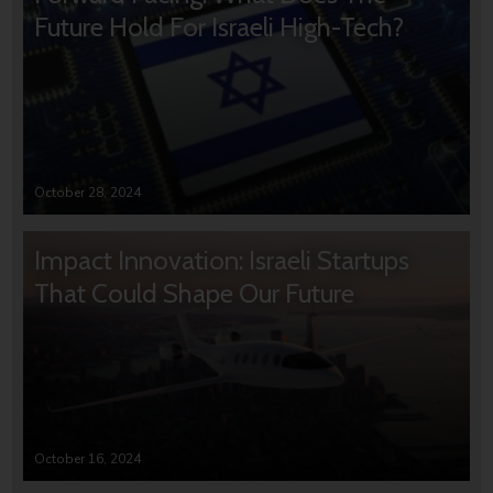
Future Hold For Israeli High-Tech?
October 28, 2024
Impact Innovation: Israeli Startups
That Could Shape Our Future
October 16, 2024