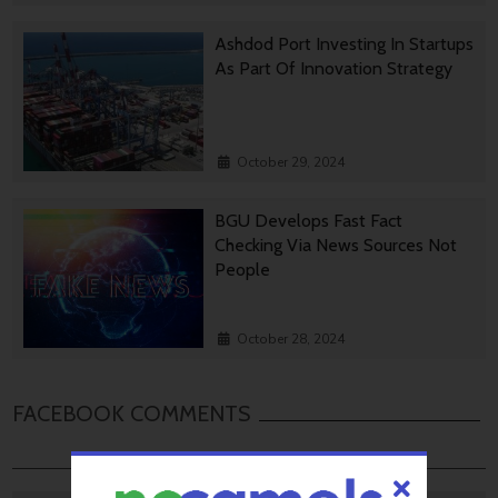
Ashdod Port Investing In Startups
As Part Of Innovation Strategy
October 29, 2024
BGU Develops Fast Fact
Checking Via News Sources Not
People
October 28, 2024
FACEBOOK COMMENTS