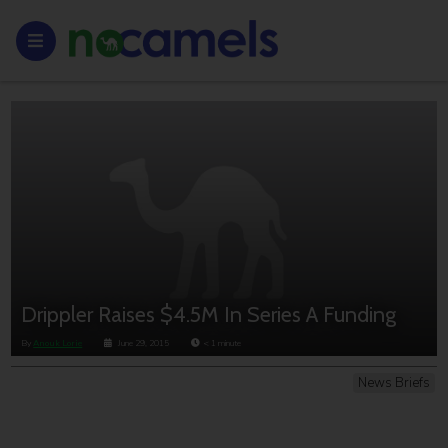
Drippler Raises $4.5M In Series A Funding
By
Anouk Lorie
June 29, 2015
< 1
minute
News Briefs