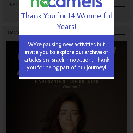
LIKE US
Thank You for 14 Wonderful
Years!
RAW PODCAST
We’re pausing new activities but
invite you to explore our archive of
articles on Israeli innovation. Thank
you for being part of our journey!