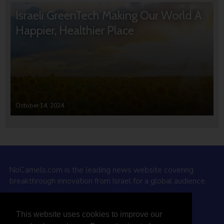
Israeli GreenTech Making Our World A
Happier, Healthier Place
October 14, 2024
NoCamels.com is the leading news website covering
breakthrough innovation from Israel for a global audience.
Why NoCamels?
This website uses cookies to improve our
About Us