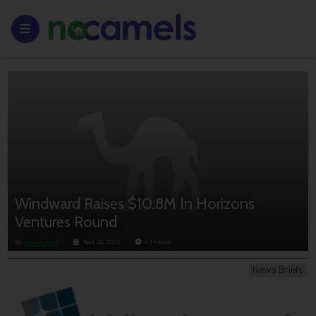
Windward Raises $10.8M In Horizons
Ventures Round
By
Anouk Lorie
April 28, 2015
< 1
minute
News Briefs