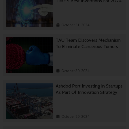
TIME’S Best Inventions For 2024
October 31, 2024
TAU Team Discovers Mechanism
To Eliminate Cancerous Tumors
October 30, 2024
Ashdod Port Investing In Startups
As Part Of Innovation Strategy
October 29, 2024