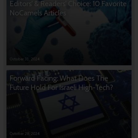
Editors’ & Readers’ Choice: 10 Favorite
NoCamels Articles
October 31, 2024
Forward Facing: What Does The
Future Hold For Israeli High-Tech?
October 28, 2024