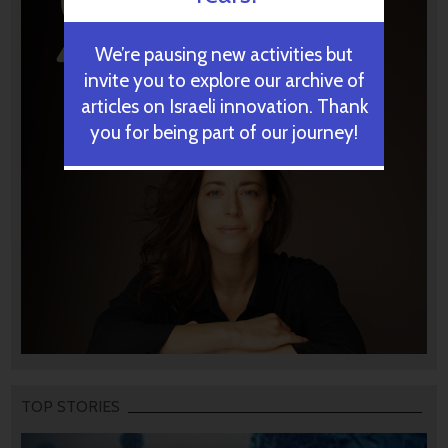
We’re pausing new activities but
invite you to explore our archive of
articles on Israeli innovation. Thank
you for being part of our journey!
TOP STORIES