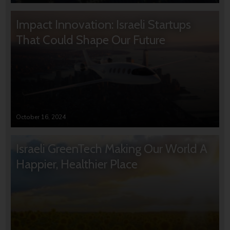
Impact Innovation: Israeli Startups
That Could Shape Our Future
October 16, 2024
Israeli GreenTech Making Our World A
Happier, Healthier Place