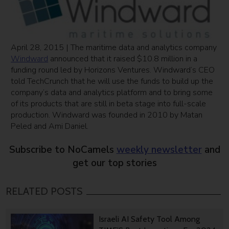
April 28, 2015 | The maritime data and analytics company
Windward
announced that it raised $10.8 million in a
funding round led by Horizons Ventures. Windward’s CEO
told TechCrunch that he will use the funds to build up the
company’s data and analytics platform and to bring some
of its products that are still in beta stage into full-scale
production. Windward was founded in 2010 by Matan
Peled and Ami Daniel.
Subscribe to NoCamels
weekly newsletter
and
get our top stories
RELATED POSTS
Israeli AI Safety Tool Among