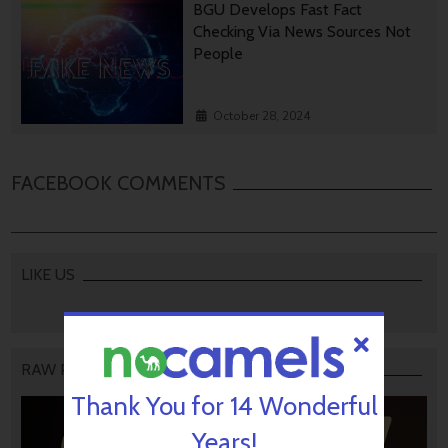
BGU Develops Fast Fact
Checking Via News Sources Not
People
October 28, 2024
FACEBOOK COMMENTS
LIKE US
RAW PODCAST
Thank You for 14 Wonderful
Years!