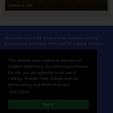
October 14, 2024
NoCamels.com is the leading news website covering
breakthrough innovation from Israel for a global audience.
Why NoCamels?
This website uses cookies to improve our
About Us
readers' experience. By continuing to browse
Privacy Policy & Terms
the site, you are agreeing to our use of
Terms Of Service
cookies. To learn more, please read our
Contact Us
privacy policy and terms of service.
Learn More
Got it!
© 2026 NoCamels
Designed and built by Studio DAY