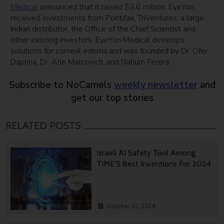
Medical
announced that it raised $3.6 million. EyeYon
received investments from Pontifax, TriVentures, a large
Indian distributor, the Office of the Chief Scientist and
other existing investors. EyeYon Medical develops
solutions for corneal edema and was founded by Dr. Ofer
Daphna, Dr. Arie Marcovich, and Nahum Ferera.
Subscribe to NoCamels
weekly newsletter
and
get our top stories
RELATED POSTS
Israeli AI Safety Tool Among
TIME’S Best Inventions For 2024
October 31, 2024