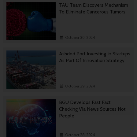
TAU Team Discovers Mechanism
To Eliminate Cancerous Tumors
October 30, 2024
Ashdod Port Investing In Startups
As Part Of Innovation Strategy
October 29, 2024
BGU Develops Fast Fact
Checking Via News Sources Not
People
October 28, 2024