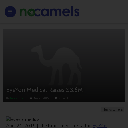
EyeYon Medical Raises $3.6M
By
Anouk Lorie
April 21, 2015
< 1
minute
News Briefs
April 21, 2015 | The Israeli medical startup
EyeYon