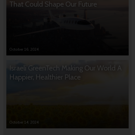
That Could Shape Our Future
October 16, 2024
Israeli GreenTech Making Our World A
Happier, Healthier Place
October 14, 2024