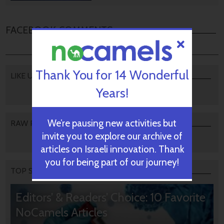
FACEBOOK COMMENTS
Thank You for 14 Wonderful
LIKE US
Years!
We’re pausing new activities but
RAW PODCAST
invite you to explore our archive of
articles on Israeli innovation. Thank
you for being part of our journey!
TOP STORIES
Editors’ & Readers’ Choice: 10 Favorite
NoCamels Articles