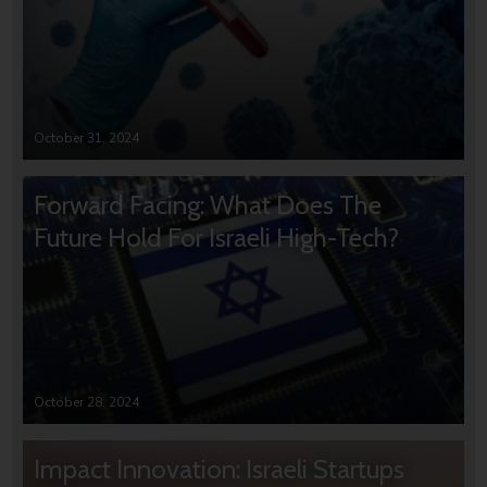
October 31, 2024
Forward Facing: What Does The
Future Hold For Israeli High-Tech?
October 28, 2024
Impact Innovation: Israeli Startups