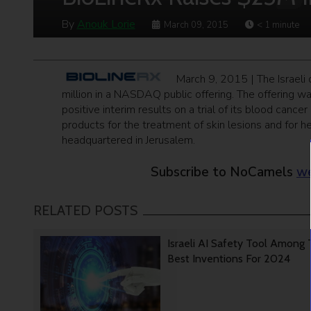
By
Anouk Lorie
March 09, 2015
< 1
minute
March 9, 2015 | The Israel
million in a NASDAQ public offering. The offering w
positive interim results on a trial of its blood canc
products for the treatment of skin lesions and for
headquartered in Jerusalem.
Subscribe to NoCamels
we
RELATED POSTS
Israeli AI Safety Tool Among
Best Inventions For 2024