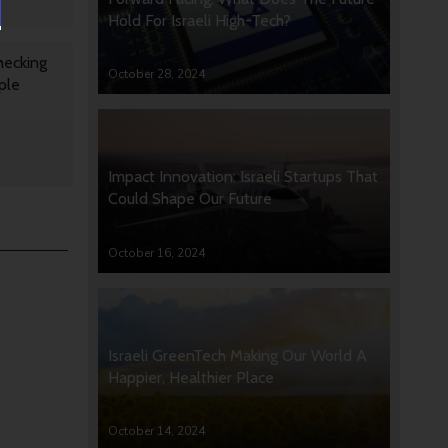
Hold For Israeli High-Tech?
hecking
October 28, 2024
ple
Impact Innovation: Israeli Startups That
Could Shape Our Future
October 16, 2024
Israeli GreenTech Making Our World A
Happier, Healthier Place
October 14, 2024