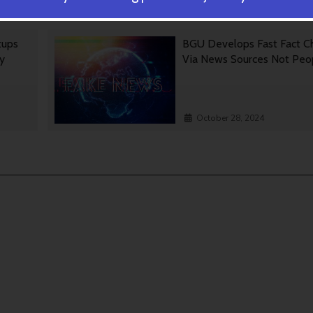
October 30, 2024
tups
BGU Develops Fast Fact C
gy
Via News Sources Not Peo
October 28, 2024