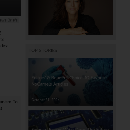
ews Briefs
5
rts
dical
TOP STORIES
Editors’ & Readers’ Choice: 10 Favorite
NoCamels Articles
October 31, 2024
anism To
rs
Forward Facing: What Does The Future