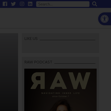
Open
LIKE US
RAW PODCAST