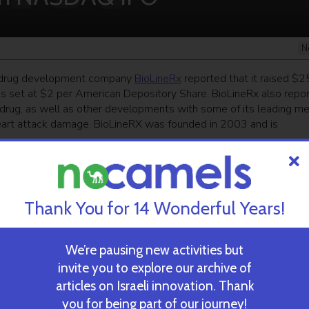
N
i drug development company
BioLineRx
reported that it raised $2
as set at $2 per American Depository Share. BioLineRx also repo
er drug, as well as other developments with some of its leading me
 heart attack damage. BioLineRX was founded in 2003 and is
ekly newsletter
and get our top stories
Thank You for 14 Wonderful Years!
 TIME’S
TAU Team Discovers Mech
We’re pausing new activities but
Eliminate Cancerous Tumo
invite you to explore our archive of
articles on Israeli innovation. Thank
you for being part of our journey!