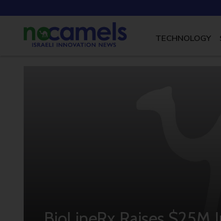
TECHNOLOGY
BioLineRx Raises $25M