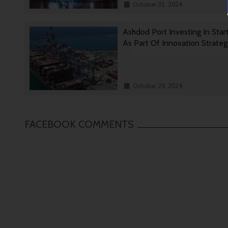
October 31, 2024
Ashdod Port Investing In Star
As Part Of Innovation Strate
October 29, 2024
FACEBOOK COMMENTS