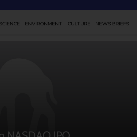
SCIENCE
ENVIRONMENT
CULTURE
NEWS BRIEFS
 In NASDAQ IPO