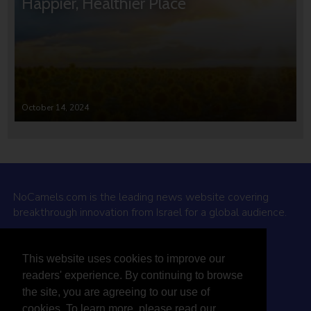
Happier, Healthier Place
October 14, 2024
NoCamels.com is the leading news website covering
breakthrough innovation from Israel for a global audience.
Why NoCamels?
This website uses cookies to improve our
About Us
readers' experience. By continuing to browse
Privacy Policy & Terms
the site, you are agreeing to our use of
Terms Of Service
cookies. To learn more, please read our