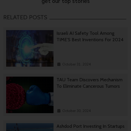
get our top stories
RELATED POSTS
Israeli AI Safety Tool Among
TIME’S Best Inventions For 2024
October 31, 2024
TAU Team Discovers Mechanism
To Eliminate Cancerous Tumors
October 30, 2024
Ashdod Port Investing In Startups