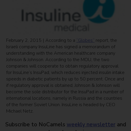
February 2, 2015 | According to a
“Globes”
report, the
Israeli company InsuLine has signed a memorandum of
understanding with the American healthcare company
Johnson & Johnson. According to the MOU, the two
companies will cooperate to obtain regulatory approval
for InsuLine’s InsuPad, which reduces injected insulin intake
speeds in diabetic patients by up to 50 percent. Once and
if regulatory approval is obtained, Johnson & Johnson will
become the sole distributor for the InsuPad in a number of
international locations, namely in Russia and the countries
of the former Soviet Union. InsuLine is headed by CEO
Michael Netz.
Subscribe to NoCamels
weekly newsletter
and