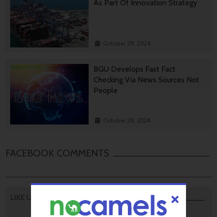
As Part Of Innovation Strategy
October 29, 2024
BGU Develops Fast Fact
Checking Via News Sources Not
People
October 28, 2024
FACEBOOK COMMENTS
LIKE US