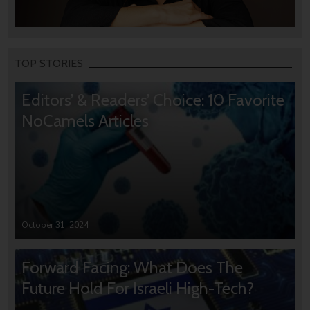
TOP STORIES
Editors’ & Readers’ Choice: 10 Favorite
NoCamels Articles
October 31, 2024
Forward Facing: What Does The
Future Hold For Israeli High-Tech?