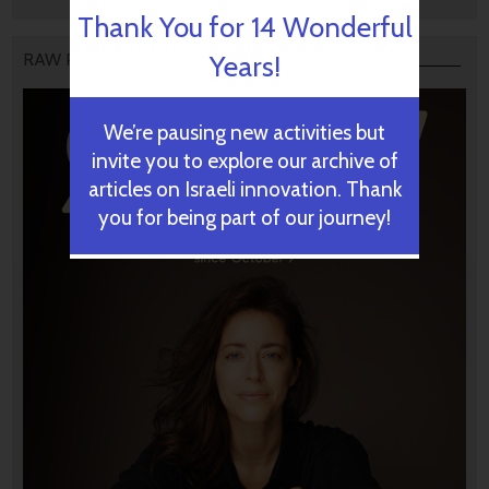
Thank You for 14 Wonderful
Years!
RAW PODCAST
We’re pausing new activities but
invite you to explore our archive of
articles on Israeli innovation. Thank
you for being part of our journey!