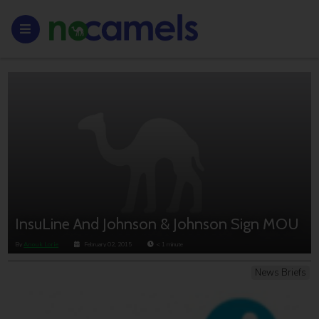
InsuLine And Johnson & Johnson Sign MOU
By
Anouk Lorie
February 02, 2015
< 1
minute
News Briefs