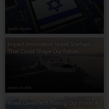
October 28, 2024
Impact Innovation: Israeli Startups
That Could Shape Our Future
October 16, 2024
Israeli GreenTech Making Our World A