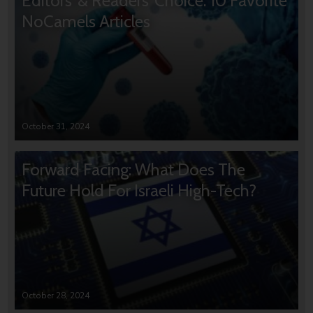
Editors’ & Readers’ Choice: 10 Favorite
NoCamels Articles
October 31, 2024
Forward Facing: What Does The
Future Hold For Israeli High-Tech?
October 28, 2024