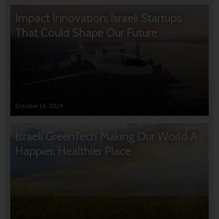
Impact Innovation: Israeli Startups
That Could Shape Our Future
October 16, 2024
Israeli GreenTech Making Our World A
Happier, Healthier Place