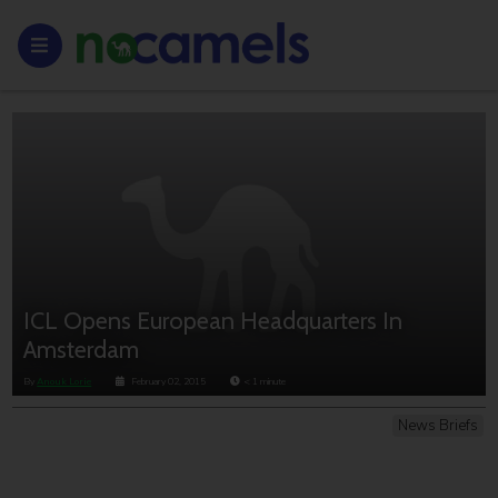
ICL Opens European Headquarters In
Amsterdam
By
Anouk Lorie
February 02, 2015
< 1
minute
News Briefs