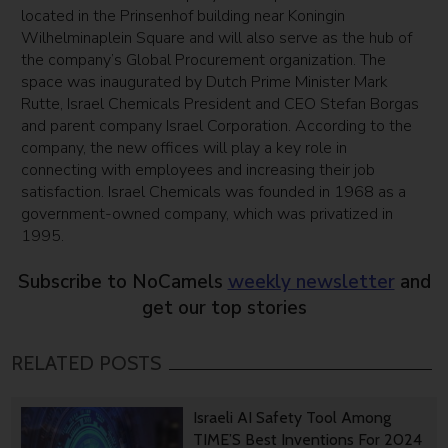
located in the Prinsenhof building near Koningin
Wilhelminaplein Square and will also serve as the hub of
the company’s Global Procurement organization. The
space was inaugurated by Dutch Prime Minister Mark
Rutte, Israel Chemicals President and CEO Stefan Borgas
and parent company Israel Corporation. According to the
company, the new offices will play a key role in
connecting with employees and increasing their job
satisfaction. Israel Chemicals was founded in 1968 as a
government-owned company, which was privatized in
1995.
Subscribe to NoCamels
weekly newsletter
and
get our top stories
RELATED POSTS
Israeli AI Safety Tool Among
TIME’S Best Inventions For 2024