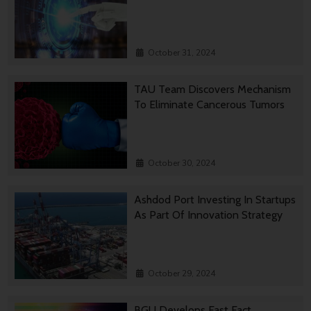
October 31, 2024
TAU Team Discovers Mechanism
To Eliminate Cancerous Tumors
October 30, 2024
Ashdod Port Investing In Startups
As Part Of Innovation Strategy
October 29, 2024
BGU Develops Fast Fact