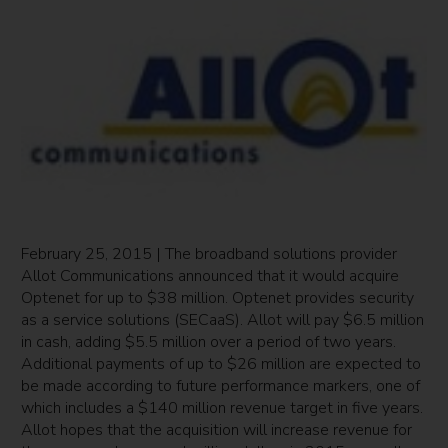
February 25, 2015 | The broadband solutions provider
Allot Communications announced that it would acquire
Optenet for up to $38 million. Optenet provides security
as a service solutions (SECaaS). Allot will pay $6.5 million
in cash, adding $5.5 million over a period of two years.
Additional payments of up to $26 million are expected to
be made according to future performance markers, one of
which includes a $140 million revenue target in five years.
Allot hopes that the acquisition will increase revenue for