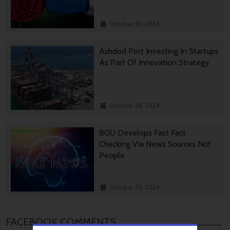
October 30, 2024
Ashdod Port Investing In Startups
As Part Of Innovation Strategy
October 29, 2024
BGU Develops Fast Fact
Checking Via News Sources Not
People
October 28, 2024
FACEBOOK COMMENTS