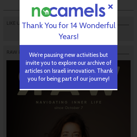
LIKE US
Thank You for 14 Wonderful
Years!
RAW PODCAST
We’re pausing new activities but
invite you to explore our archive of
articles on Israeli innovation. Thank
you for being part of our journey!