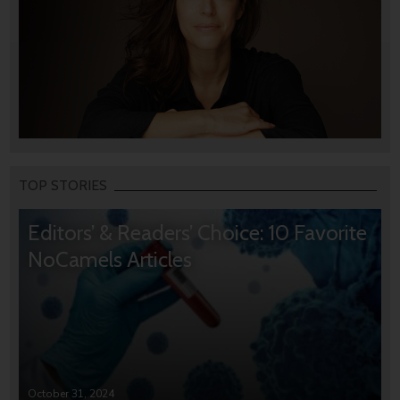
TOP STORIES
Editors’ & Readers’ Choice: 10 Favorite
NoCamels Articles
October 31, 2024