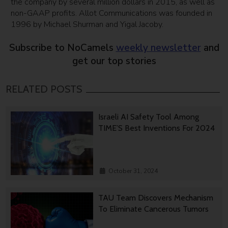
the company by several million dollars in 2015, as well as
non-GAAP profits. Allot Communications was founded in
1996 by Michael Shurman and Yigal Jacoby.
Subscribe to NoCamels
weekly newsletter
and
get our top stories
RELATED POSTS
Israeli AI Safety Tool Among
TIME’S Best Inventions For 2024
October 31, 2024
TAU Team Discovers Mechanism
To Eliminate Cancerous Tumors