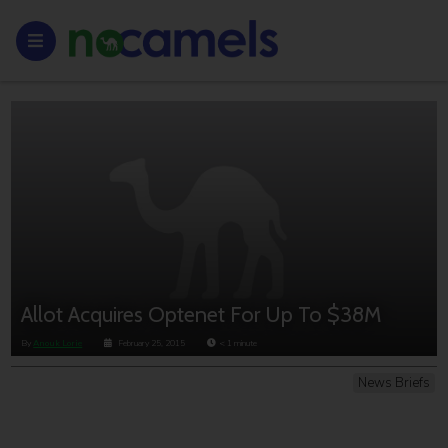
Allot Acquires Optenet For Up To $38M
By
Anouk Lorie
February 25, 2015
< 1
minute
News Briefs