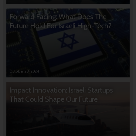
Forward Facing: What Does The
Future Hold For Israeli High-Tech?
October 28, 2024
Impact Innovation: Israeli Startups
That Could Shape Our Future