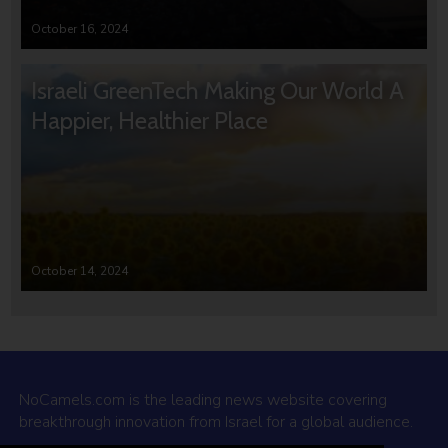
October 16, 2024
Israeli GreenTech Making Our World A
Happier, Healthier Place
October 14, 2024
NoCamels.com is the leading news website covering
breakthrough innovation from Israel for a global audience.