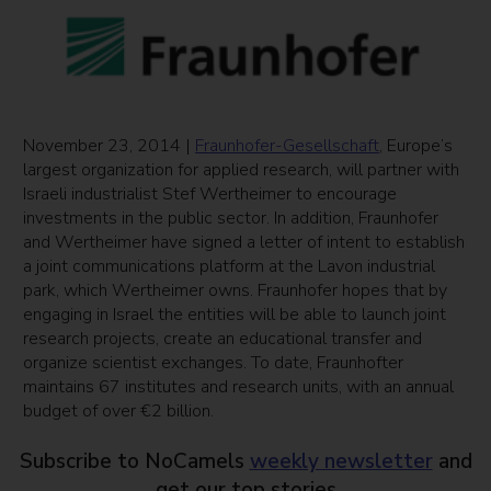
November 23, 2014 |
Fraunhofer-Gesellschaft
, Europe’s
largest organization for applied research, will partner with
Israeli industrialist Stef Wertheimer to encourage
investments in the public sector. In addition, Fraunhofer
and Wertheimer have signed a letter of intent to establish
a joint communications platform at the Lavon industrial
park, which Wertheimer owns. Fraunhofer hopes that by
engaging in Israel the entities will be able to launch joint
research projects, create an educational transfer and
organize scientist exchanges. To date, Fraunhofter
maintains 67 institutes and research units, with an annual
budget of over
€2 billion
.
Subscribe to NoCamels
weekly newsletter
and
get our top stories