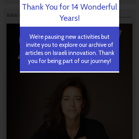
Thank You for 14 Wonderful
RAW PODCAST
Years!
We’re pausing new activities but
invite you to explore our archive of
articles on Israeli innovation. Thank
you for being part of our journey!