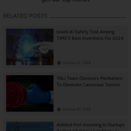
RELATED POSTS
Israeli AI Safety Tool Among
TIME’S Best Inventions For 2024
October 31, 2024
TAU Team Discovers Mechanism
To Eliminate Cancerous Tumors
October 30, 2024
Ashdod Port Investing In Startups