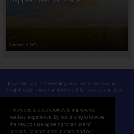
October 14, 2024
NoCamels.com is the leading news website covering
breakthrough innovation from Israel for a global audience.
Why NoCamels?
This website uses cookies to improve our
About Us
readers' experience. By continuing to browse
Privacy Policy & Terms
the site, you are agreeing to our use of
Terms Of Service
cookies. To learn more, please read our