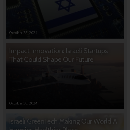
October 28, 2024
Impact Innovation: Israeli Startups
That Could Shape Our Future
October 16, 2024
Israeli GreenTech Making Our World A
Happier, Healthier Place