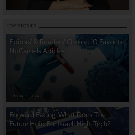
TOP STORIES
Editors’ & Readers’ Choice: 10 Favorite
NoCamels Articles
October 31, 2024
Forward Facing: What Does The
Future Hold For Israeli High-Tech?