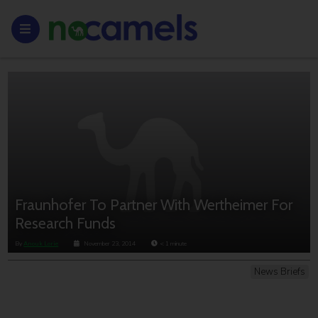
Fraunhofer To Partner With Wertheimer For
Research Funds
By
Anouk Lorie
November 23, 2014
< 1
minute
News Briefs