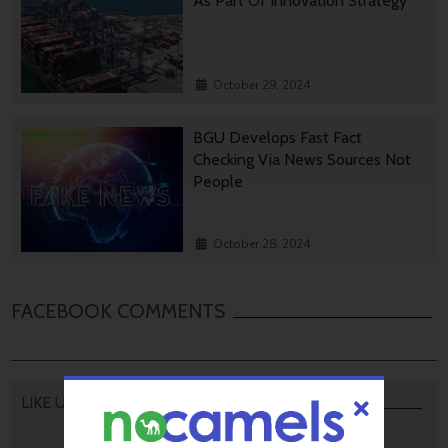
As Part Of Innovation Strategy
October 29, 2024
BGU Develops Fast Fact
Checking Via News Sources Not
People
October 28, 2024
FACEBOOK COMMENTS
LIKE US