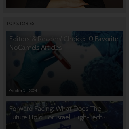
TOP STORIES
Editors’ & Readers’ Choice: 10 Favorite
NoCamels Articles
October 31, 2024
Forward Facing: What Does The
Future Hold For Israeli High-Tech?