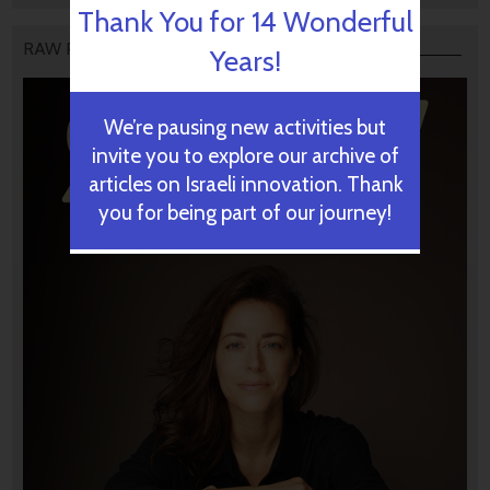
Thank You for 14 Wonderful
RAW PODCAST
Years!
We’re pausing new activities but
invite you to explore our archive of
articles on Israeli innovation. Thank
you for being part of our journey!