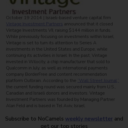
October 19 2014 | Israeli-based venture capital firm
Vintage Investment Partners
announced that it closed
Vintage Investments VII, raising $144 million in funds.
While previously focusing on investments within Israel,
Vintage is set to turn its attention to Series A
investments in the United States and Europe, while
continuing its activities in Israel. In the past, Vintage
invested in Wilocity, a chip manufacturer that sold to
Qualcomm in July, as well as international payments
company BorderFree and content recommendation
platform Outbrain. According to the
“Wall Street Journal,”
the current funding round was secured mainly from U.S.,
Canadian and Israeli donors and investors. Vintage
Investment Partners was founded by Managing Partner
Alan Feld and is based in Tel Aviv, Israel.
Subscribe to NoCamels
weekly newsletter
and
get our top stories