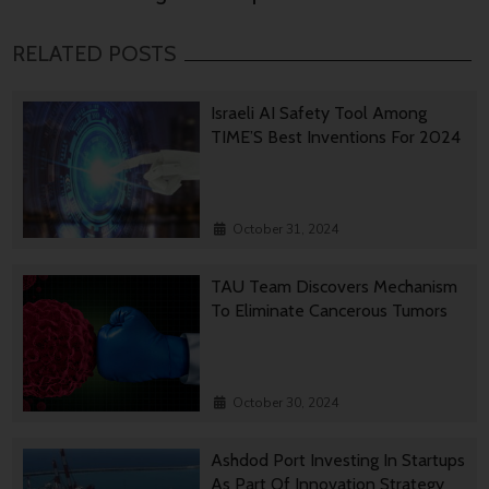
RELATED POSTS
Israeli AI Safety Tool Among
TIME’S Best Inventions For 2024
October 31, 2024
TAU Team Discovers Mechanism
To Eliminate Cancerous Tumors
October 30, 2024
Ashdod Port Investing In Startups
As Part Of Innovation Strategy