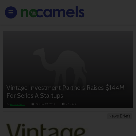
Vintage Investment Partners Raises $144M
For Series A Startups
By
Anouk Lorie
October 19, 2014
< 1
minute
News Briefs