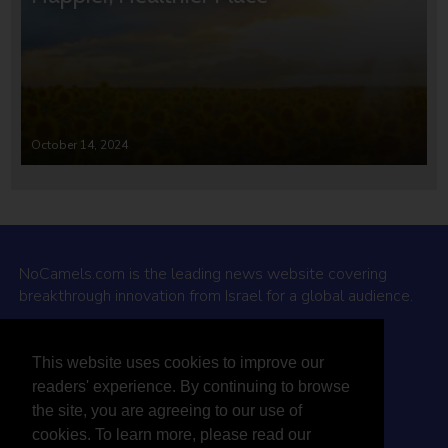
October 14, 2024
NoCamels.com is the leading news website covering
breakthrough innovation from Israel for a global audience.
Why NoCamels?
This website uses cookies to improve our
About Us
readers' experience. By continuing to browse
Privacy Policy & Terms
the site, you are agreeing to our use of
Terms Of Service
cookies. To learn more, please read our