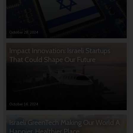
October 28, 2024
Impact Innovation: Israeli Startups
That Could Shape Our Future
October 16, 2024
Israeli GreenTech Making Our World A
Happier, Healthier Place