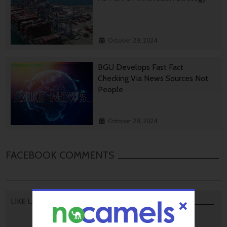
October 29, 2024
BGU Develops Fast Fact
Checking Via News Sources Not
People
October 28, 2024
FACEBOOK COMMENTS
LIKE US