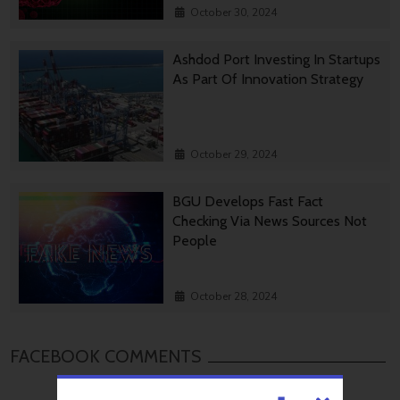
October 30, 2024
Ashdod Port Investing In Startups
As Part Of Innovation Strategy
October 29, 2024
BGU Develops Fast Fact
Checking Via News Sources Not
People
October 28, 2024
FACEBOOK COMMENTS