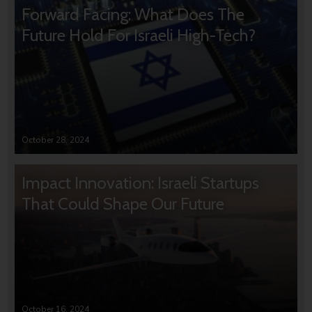
Forward Facing: What Does The
Future Hold For Israeli High-Tech?
October 28, 2024
Impact Innovation: Israeli Startups
That Could Shape Our Future
October 16, 2024