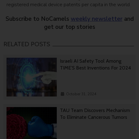
registered medical device patents per capita in the world.
Subscribe to NoCamels
weekly newsletter
and
get our top stories
RELATED POSTS
Israeli AI Safety Tool Among
TIME’S Best Inventions For 2024
October 31, 2024
TAU Team Discovers Mechanism
To Eliminate Cancerous Tumors