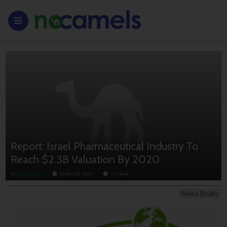
Report: Israel Pharmaceutical Industry To
Reach $2.3B Valuation By 2020
By
Anouk Lorie
October 05, 2014
< 1
minute
News Briefs