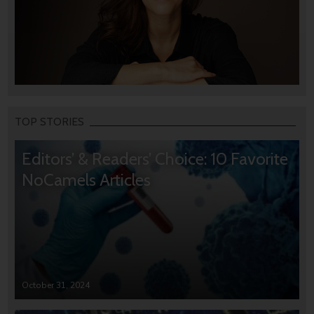
TOP STORIES
Editors’ & Readers’ Choice: 10 Favorite
NoCamels Articles
October 31, 2024