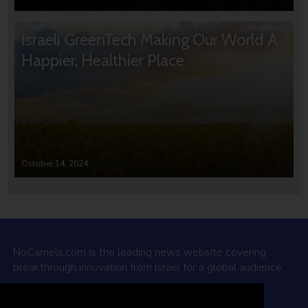
Israeli GreenTech Making Our World A
Happier, Healthier Place
October 14, 2024
NoCamels.com is the leading news website covering
breakthrough innovation from Israel for a global audience.
Why NoCamels?