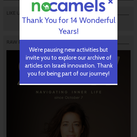
LIKE US
Thank You for 14 Wonderful
Years!
RAW PODCAST
We’re pausing new activities but
invite you to explore our archive of
articles on Israeli innovation. Thank
you for being part of our journey!