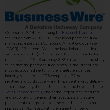
October 5, 2014 | According to
“Research Markets,”
in
the period from 2008-2013, the Israel pharmaceutical
market increased at a Compound Annual Growth Rate
(CAGR) of 3 percent. While the Israeli pharmaceutical
sector was worth $1.7 billion in 2008, it is projected to
reach a value of $2.3 billion by 2020. In addition, the study
found that the pharmaceutical sector is the largest and
most established sector of the Israeli life sciences
industry, with a total of 76 companies, 22 percent
involved in drug discovery and 17 percent in drug delivery.
This is helped by the fact that Israel is the headquarters to
Teva Pharmaceuticals
, one of the largest manufacturers
and exporters of generic pharmaceuticals and active
pharmaceutical ingredients in the world. Israel also has
impressive R&D rates, with the highest number of