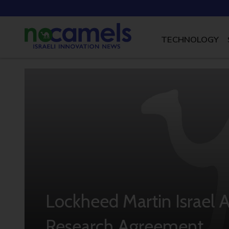
TECHNOLOGY
Lockheed Martin Israel 
Research Agreement