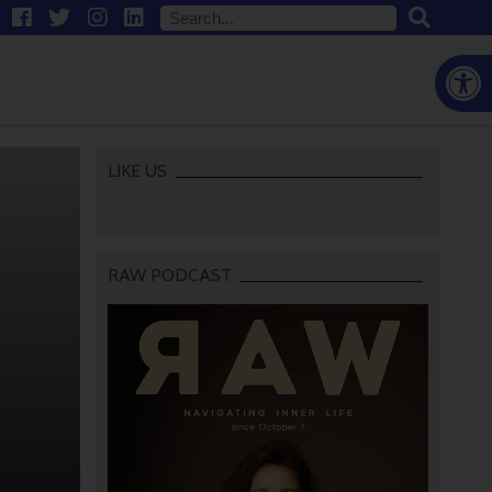
Open
LIKE US
RAW PODCAST