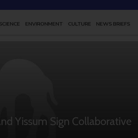
SCIENCE
ENVIRONMENT
CULTURE
NEWS BRIEFS
And Yissum Sign Collaborative