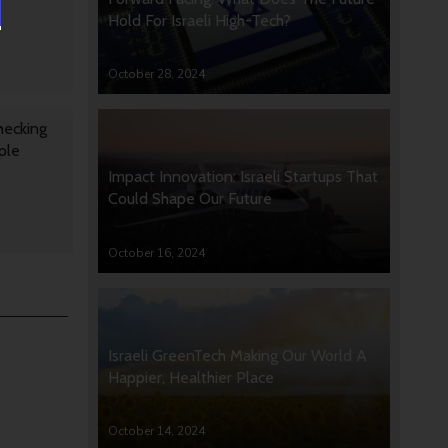
Hold For Israeli High-Tech?
October 28, 2024
hecking
ple
Impact Innovation: Israeli Startups That
Could Shape Our Future
October 16, 2024
Israeli GreenTech Making Our World A
Happier, Healthier Place
October 14, 2024