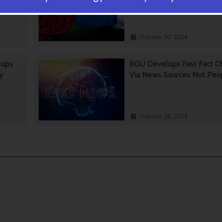
October 30, 2024
tups
BGU Develops Fast Fact C
gy
Via News Sources Not Peo
October 28, 2024