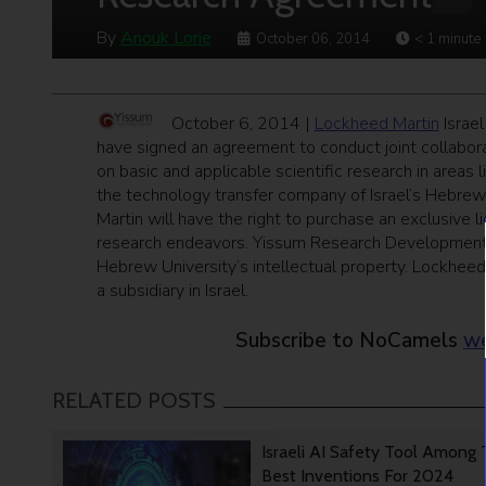
By
Anouk Lorie
October 06, 2014
< 1
minute
October 6, 2014 |
Lockheed Martin
Israel
have signed an agreement to conduct joint collabor
on basic and applicable scientific research in areas
the technology transfer company of Israel’s Hebrew
Martin will have the right to purchase an exclusive l
research endeavors. Yissum Research Development 
Hebrew University’s intellectual property. Lockhee
a subsidiary in Israel.
Subscribe to NoCamels
we
RELATED POSTS
Israeli AI Safety Tool Among
Best Inventions For 2024