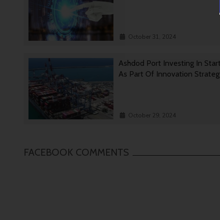
October 31, 2024
Ashdod Port Investing In Star
As Part Of Innovation Strate
October 29, 2024
FACEBOOK COMMENTS