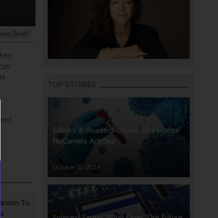
ews Briefs
they
cus
is
TOP STORIES
ened
Editors’ & Readers’ Choice: 10 Favorite
NoCamels Articles
October 31, 2024
anism To
rs
Forward Facing: What Does The Future