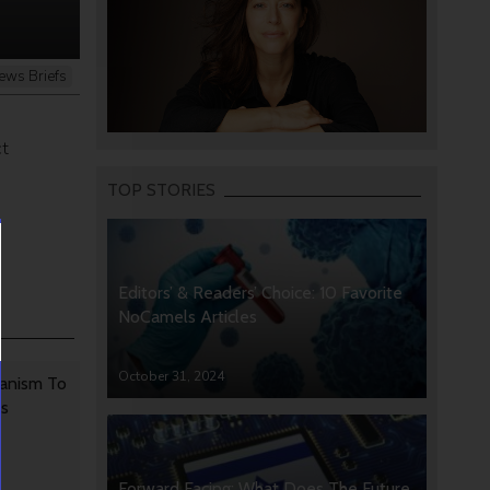
ews Briefs
d
ct
TOP STORIES
Editors’ & Readers’ Choice: 10 Favorite
NoCamels Articles
October 31, 2024
anism To
rs
Forward Facing: What Does The Future