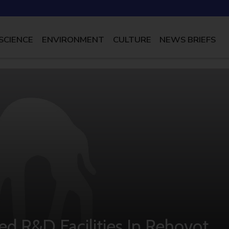
SCIENCE
ENVIRONMENT
CULTURE
NEWS BRIEFS
d R&D Facilities In Rehovot