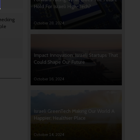
Hold For Israeli High-Tech?
hecking
October 28, 2024
ple
Impact Innovation: Israeli Startups That
Could Shape Our Future
October 16, 2024
Israeli GreenTech Making Our World A
Happier, Healthier Place
October 14, 2024