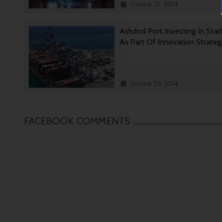
October 31, 2024
Ashdod Port Investing In Star
As Part Of Innovation Strate
October 29, 2024
FACEBOOK COMMENTS