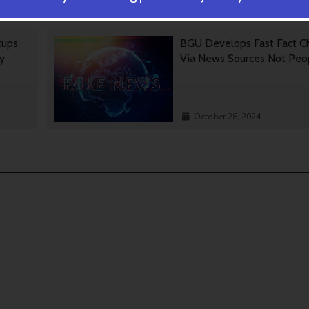
October 30, 2024
tups
BGU Develops Fast Fact C
gy
Via News Sources Not Peo
October 28, 2024