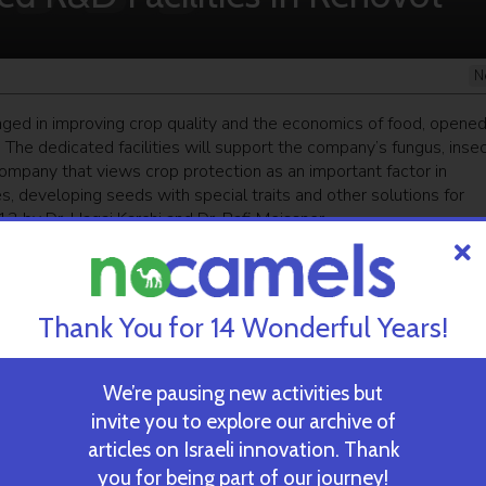
N
ged in improving crop quality and the economics of food, opene
s. The dedicated facilities will support the company’s fungus, inse
mpany that views crop protection as an important factor in
 developing seeds with special traits and other solutions for
2 by Dr. Hagai Karchi and Dr. Rafi Meissner.
ekly newsletter
and get our top stories
Thank You for 14 Wonderful Years!
 TIME’S
TAU Team Discovers Mech
We’re pausing new activities but
Eliminate Cancerous Tumo
invite you to explore our archive of
articles on Israeli innovation. Thank
you for being part of our journey!