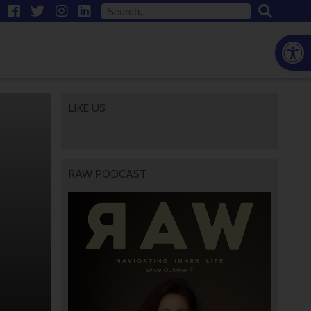
Open
LIKE US
RAW PODCAST