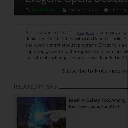
By
Anouk Lorie
October 30, 2014
< 1
minute
October 30, 2014 |
Evogene
, a company enga
dedicated R&D facilities within its Rehovot facilitie
and weed control product programs. Evogene is a co
improving growth and the expansions of communities,
agricultural challenges. Evogene was founded in 201
Subscribe to NoCamels
we
RELATED POSTS
Israeli AI Safety Tool Among
Best Inventions For 2024