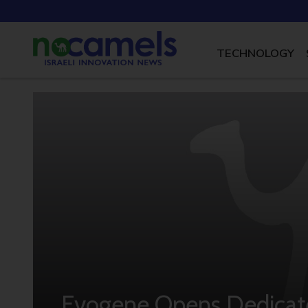
TECHNOLOGY
Evogene Opens Dedicate