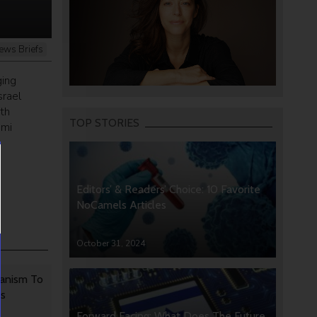
ews Briefs
ging
srael
th
TOP STORIES
emi
s
Editors’ & Readers’ Choice: 10 Favorite
NoCamels Articles
October 31, 2024
anism To
rs
Forward Facing: What Does The Future