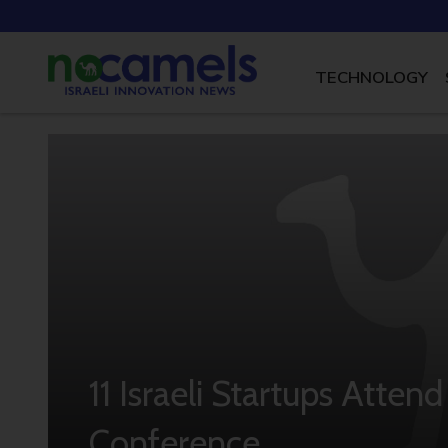
TECHNOLOGY
11 Israeli Startups Atten
Conference