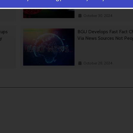
October 30, 2024
tups
BGU Develops Fast Fact C
gy
Via News Sources Not Peo
October 28, 2024