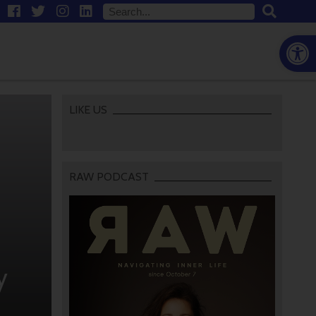
Open
LIKE US
RAW PODCAST
y