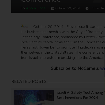
By
Anouk Lorie
October 29, 2014
< 1
minute
October 29, 2014 | Eleven Israeli startups wi
in a business partnership with the City of Brotherly L
Technology Conference, sponsored by Drexel Univers
local venture capital firms and visit the Comcast C
Peres last November to promote Philadelphia as a sui
themselves in the United States. The conference is
from Israel, interested in breaking into the American
Subscribe to NoCamels
we
RELATED POSTS
Israeli AI Safety Tool Among
Best Inventions For 2024