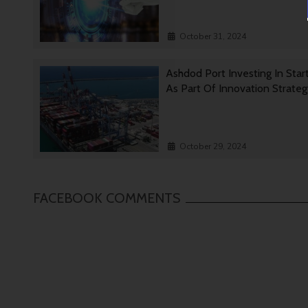
October 31, 2024
Ashdod Port Investing In Star
As Part Of Innovation Strate
October 29, 2024
FACEBOOK COMMENTS