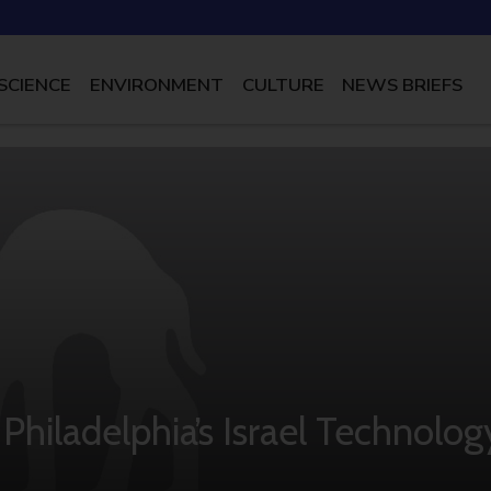
SCIENCE
ENVIRONMENT
CULTURE
NEWS BRIEFS
d Philadelphia’s Israel Technolog