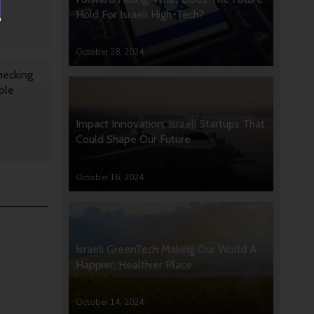
Hold For Israeli High-Tech?
October 28, 2024
hecking
ple
Impact Innovation: Israeli Startups That
Could Shape Our Future
October 16, 2024
Israeli GreenTech Making Our World A
Happier, Healthier Place
October 14, 2024