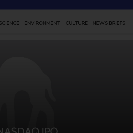
SCIENCE
ENVIRONMENT
CULTURE
NEWS BRIEFS
n NASDAQ IPO