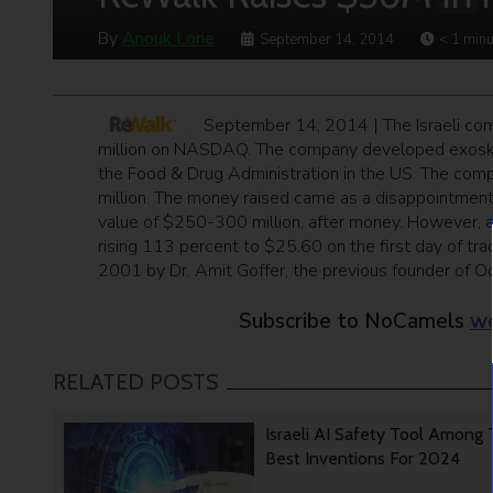
By
Anouk Lorie
September 14, 2014
< 1
minu
September 14, 2014 | The Israeli c
million on NASDAQ. The company developed exoskele
the Food & Drug Administration in the US. The com
million. The money raised came as a disappointmen
value of $250-300 million, after money. However, a
rising 113 percent to $25.60 on the first day of tr
2001 by Dr. Amit Goffer, the previous founder of Odi
Subscribe to NoCamels
we
RELATED POSTS
Israeli AI Safety Tool Among
Best Inventions For 2024