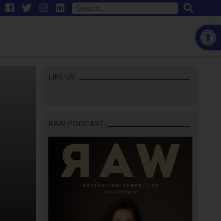
Open
LIKE US
RAW PODCAST