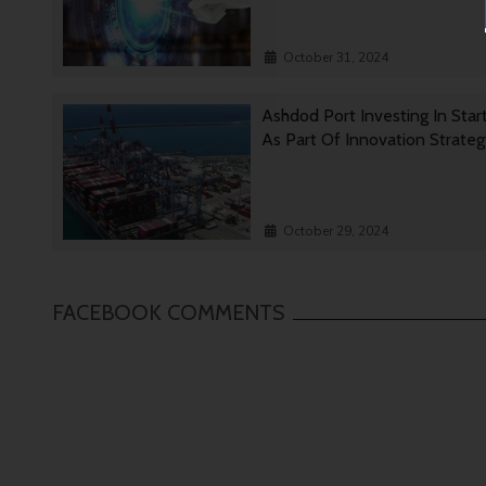
October 31, 2024
Ashdod Port Investing In Star
As Part Of Innovation Strate
October 29, 2024
FACEBOOK COMMENTS