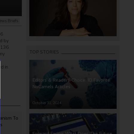
ews Briefs
36
d by
 $136
TOP STORIES
any
d in
Editors’ & Readers’ Choice: 10 Favorite
NoCamels Articles
October 31, 2024
anism To
rs
Forward Facing: What Does The Future