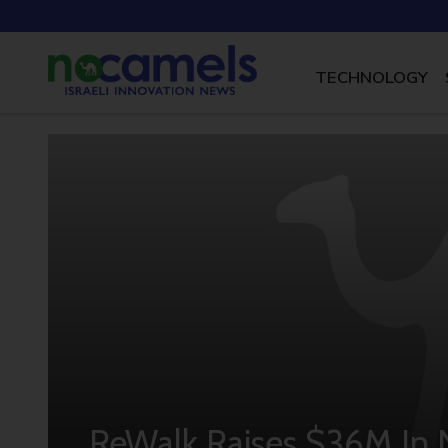
TECHNOLOGY
ReWalk Raises $36M I