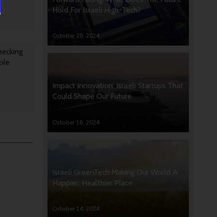
Hold For Israeli High-Tech?
October 28, 2024
hecking
ple
Impact Innovation: Israeli Startups That
Could Shape Our Future
October 16, 2024
Israeli GreenTech Making Our World A
Happier, Healthier Place
October 14, 2024