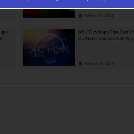
October 30, 2024
tups
BGU Develops Fast Fact C
gy
Via News Sources Not Peo
October 28, 2024