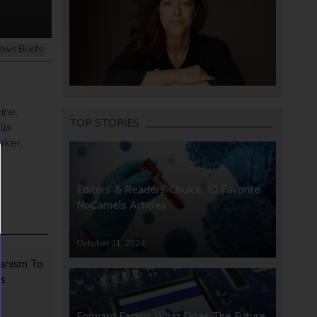
ews Briefs
ine,
TOP STORIES
lix
rker,
Editors’ & Readers’ Choice: 10 Favorite
NoCamels Articles
October 31, 2024
anism To
rs
Forward Facing: What Does The Future