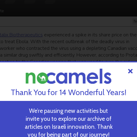
te
N
talix Biotherapeutics
experienced a spike in its share price on the
to treat Ebola. With the recent outbreak of the deadly virus in
 worker who contracted the virus using a depleting Canadian vacc
a similar drug swiftly and efficiently. However, according to Prota
nection to the Canadian vaccine that was used to cure the aid wo
orld Health Organization.
ekly newsletter
and get our top stories
Thank You for 14 Wonderful Years!
We’re pausing new activities but
 TIME’S
TAU Team Discovers Mech
invite you to explore our archive of
Eliminate Cancerous Tumo
articles on Israeli innovation. Thank
you for being part of our journey!