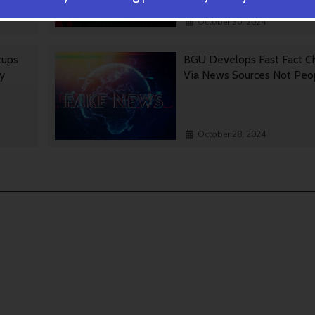
October 30, 2024
tups
BGU Develops Fast Fact C
gy
Via News Sources Not Peo
October 28, 2024