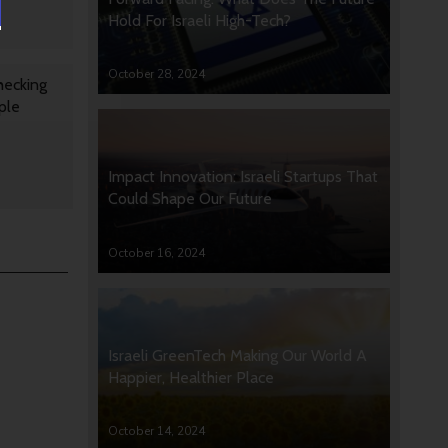
Hold For Israeli High-Tech?
October 28, 2024
hecking
ple
Impact Innovation: Israeli Startups That
Could Shape Our Future
October 16, 2024
Israeli GreenTech Making Our World A
Happier, Healthier Place
October 14, 2024