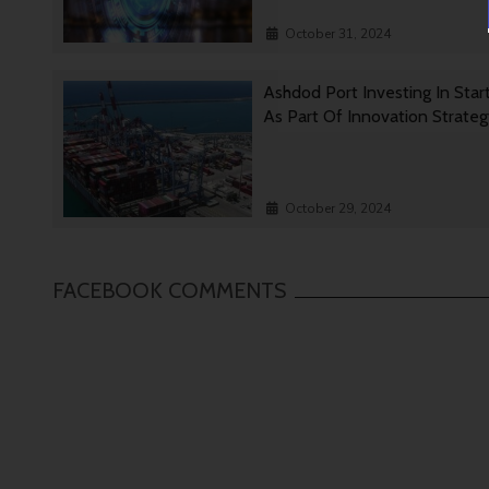
October 31, 2024
Ashdod Port Investing In Star
As Part Of Innovation Strate
October 29, 2024
FACEBOOK COMMENTS