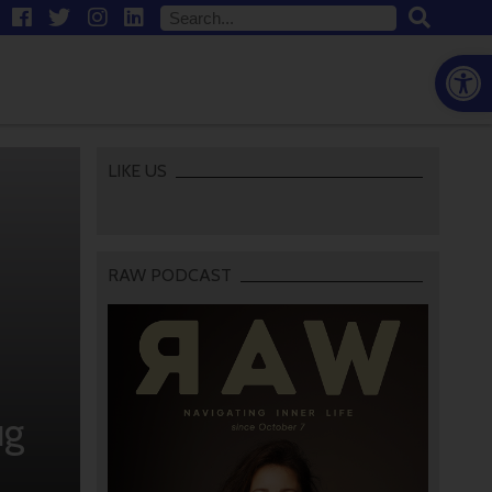
Open
LIKE US
RAW PODCAST
ug