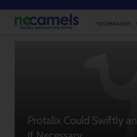
TECHNOLOGY
Protalix Could Swiftly a
If Necessary