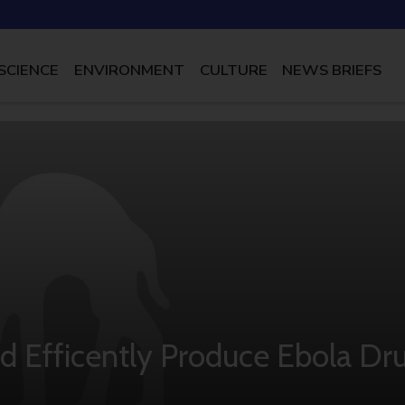
SCIENCE
ENVIRONMENT
CULTURE
NEWS BRIEFS
nd Efficently Produce Ebola Dr