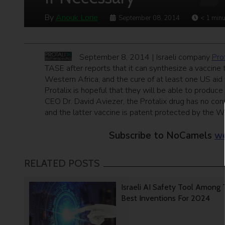
By
Anouk Lorie
September 08, 2014
< 1
minu
September 8, 2014 | Israeli company
Pro
TASE after reports that it can synthesize a vaccine 
Western Africa, and the cure of at least one US aid
Protalix is hopeful that they will be able to produce 
CEO Dr. David Aviezer, the Protalix drug has no con
and the latter vaccine is patent protected by the W
Subscribe to NoCamels
we
RELATED POSTS
Israeli AI Safety Tool Among
Best Inventions For 2024