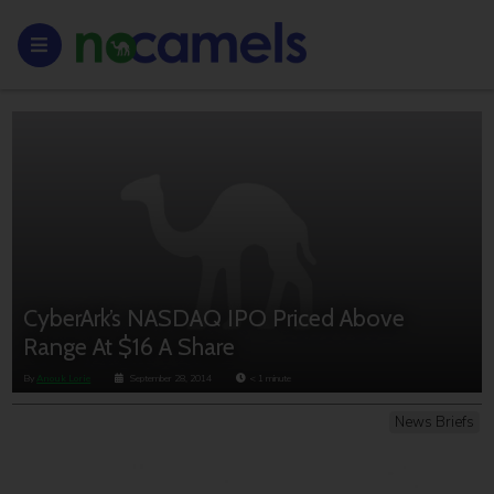
CyberArk’s NASDAQ IPO Priced Above
Range At $16 A Share
By
Anouk Lorie
September 28, 2014
< 1
minute
News Briefs