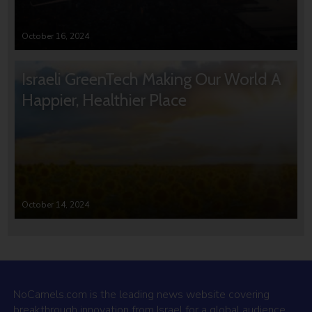
October 16, 2024
Israeli GreenTech Making Our World A
Happier, Healthier Place
October 14, 2024
NoCamels.com is the leading news website covering
breakthrough innovation from Israel for a global audience.