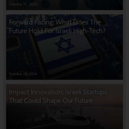
October 31, 2024
Forward Facing: What Does The
Future Hold For Israeli High-Tech?
October 28, 2024
Impact Innovation: Israeli Startups
That Could Shape Our Future