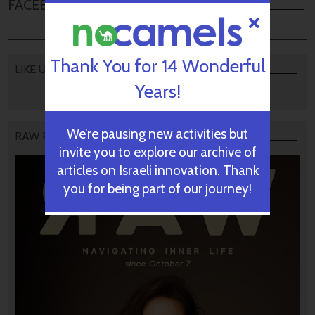
FACEBOOK COMMENTS
Thank You for 14 Wonderful
LIKE US
Years!
We’re pausing new activities but
RAW PODCAST
invite you to explore our archive of
articles on Israeli innovation. Thank
you for being part of our journey!