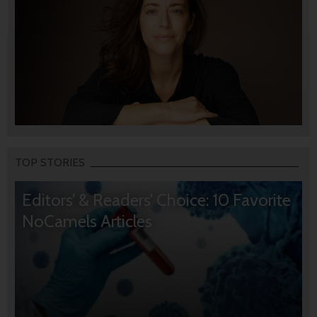
TOP STORIES
Editors’ & Readers’ Choice: 10 Favorite
NoCamels Articles