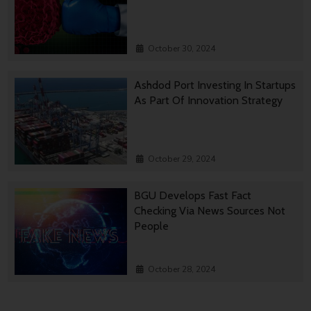
October 30, 2024
Ashdod Port Investing In Startups
As Part Of Innovation Strategy
October 29, 2024
BGU Develops Fast Fact
Checking Via News Sources Not
People
October 28, 2024