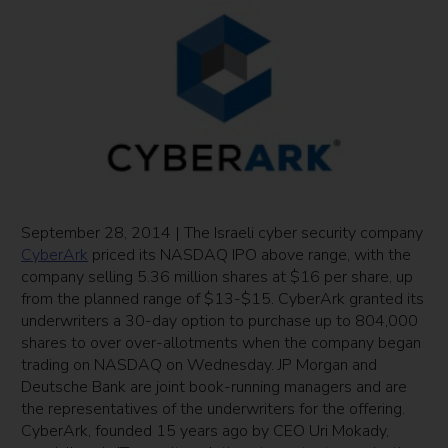
September 28, 2014 | The Israeli cyber security company
CyberArk
priced its NASDAQ IPO above range, with the
company selling 5.36 million shares at $16 per share, up
from the planned range of $13-$15. CyberArk granted its
underwriters a 30-day option to purchase up to 804,000
shares to over over-allotments when the company began
trading on NASDAQ on Wednesday. JP Morgan and
Deutsche Bank are joint book-running managers and are
the representatives of the underwriters for the offering.
CyberArk, founded 15 years ago by CEO Uri Mokady,