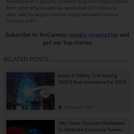
specializes in IT security solutions to protect organizations
from cyber attacks and has raised over $70 million to
date, with its largest investor being Jerusalem Venture
Partners (JVP).
Subscribe to NoCamels
weekly newsletter
and
get our top stories
RELATED POSTS
Israeli AI Safety Tool Among
TIME’S Best Inventions For 2024
October 31, 2024
TAU Team Discovers Mechanism
To Eliminate Cancerous Tumors