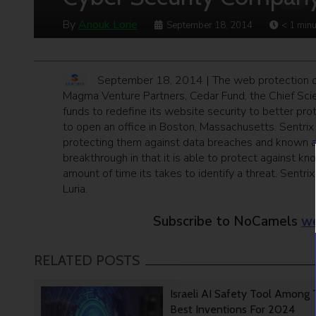
By
Anouk Lorie
September 18, 2014
< 1
minu
September 18, 2014 | The web protection
Magma Venture Partners, Cedar Fund, the Chief Scie
funds to redefine its website security to better prot
to open an office in Boston, Massachusetts. Sentri
protecting them against data breaches and known 
breakthrough in that it is able to protect against 
amount of time its takes to identify a threat. Sent
Luria.
Subscribe to NoCamels
we
RELATED POSTS
Israeli AI Safety Tool Among
Best Inventions For 2024