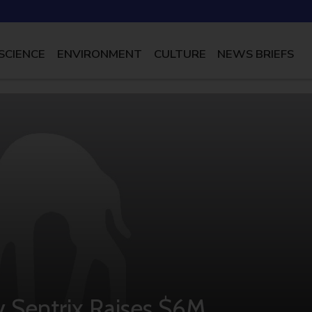
SCIENCE
ENVIRONMENT
CULTURE
NEWS BRIEFS
 Sentrix Raises $6M