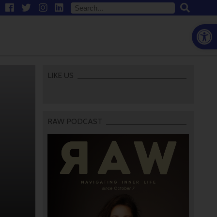
Open
LIKE US
RAW PODCAST