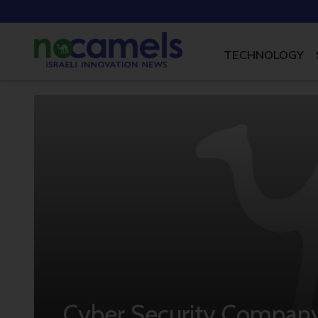
TECHNOLOGY
Cyber Security Company