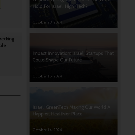
Hold For Israeli High-Tech?
October 28, 2024
hecking
ple
Impact Innovation: Israeli Startups That
Could Shape Our Future
October 16, 2024
Israeli GreenTech Making Our World A
Happier, Healthier Place
October 14, 2024