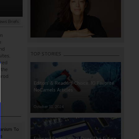
ews Briefs
om
e
and
TOP STORIES
ites,
ered
 the
mrod
Editors’ & Readers’ Choice: 10 Favorite
NoCamels Articles
October 31, 2024
anism To
rs
Forward Facing: What Does The Future