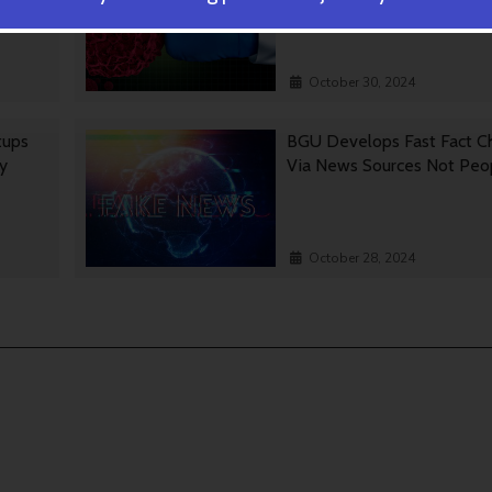
October 30, 2024
tups
BGU Develops Fast Fact C
gy
Via News Sources Not Peo
October 28, 2024