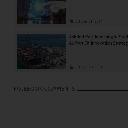
October 31, 2024
Ashdod Port Investing In Star
As Part Of Innovation Strate
October 29, 2024
FACEBOOK COMMENTS