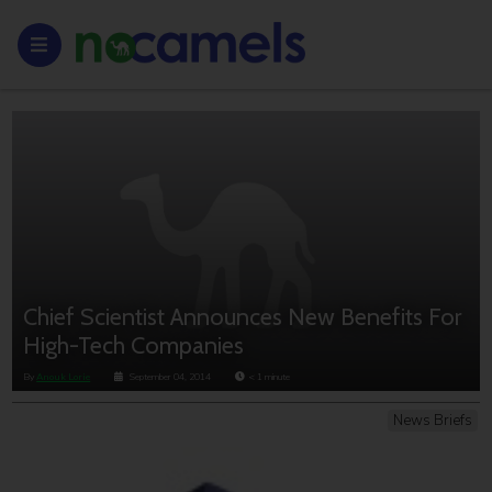
Chief Scientist Announces New Benefits For
High-Tech Companies
By
Anouk Lorie
September 04, 2014
< 1
minute
News Briefs