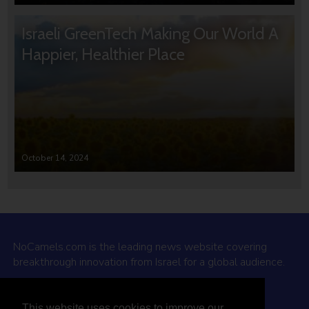
Israeli GreenTech Making Our World A
Happier, Healthier Place
October 14, 2024
NoCamels.com is the leading news website covering
breakthrough innovation from Israel for a global audience.
Why NoCamels?
This website uses cookies to improve our