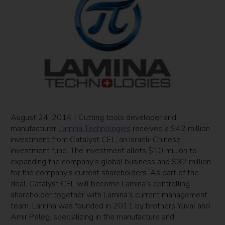
August 24, 2014 | Cutting tools developer and
manufacturer
Lamina Technologies
received a $42 million
investment from Catalyst CEL, an Israeli-Chinese
investment fund. The investment allots $10 million to
expanding the company’s global business and $32 million
for the company’s current shareholders. As part of the
deal, Catalyst CEL will become Lamina’s controlling
shareholder together with Lamina’s current management
team. Lamina was founded in 2011 by brothers Yuval and
Amir Peleg, specializing in the manufacture and