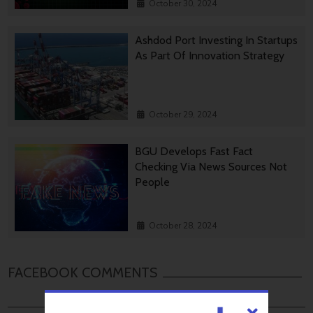
October 30, 2024
Ashdod Port Investing In Startups
As Part Of Innovation Strategy
October 29, 2024
BGU Develops Fast Fact
Checking Via News Sources Not
People
October 28, 2024
FACEBOOK COMMENTS