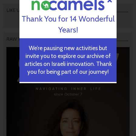
LIKE US
Thank You for 14 Wonderful
Years!
RAW PODCAST
We’re pausing new activities but
invite you to explore our archive of
articles on Israeli innovation. Thank
you for being part of our journey!