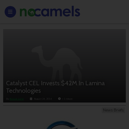
Catalyst CEL Invests $42M In Lamina
Technologies
By
Anouk Lorie
August 24, 2014
< 1
minute
News Briefs