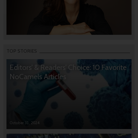
TOP STORIES
Editors’ & Readers’ Choice: 10 Favorite
NoCamels Articles
October 31, 2024