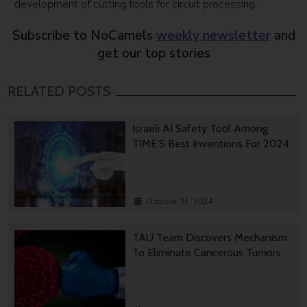
development of cutting tools for circuit processing.
Subscribe to NoCamels
weekly newsletter
and
get our top stories
RELATED POSTS
Israeli AI Safety Tool Among
TIME’S Best Inventions For 2024
October 31, 2024
TAU Team Discovers Mechanism
To Eliminate Cancerous Tumors