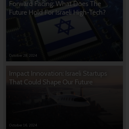
Forward Facing: What Does The
Future Hold For Israeli High-Tech?
October 28, 2024
Impact Innovation: Israeli Startups
That Could Shape Our Future
October 16, 2024