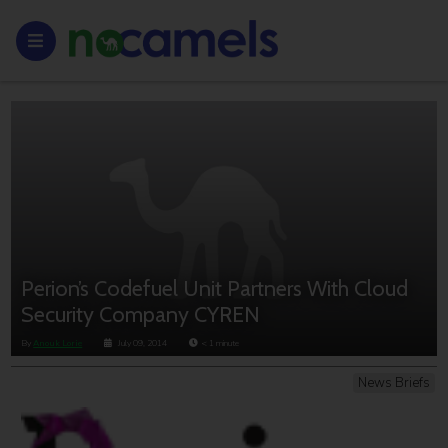
Perion’s Codefuel Unit Partners With Cloud
Security Company CYREN
By
Anouk Lorie
July 09, 2014
< 1
minute
News Briefs