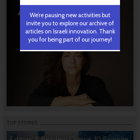
We’re pausing new activities but
invite you to explore our archive of
articles on Israeli innovation. Thank
you for being part of our journey!
TOP STORIES
Editors’ & Readers’ Choice: 10 Favorite