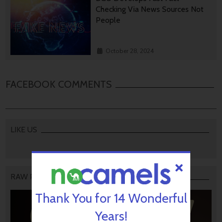
Checking Via News Sources Not
People
October 28, 2024
FACEBOOK COMMENTS
LIKE US
RAW PODCAST
Thank You for 14 Wonderful
Years!