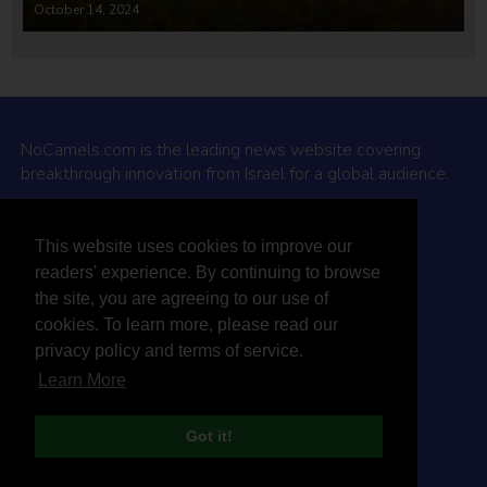
October 14, 2024
NoCamels.com is the leading news website covering
breakthrough innovation from Israel for a global audience.
Why NoCamels?
This website uses cookies to improve our
About Us
readers' experience. By continuing to browse
Privacy Policy & Terms
the site, you are agreeing to our use of
Terms Of Service
cookies. To learn more, please read our
Contact Us
privacy policy and terms of service.
Learn More
Got it!
© 2026 NoCamels
Designed and built by Studio DAY