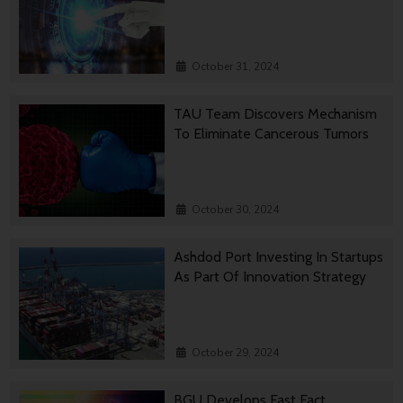
October 31, 2024
TAU Team Discovers Mechanism
To Eliminate Cancerous Tumors
October 30, 2024
Ashdod Port Investing In Startups
As Part Of Innovation Strategy
October 29, 2024
BGU Develops Fast Fact