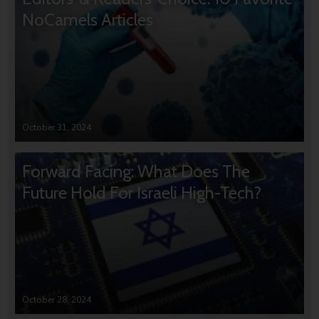
NoCamels Articles
October 31, 2024
Forward Facing: What Does The
Future Hold For Israeli High-Tech?
October 28, 2024