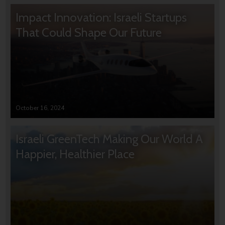
Impact Innovation: Israeli Startups
That Could Shape Our Future
October 16, 2024
Israeli GreenTech Making Our World A
Happier, Healthier Place