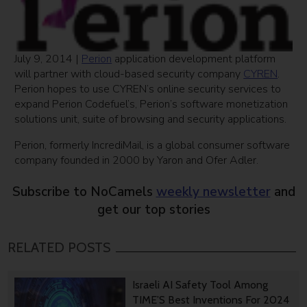
July 9, 2014 |
Perion
application development platform
will partner with cloud-based security company
CYREN
.
Perion hopes to use CYREN’s online security services to
expand Perion Codefuel’s, Perion’s software monetization
solutions unit, suite of browsing and security applications.
Perion, formerly IncrediMail, is a global consumer software
company founded in 2000 by Yaron and Ofer Adler.
Subscribe to NoCamels
weekly newsletter
and
get our top stories
RELATED POSTS
Israeli AI Safety Tool Among
TIME’S Best Inventions For 2024