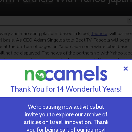
N
very and marketing platform based in Israel,
Taboola
, will partne
el basis. As CEO Adam Singolda told Beet.TV, Taboola will begin 
e at the bottom of pages on Yahoo Japan on a white label basis,
ill not be displayed. The news of the partnership with Yahoo Jap
develop a marketing and content discovery platform similar to
ekly newsletter
and get our top stories
Thank You for 14 Wonderful Years!
We’re pausing new activities but
 TIME’S
TAU Team Discovers Mech
invite you to explore our archive of
Eliminate Cancerous Tumo
articles on Israeli innovation. Thank
you for being part of our journey!