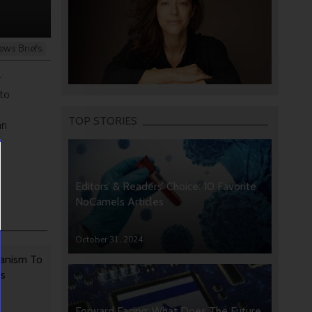
ews Briefs
r
to
TOP STORIES
an
Editors’ & Readers’ Choice: 10 Favorite
NoCamels Articles
October 31, 2024
anism To
rs
Forward Facing: What Does The Future