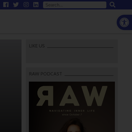
Open
LIKE US
RAW PODCAST