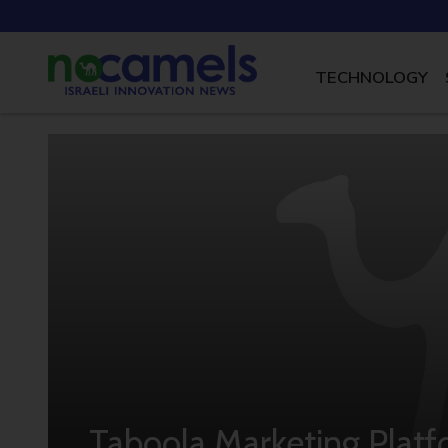
TECHNOLOGY
Taboola Marketing Platf