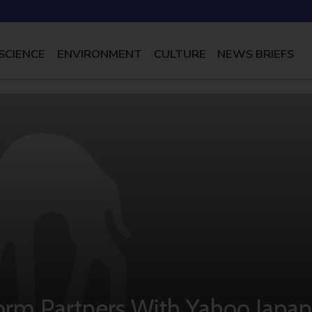
SCIENCE
ENVIRONMENT
CULTURE
NEWS BRIEFS
orm Partners With Yahoo Japan