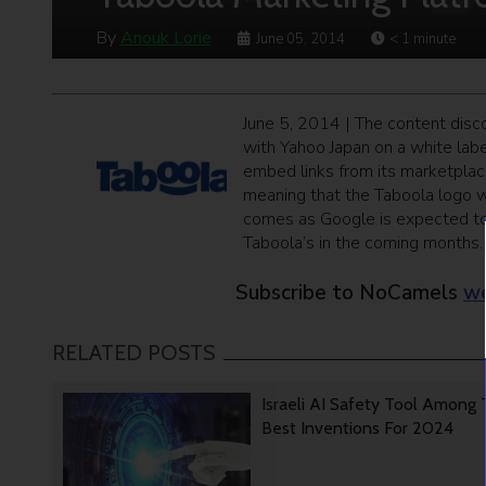
By
Anouk Lorie
June 05, 2014
< 1
minute
June 5, 2014 | The content disco
with Yahoo Japan on a white lab
embed links from its marketplac
meaning that the Taboola logo w
comes as Google is expected to 
Taboola’s in the coming months.
Subscribe to NoCamels
we
RELATED POSTS
Israeli AI Safety Tool Among
Best Inventions For 2024