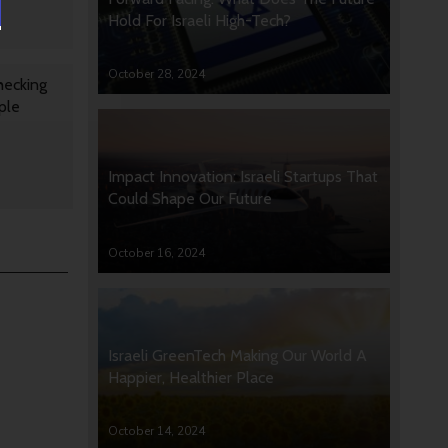
Hold For Israeli High-Tech?
October 28, 2024
hecking
ple
Impact Innovation: Israeli Startups That
Could Shape Our Future
October 16, 2024
Israeli GreenTech Making Our World A
Happier, Healthier Place
October 14, 2024