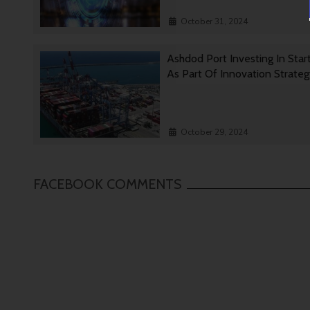
October 31, 2024
Ashdod Port Investing In Star
As Part Of Innovation Strate
October 29, 2024
FACEBOOK COMMENTS