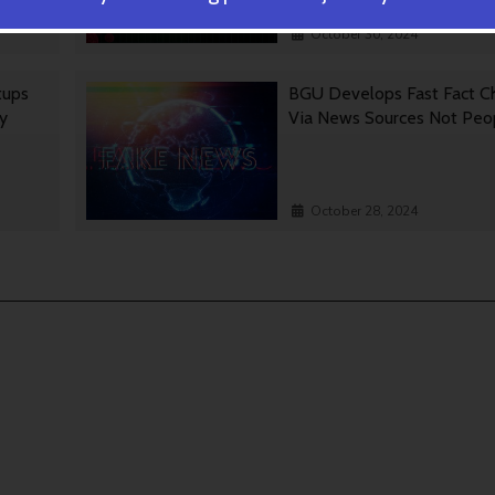
October 30, 2024
tups
BGU Develops Fast Fact C
gy
Via News Sources Not Peo
October 28, 2024