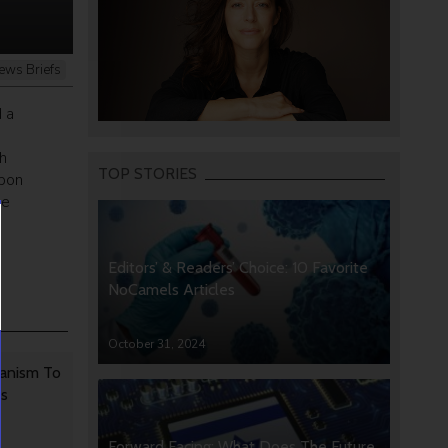
ews Briefs
 a
h
TOP STORIES
upon
he
Editors’ & Readers’ Choice: 10 Favorite
NoCamels Articles
October 31, 2024
anism To
rs
Forward Facing: What Does The Future