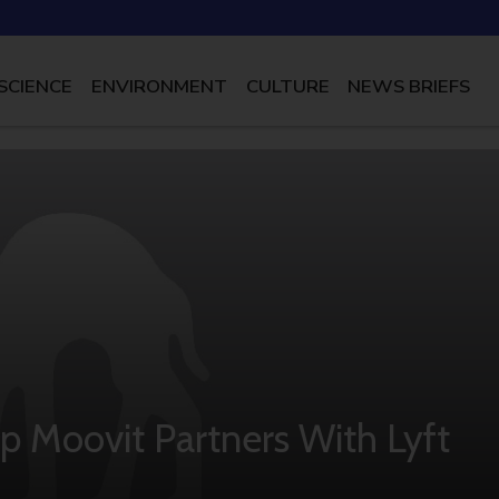
SCIENCE
ENVIRONMENT
CULTURE
NEWS BRIEFS
p Moovit Partners With Lyft