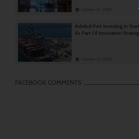
October 31, 2024
Ashdod Port Investing In Star
As Part Of Innovation Strate
October 29, 2024
FACEBOOK COMMENTS