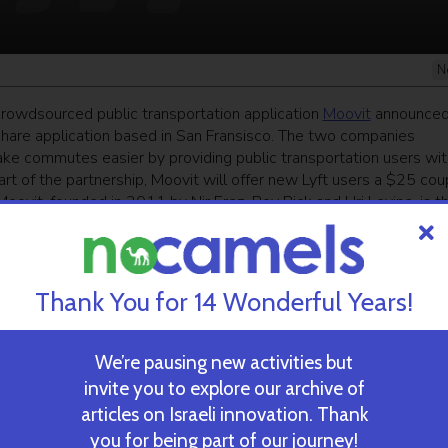
N
 crowdsourced public transportation application
Moovit
announced
eshare application based in San Fransisco. The two companies
make commutes easier by providing public transportation users wit
rt of the partnership, Moovit will offer new Lyft users a $25 co
 Moovit, founded in 2011 by Nir Erez, Roy Bick and Uri Levine, is t
nd, with over 6.5 million users in cities across the globe.
ekly newsletter
and get our top stories
Thank You for 14 Wonderful Years!
We’re pausing new activities but
 TIME’S
TAU Team Discovers Mech
invite you to explore our archive of
Eliminate Cancerous Tumo
articles on Israeli innovation. Thank
you for being part of our journey!