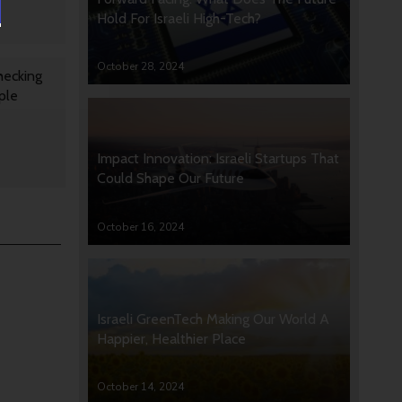
Hold For Israeli High-Tech?
October 28, 2024
hecking
ple
Impact Innovation: Israeli Startups That
Could Shape Our Future
October 16, 2024
Israeli GreenTech Making Our World A
Happier, Healthier Place
October 14, 2024