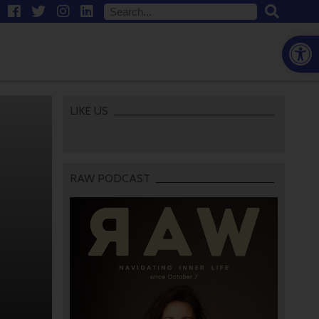
Open
LIKE US
RAW PODCAST