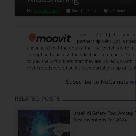
By
Anouk Lorie
June 11, 2014
< 1
minute
June 11, 2014 | The Israeli
partnership with
Lyft
, a rid
announced that the goal of their partnership is to 
the option to access the rideshare community. As pa
to pay the Lyft drivers that they are paired up with.
first crowdsourced public transportation app of its ki
Subscribe to NoCamels
we
RELATED POSTS
Israeli AI Safety Tool Among
Best Inventions For 2024