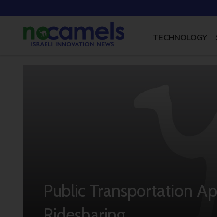
TECHNOLOGY
Public Transportation Ap
Ridesharing