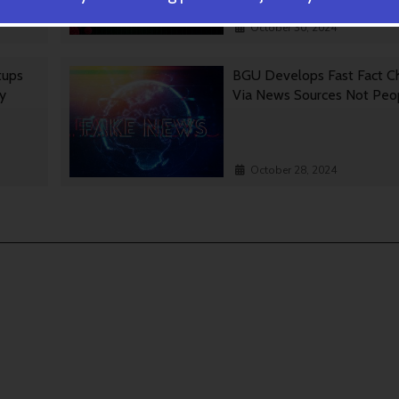
October 30, 2024
tups
BGU Develops Fast Fact C
gy
Via News Sources Not Peo
October 28, 2024