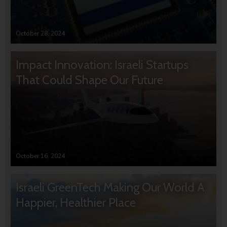
October 28, 2024
Impact Innovation: Israeli Startups
That Could Shape Our Future
October 16, 2024
Israeli GreenTech Making Our World A
Happier, Healthier Place