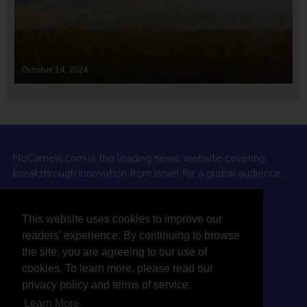
October 14, 2024
NoCamels.com is the leading news website covering
breakthrough innovation from Israel for a global audience.
Why NoCamels?
This website uses cookies to improve our
About Us
readers' experience. By continuing to browse
Privacy Policy & Terms
the site, you are agreeing to our use of
Terms Of Service
cookies. To learn more, please read our
Contact Us
privacy policy and terms of service.
Learn More