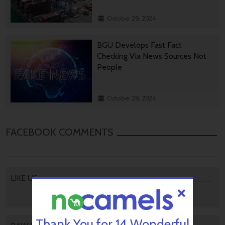
October 29, 2024
BGU Develops Fast Fact
Checking Via News Sources Not
People
October 28, 2024
FACEBOOK COMMENTS
LIKE US
Thank You for 14 Wonderful