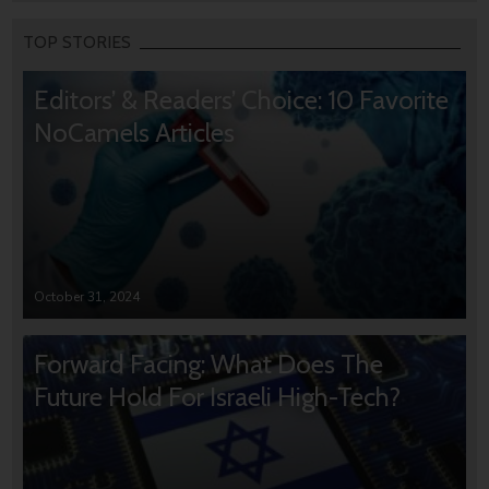
TOP STORIES
Editors’ & Readers’ Choice: 10 Favorite
NoCamels Articles
October 31, 2024
Forward Facing: What Does The
Future Hold For Israeli High-Tech?