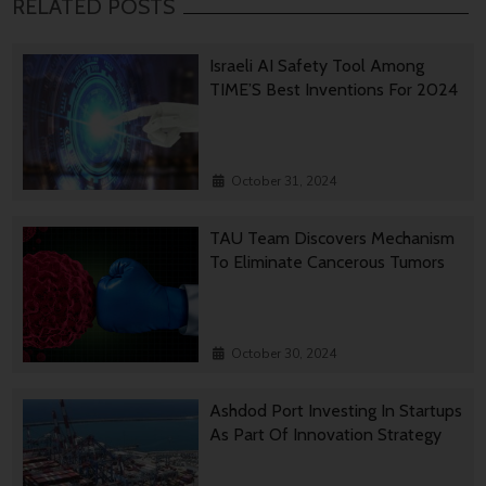
RELATED POSTS
Israeli AI Safety Tool Among
TIME’S Best Inventions For 2024
October 31, 2024
TAU Team Discovers Mechanism
To Eliminate Cancerous Tumors
October 30, 2024
Ashdod Port Investing In Startups
As Part Of Innovation Strategy