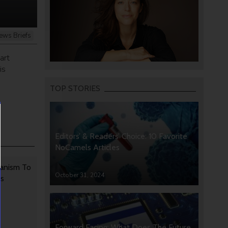
ews Briefs
art
is
TOP STORIES
Editors’ & Readers’ Choice: 10 Favorite
NoCamels Articles
anism To
October 31, 2024
rs
Forward Facing: What Does The Future