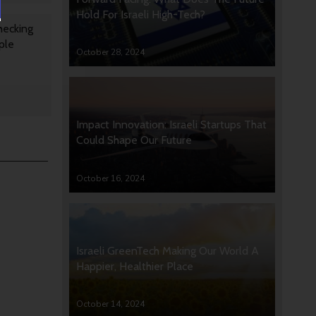
Hold For Israeli High-Tech?
hecking
ple
October 28, 2024
Impact Innovation: Israeli Startups That
Could Shape Our Future
October 16, 2024
Israeli GreenTech Making Our World A
Happier, Healthier Place
October 14, 2024