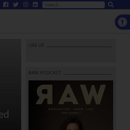
Open
LIKE US
RAW PODCAST
ed