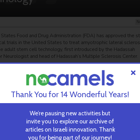
N
 States Food and Drug Administration (FDA) has approved the st
ical trials in the United States to treat amyotrophic lateral scleros
se adult stem cell technology, first introduced by the Hadassah
or Neurologist and head of Hadassah’s Multiple Sclerosis Center.
ekly newsletter
and get our top stories
Thank You for 14 Wonderful Years!
 TIME’S
TAU Team Discovers Mech
Eliminate Cancerous Tumo
We’re pausing new activities but
invite you to explore our archive of
articles on Israeli innovation. Thank
October 30, 2024
you for being part of our journey!