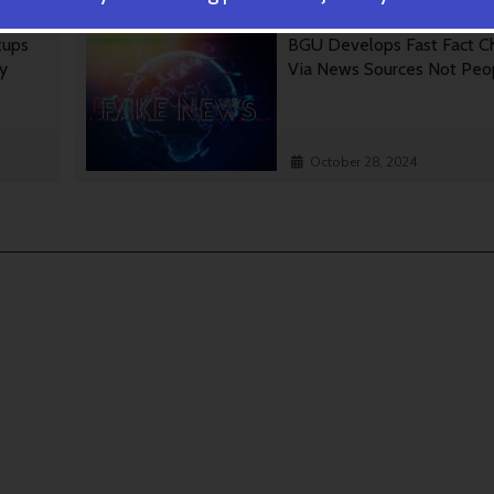
tups
BGU Develops Fast Fact C
gy
Via News Sources Not Peo
October 28, 2024