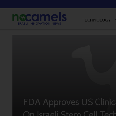
TECHNOLOGY
FDA Approves US Clinica
On Israeli Stem Cell Te