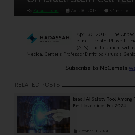
By
Anouk Lorie
April 30, 2014
< 1
minute
April 30, 2014 | The United
of multi-center Phase II clin
(ALS). The treatment will u
Medical Center’s Professor Dimitrios Karussis, Seni
Subscribe to NoCamels
we
RELATED POSTS
Israeli AI Safety Tool Among
Best Inventions For 2024
October 31, 2024