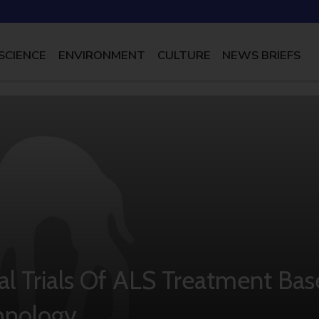
SCIENCE
ENVIRONMENT
CULTURE
NEWS BRIEFS
l Trials Of ALS Treatment Bas
chnology