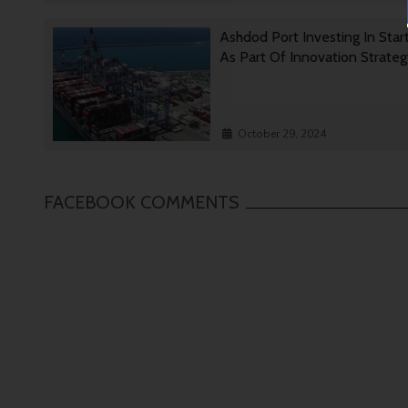
Ashdod Port Investing In Star
As Part Of Innovation Strate
October 29, 2024
FACEBOOK COMMENTS