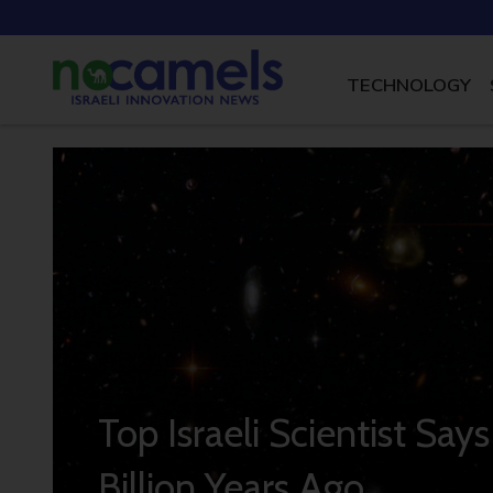
TECHNOLOGY
Top Israeli Scientist Say
Billion Years Ago