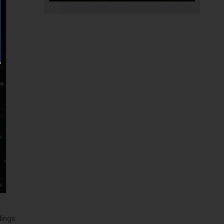
dings