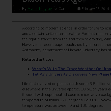
By
Avner Meyrav
, NoCamels
February 05, 2014
According to modern science, in order for life to exis
and a certain surface temperature. For that reason, wh
the right distance from the star they’re orbiting, w
However, a recent paper published by an Israeli theo
Astronomy department at Harvard University, has sh
Related articles
What’s With The Crazy Weather On Ura
Tel Aviv University Discovers New Planet
Life first evolved on planet earth some 3.8 billion 
elsewhere in the universe approx. 10 billion years ea
flooded with superheated cosmic microwave backgroun
temperature of minus 270 degrees Celsius. However, 
temperature was between 0 and 100 degrees.