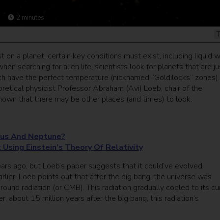
2
minutes
T
t on a planet, certain key conditions must exist, including liquid 
en searching for alien life, scientists look for planets that are ju
hich have the perfect temperature (nicknamed “Goldilocks” zones).
retical physicist Professor Abraham (Avi) Loeb, chair of the
own that there may be other places (and times) to look.
nus And Neptune?
 Using Einstein’s Theory Of Relativity
years ago, but Loeb’s paper suggests that it could’ve evolved
rlier. Loeb points out that after the big bang, the universe was
d radiation (or CMB). This radiation gradually cooled to its cu
about 15 million years after the big bang, this radiation’s