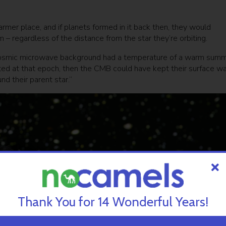
rmer place, and if planets formed in it back then, they would
m – regardless of the distance from the star they’re orbiting.
 cosmic microwave background had a temperature of a warm sum
isted at that epoch, then the CMB could have kept their surface w
nd their parent star.”
Thank You for 14 Wonderful Years!