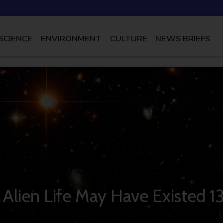
SCIENCE
ENVIRONMENT
CULTURE
NEWS BRIEFS
s Alien Life May Have Existed 1