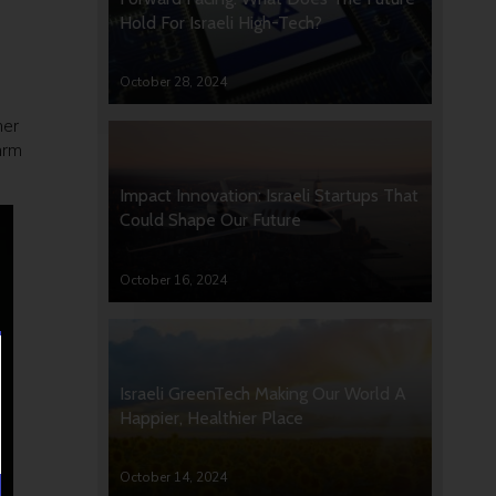
Hold For Israeli High-Tech?
October 28, 2024
mer
arm
Impact Innovation: Israeli Startups That
Could Shape Our Future
October 16, 2024
Israeli GreenTech Making Our World A
Happier, Healthier Place
October 14, 2024