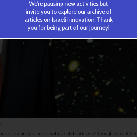
We’re pausing new activities but
invite you to explore our archive of
articles on Israeli innovation. Thank
you for being part of our journey!
s)
anets, meaning planets with a solid surface. Although current fin