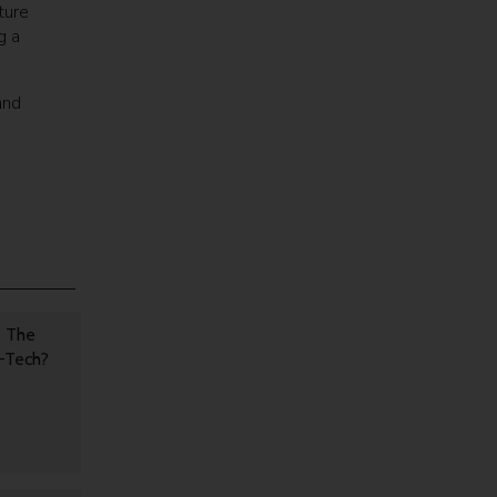
ture
g a
and
s The
h-Tech?