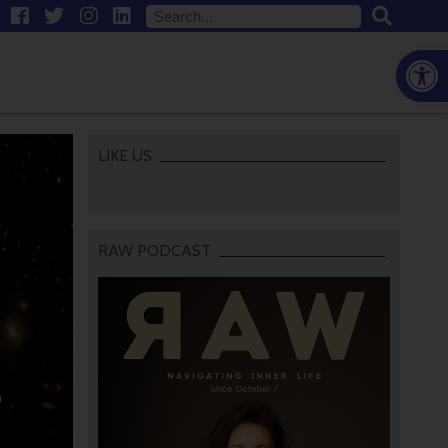
Open
LIKE US
RAW PODCAST
3