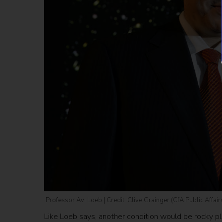
Professor Avi Loeb | Credit: Clive Grainger (CfA Public Affair
Like Loeb says, another condition would be rocky pl