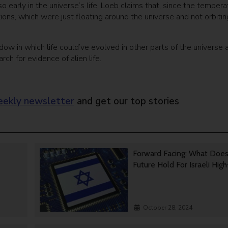
 early in the universe’s life, Loeb claims that, since the tempera
ions, which were just floating around the universe and not orbitin
w in which life could’ve evolved in other parts of the universe 
ch for evidence of alien life.
ekly newsletter
and get our top stories
Forward Facing: What Doe
Future Hold For Israeli Hig
October 28, 2024