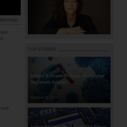
echnology
water
st
TOP STORIES
Editors’ & Readers’ Choice: 10 Favorite
NoCamels Articles
October 31, 2024
rrent
Forward Facing: What Does The Future