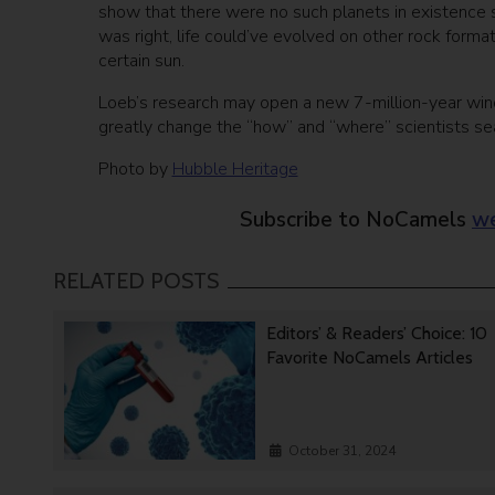
show that there were no such planets in existence so
was right, life could’ve evolved on other rock format
certain sun.
Loeb’s research may open a new 7-million-year windo
greatly change the “how” and “where” scientists sear
Photo by
Hubble Heritage
Subscribe to NoCamels
we
RELATED POSTS
Editors’ & Readers’ Choice: 10
Favorite NoCamels Articles
October 31, 2024