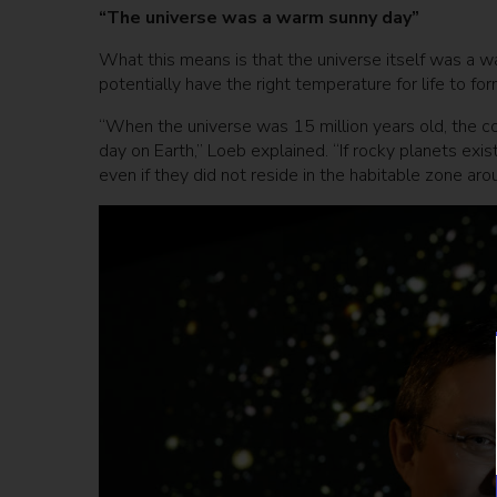
“The universe was a warm sunny day”
What this means is that the universe itself was a wa
potentially have the right temperature for life to for
“When the universe was 15 million years old, the
day on Earth,” Loeb explained. “If rocky planets ex
even if they did not reside in the habitable zone arou