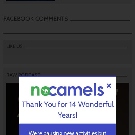
FACEBOOK COMMENTS
LIKE US
RAW PODCAST
Thank You for 14 Wonderful
Years!
We’re pausing new activities but