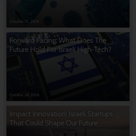
October 31, 2024
Forward Facing: What Does The
Future Hold For Israeli High-Tech?
October 28, 2024
Impact Innovation: Israeli Startups
That Could Shape Our Future