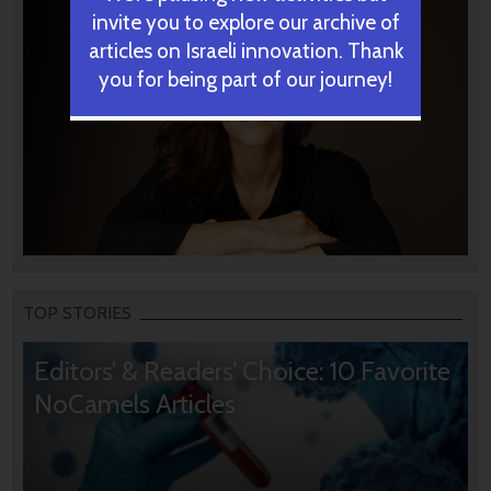
invite you to explore our archive of
articles on Israeli innovation. Thank
you for being part of our journey!
TOP STORIES
Editors’ & Readers’ Choice: 10 Favorite
NoCamels Articles