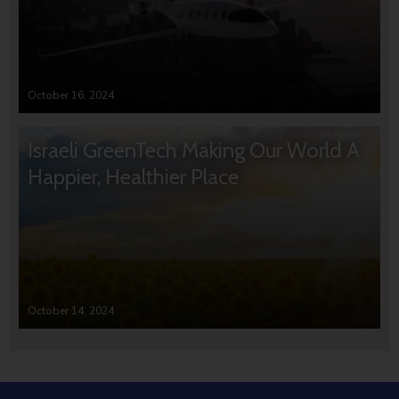
October 16, 2024
Israeli GreenTech Making Our World A
Happier, Healthier Place
October 14, 2024