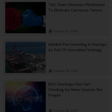
TAU Team Discovers Mechanism
To Eliminate Cancerous Tumors
October 30, 2024
Ashdod Port Investing In Startups
As Part Of Innovation Strategy
October 29, 2024
BGU Develops Fast Fact
Checking Via News Sources Not
People
October 28, 2024