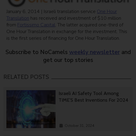
January 6, 2014 | Israeli translation service
One Hour
Translation
has received and investment of $10 million
from
Fortissimo Capital
. The latter acquired one-third of
One Hour Translation in exchange for the investment. This
is the first series of financing for One Hour Translation.
Subscribe to NoCamels
weekly newsletter
and
get our top stories
RELATED POSTS
Israeli AI Safety Tool Among
TIME’S Best Inventions For 2024
October 31, 2024