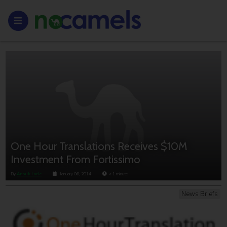
One Hour Translations Receives $10M
Investment From Fortissimo
By
Anouk Lorie
January 06, 2014
< 1
minute
News Briefs