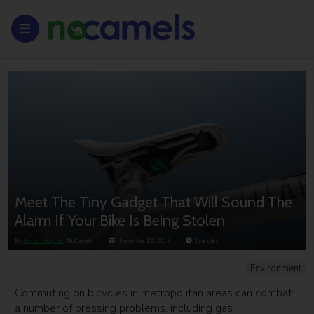
Meet The Tiny Gadget That Will Sound The
Alarm If Your Bike Is Being Stolen
By
Avner Meyrav
, NoCamels
November 19, 2013
2
minutes
Environment
Commuting on bicycles in metropolitan areas can combat
a number of pressing problems, including gas