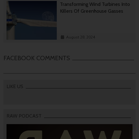
Transforming Wind Turbines Into
Killers Of Greenhouse Gasses
August 28, 2024
FACEBOOK COMMENTS
LIKE US
RAW PODCAST