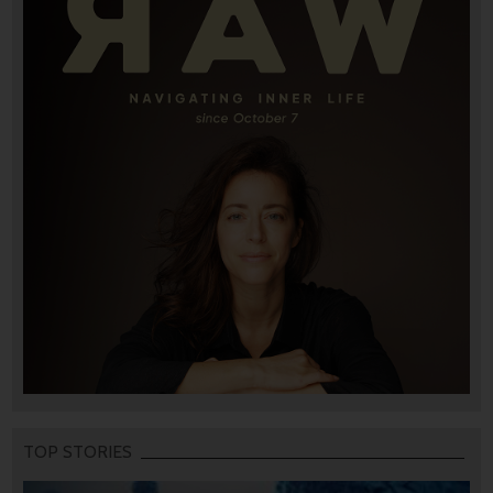
TOP STORIES