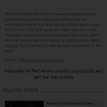
The team behind the Cricket is now raising funds using
crowdfunding platform
Indiegogo
, where they are
extremely close to reaching their goal (they raised nearly
$29,476 of a $30,000 goal) with eight days left on the
campaign. Leading the team is engineer Yariv Bash, who is
also the founder and team leader of a little project called
SpaceIL
that is working to land an Israeli spacecraft on the
moon.
Photos:
The Cricket’s Facbook page
Subscribe to NoCamels
weekly newsletter
and
get our top stories
RELATED POSTS
Resilient And Nutritious New