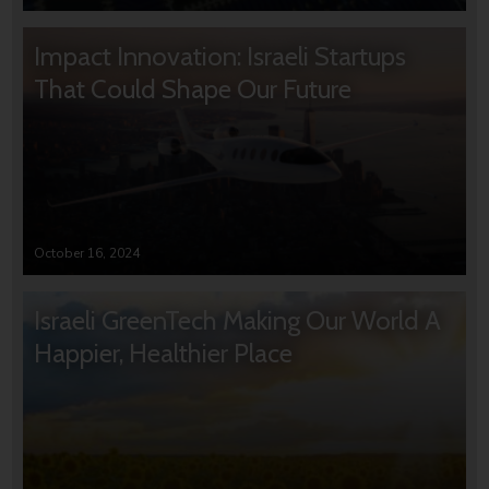
Impact Innovation: Israeli Startups
That Could Shape Our Future
October 16, 2024
Israeli GreenTech Making Our World A
Happier, Healthier Place