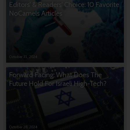
Editors’ & Readers’ Choice: 10 Favorite
NoCamels Articles
October 31, 2024
Forward Facing: What Does The
Future Hold For Israeli High-Tech?
October 28, 2024