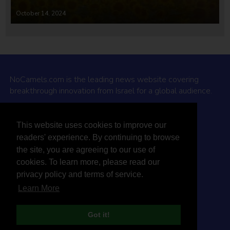
October 14, 2024
NoCamels.com is the leading news website covering
breakthrough innovation from Israel for a global audience.
Why NoCamels?
This website uses cookies to improve our
About Us
readers' experience. By continuing to browse
Privacy Policy & Terms
the site, you are agreeing to our use of
Terms Of Service
cookies. To learn more, please read our
Contact Us
privacy policy and terms of service.
Learn More
Got it!
© 2026 NoCamels
Designed and built by Studio DAY