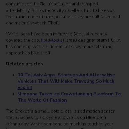
consumption, traffic, air pollution and transport
affordability. But as more city dwellers turn to bikes as
their main mode of transportation, they are still faced with
one major drawback: Theft.
While locks have been improving (we just recently
covered the cool
Foldylocks
) Israeli designer team HUHA
has come up with a different, let’s say more “alarming”
approach to bike theft.
Related articles
10 Tel Aviv Apps, Startups And Alternative
Vehicles That Will Make Traveling So Much
Easier!
Mimoona Takes Its Crowdfunding Platform To
The World Of Fashion
The Cricket is a small, bottle-cap-sized motion sensor
that attaches to a bicycle and works on Bluetooth
technology. When someone so much as touches your