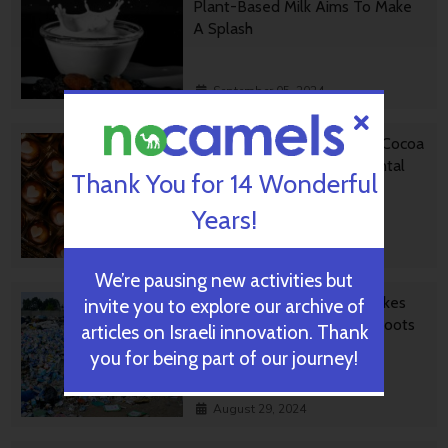
Plant-Based Milk Aims To Make
A Splash
September 05, 2024
Chocolate From Cultivated Cocoa
Comes Without Environmental
Thank You for 14 Wonderful
Toll
Years!
September 01, 2024
We’re pausing new activities but
Plastic Fantastic: Startup Takes
invite you to explore our archive of
PVC Back To Its Crude Oil Roots
articles on Israeli innovation. Thank
you for being part of our journey!
August 29, 2024