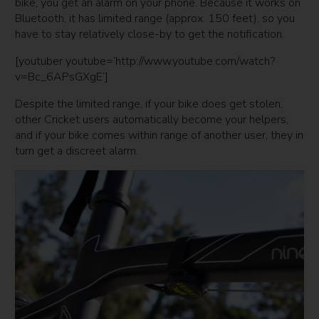
bike, you get an alarm on your phone. Because it works on
Bluetooth, it has limited range (approx. 150 feet), so you
have to stay relatively close-by to get the notification.
[youtuber youtube=’http://www.youtube.com/watch?
v=Bc_6APsGXgE’]
Despite the limited range, if your bike does get stolen,
other Cricket users automatically become your helpers,
and if your bike comes within range of another user, they in
turn get a discreet alarm.