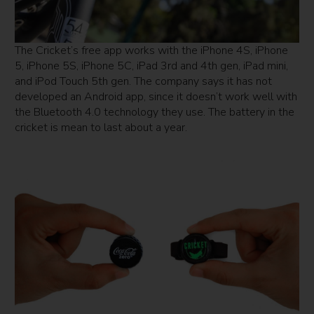
The Cricket’s free app works with the iPhone 4S, iPhone
5, iPhone 5S, iPhone 5C, iPad 3rd and 4th gen, iPad mini,
and iPod Touch 5th gen. The company says it has not
developed an Android app, since it doesn’t work well with
the Bluetooth 4.0 technology they use. The battery in the
cricket is mean to last about a year.