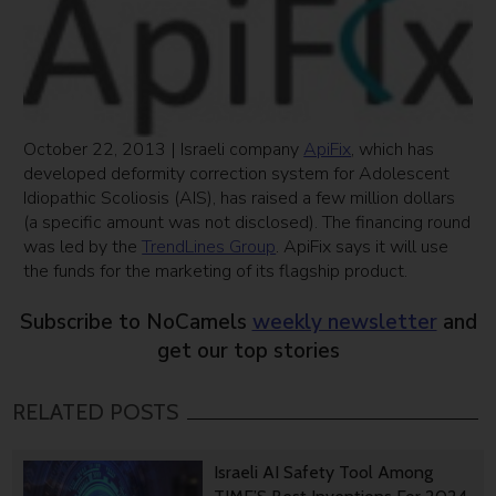
October 22, 2013 | Israeli company
ApiFix
, which has
developed deformity correction system for Adolescent
Idiopathic Scoliosis (AIS), has raised a few million dollars
(a specific amount was not disclosed). The financing round
was led by the
TrendLines Group
. ApiFix says it will use
the funds for the marketing of its flagship product.
Subscribe to NoCamels
weekly newsletter
and
get our top stories
RELATED POSTS
Israeli AI Safety Tool Among