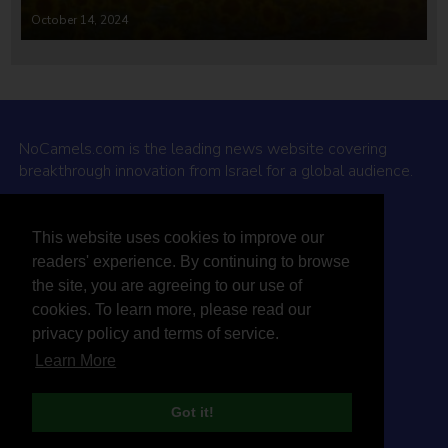
October 14, 2024
NoCamels.com is the leading news website covering
breakthrough innovation from Israel for a global audience.
Why NoCamels?
This website uses cookies to improve our
About Us
readers' experience. By continuing to browse
Privacy Policy & Terms
the site, you are agreeing to our use of
Terms Of Service
cookies. To learn more, please read our
Contact Us
privacy policy and terms of service.
Learn More
Got it!
© 2026 NoCamels
Designed and built by Studio DAY