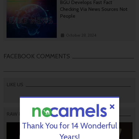
BGU Develops Fast Fact
Checking Via News Sources Not
People
October 28, 2024
FACEBOOK COMMENTS
LIKE US
RAW PODCAST
Thank You for 14 Wonderful
Years!