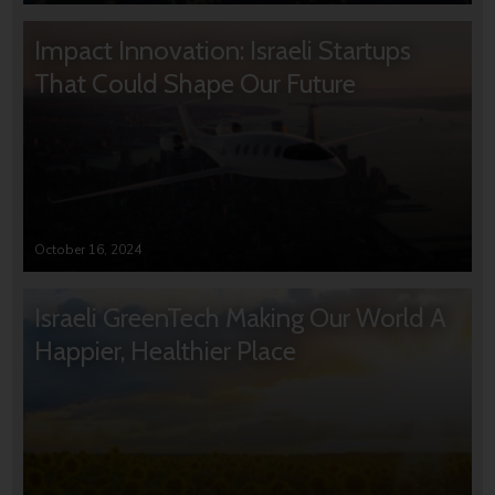
Impact Innovation: Israeli Startups
That Could Shape Our Future
October 16, 2024
Israeli GreenTech Making Our World A
Happier, Healthier Place