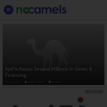
ApiFix Raises Several Millions In Series B
Financing
By
Anouk Lorie
October 22, 2013
< 1
minute
News Briefs