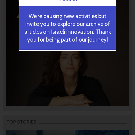
We’re pausing new activities but
invite you to explore our archive of
articles on Israeli innovation. Thank
you for being part of our journey!
TOP STORIES