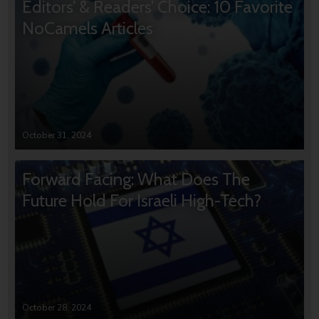
Editors’ & Readers’ Choice: 10 Favorite
NoCamels Articles
October 31, 2024
Forward Facing: What Does The
Future Hold For Israeli High-Tech?
October 28, 2024