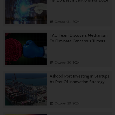
TIME’S Best Inventions For 2024
October 31, 2024
TAU Team Discovers Mechanism
To Eliminate Cancerous Tumors
October 30, 2024
Ashdod Port Investing In Startups
As Part Of Innovation Strategy
October 29, 2024