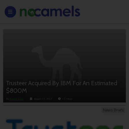
Trusteer Acquired By IBM For An Estimated
$800M
By
Anouk Lorie
August 15, 2013
< 1
minute
News Briefs