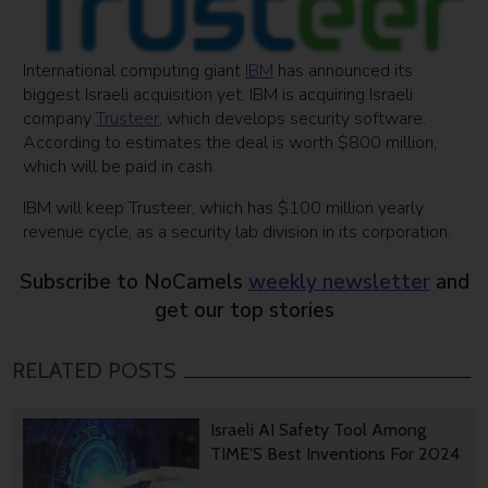
International computing giant
IBM
has announced its
biggest Israeli acquisition yet. IBM is acquiring Israeli
company
Trusteer
, which develops security software.
According to estimates the deal is worth $800 million,
which will be paid in cash.
IBM will keep Trusteer, which has $100 million yearly
revenue cycle, as a security lab division in its corporation.
Subscribe to NoCamels
weekly newsletter
and
get our top stories
RELATED POSTS
Israeli AI Safety Tool Among
TIME’S Best Inventions For 2024