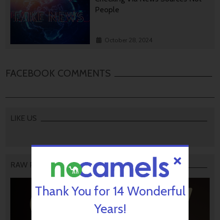
People
October 28, 2024
FACEBOOK COMMENTS
LIKE US
RAW PODCAST
Thank You for 14 Wonderful
Years!