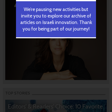
We’re pausing new activities but
invite you to explore our archive of
articles on Israeli innovation. Thank
you for being part of our journey!
TOP STORIES
Editors’ & Readers’ Choice: 10 Favorite