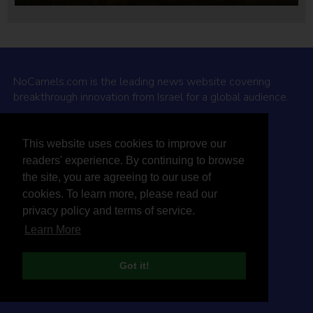
NoCamels.com is the leading news website covering
breakthrough innovation from Israel for a global audience.
Why NoCamels?
This website uses cookies to improve our
About Us
readers' experience. By continuing to browse
Privacy Policy & Terms
the site, you are agreeing to our use of
Terms Of Service
cookies. To learn more, please read our
Contact Us
privacy policy and terms of service.
Learn More
Got it!
© 2026 NoCamels
Designed and built by Studio DAY