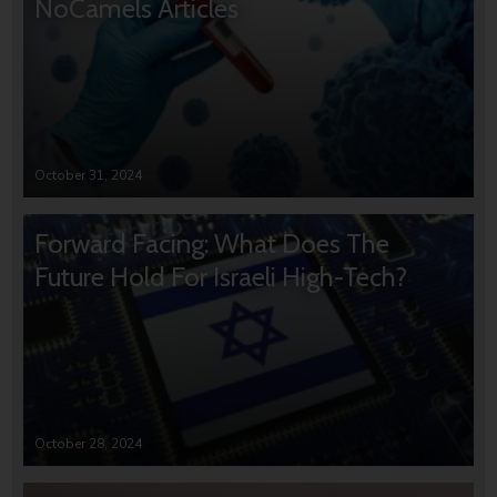
NoCamels Articles
October 31, 2024
Forward Facing: What Does The
Future Hold For Israeli High-Tech?
October 28, 2024