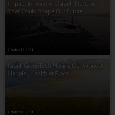
Impact Innovation: Israeli Startups
That Could Shape Our Future
October 16, 2024
Israeli GreenTech Making Our World A
Happier, Healthier Place
October 14, 2024