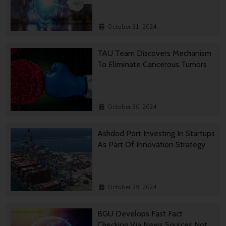
October 31, 2024
TAU Team Discovers Mechanism
To Eliminate Cancerous Tumors
October 30, 2024
Ashdod Port Investing In Startups
As Part Of Innovation Strategy
October 29, 2024
BGU Develops Fast Fact
Checking Via News Sources Not