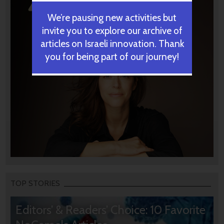
We’re pausing new activities but
invite you to explore our archive of
articles on Israeli innovation. Thank
you for being part of our journey!
TOP STORIES
Editors’ & Readers’ Choice: 10 Favorite