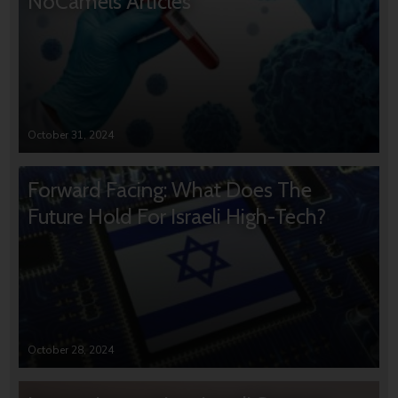
NoCamels Articles
October 31, 2024
Forward Facing: What Does The
Future Hold For Israeli High-Tech?
October 28, 2024