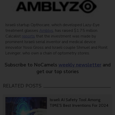
Israeli startup Opthocare, which developed Lazy-Eye
treatment glasses
Amblys
, has raised $1.75 million.
Calcalist
reports
that the investment was made by
prominent Israeli serial inventor and medical device
innovator Yossi Gross and Israeli couple Shmuel and Ronit
Levinger, who own a chain of optometry stores.
Subscribe to NoCamels
weekly newsletter
and
get our top stories
RELATED POSTS
Israeli AI Safety Tool Among
TIME’S Best Inventions For 2024