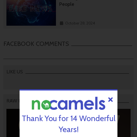
People
October 28, 2024
FACEBOOK COMMENTS
LIKE US
RAW PODCAST
Thank You for 14 Wonderful
Years!