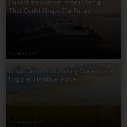
Impact Innovation: Israeli Startups
That Could Shape Our Future
October 16, 2024
Israeli GreenTech Making Our World A
Happier, Healthier Place
October 14, 2024