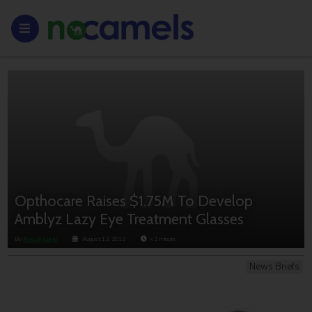
Opthocare Raises $1.75M To Develop
Amblyz Lazy Eye Treatment Glasses
By
Anouk Lorie
August 13, 2013
< 1
minute
News Briefs