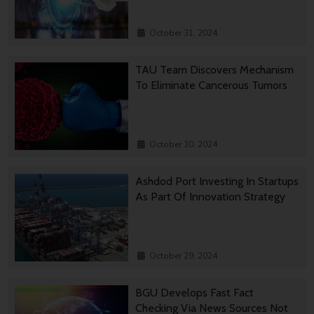
October 31, 2024
TAU Team Discovers Mechanism
To Eliminate Cancerous Tumors
October 30, 2024
Ashdod Port Investing In Startups
As Part Of Innovation Strategy
October 29, 2024
BGU Develops Fast Fact
Checking Via News Sources Not