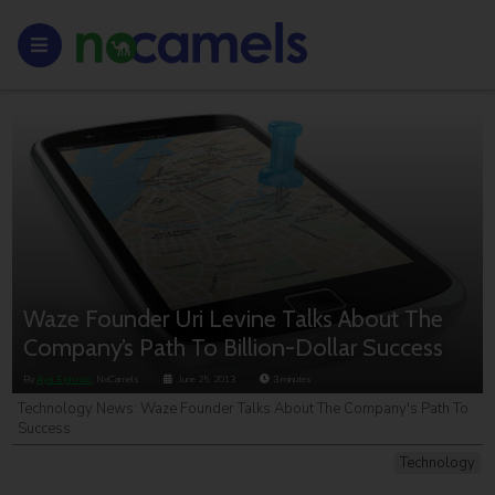
Waze Founder Uri Levine Talks About The
Company’s Path To Billion-Dollar Success
By
Aya Ephrati
, NoCamels
June 25, 2013
3
minutes
Technology News: Waze Founder Talks About The Company's Path To
Success
Technology