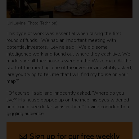
Uri Levine (Photo: Technion)
This type of work was essential when raising the first
round of funds. “We had an important meeting with
potential investors,” Levine said. “We did some
intelligence work and found out where they each live. We
made sure all their houses were on the Waze map. At the
start of the meeting, one of the investors inevitably asked,
‘are you trying to tell me that I will find my house on your
map?’
“Of course, I said, and innocently asked, ‘Where do you
live?’ His house popped up on the map, his eyes widened
and I could see dollar signs in them,” Levine confided to a
giggling audience.
Sign up for our free weekly