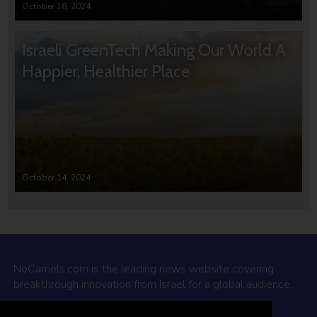
October 16, 2024
Israeli GreenTech Making Our World A
Happier, Healthier Place
October 14, 2024
NoCamels.com is the leading news website covering
breakthrough innovation from Israel for a global audience.