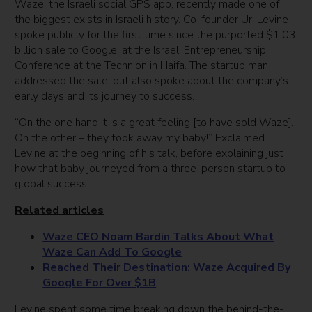
Waze, the Israeli social GPS app, recently made one of
the biggest exists in Israeli history. Co-founder Uri Levine
spoke publicly for the first time since the purported $1.03
billion sale to Google, at the Israeli Entrepreneurship
Conference at the Technion in Haifa. The startup man
addressed the sale, but also spoke about the company’s
early days and its journey to success.
“On the one hand it is a great feeling [to have sold Waze].
On the other – they took away my baby!” Exclaimed
Levine at the beginning of his talk, before explaining just
how that baby journeyed from a three-person startup to
global success.
Related articles
Waze CEO Noam Bardin Talks About What
Waze Can Add To Google
Reached Their Destination: Waze Acquired By
Google For Over $1B
Levine spent some time breaking down the behind-the-