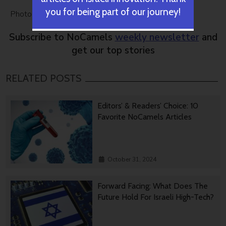
you for being part of our journey!
Photo:
Navigation Via Smart Phone
by Bigstock
Subscribe to NoCamels
weekly newsletter
and
get our top stories
RELATED POSTS
Editors’ & Readers’ Choice: 10
Favorite NoCamels Articles
October 31, 2024
Forward Facing: What Does The
Future Hold For Israeli High-Tech?