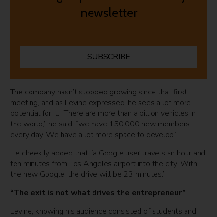
newsletter
SUBSCRIBE
The company hasn’t stopped growing since that first
meeting, and as Levine expressed, he sees a lot more
potential for it. “There are more than a billion vehicles in
the world,” he said, “we have 150,000 new members
every day. We have a lot more space to develop.”
He cheekily added that “a Google user travels an hour and
ten minutes from Los Angeles airport into the city. With
the new Google, the drive will be 23 minutes.”
“The exit is not what drives the entrepreneur”
Levine, knowing his audience consisted of students and