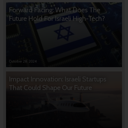
Forward Facing: What Does The
Future Hold For Israeli High-Tech?
October 28, 2024
Impact Innovation: Israeli Startups
That Could Shape Our Future