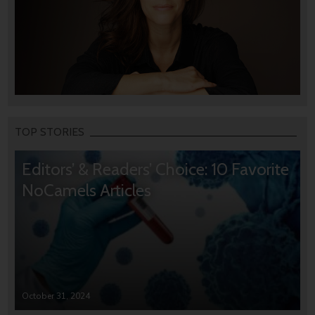
TOP STORIES
Editors’ & Readers’ Choice: 10 Favorite
NoCamels Articles
October 31, 2024