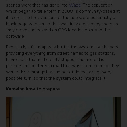
scenes work that has gone into
Waze
. The application,
which began to take form in 2008, is community-based at
its core. The first versions of the app were essentially a
blank page with a map that was fully created by users as
they drove and passed on GPS location points to the
software.
Eventually a full map was built in the system – with users
providing everything from street names to gas stations.
Levine said that in the early stages, if he and or his
partners encountered a road that wasn’t on the map, they
would drive through it a number of times, taking every
possible turn, so that the system could integrate it.
Knowing how to prepare