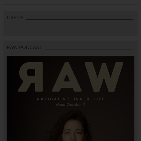
LIKE US
RAW PODCAST