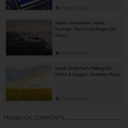
October 28, 2024
Impact Innovation: Israeli
Startups That Could Shape Our
Future
October 16, 2024
Israeli GreenTech Making Our
World A Happier, Healthier Place
October 14, 2024
FACEBOOK COMMENTS