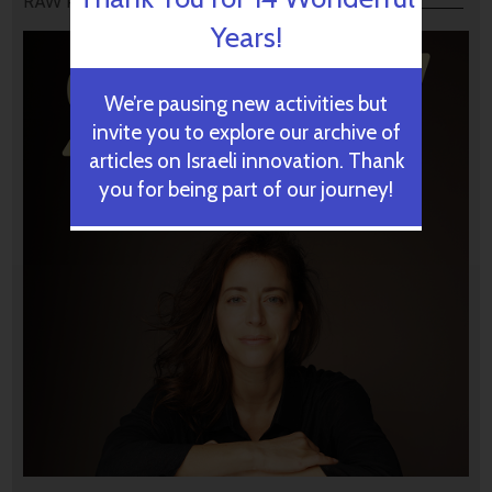
RAW PODCAST
Years!
We’re pausing new activities but
invite you to explore our archive of
articles on Israeli innovation. Thank
you for being part of our journey!