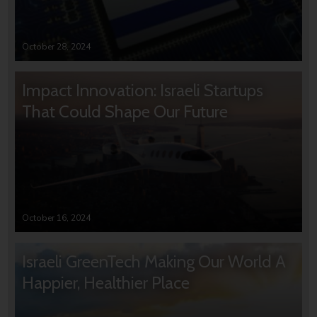
October 28, 2024
Impact Innovation: Israeli Startups
That Could Shape Our Future
October 16, 2024
Israeli GreenTech Making Our World A
Happier, Healthier Place