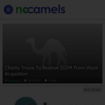
Charity Tmura To Receive $1.5M From Waze
Acquisition
By
Anouk Lorie
June 12, 2013
< 1
minute
News Briefs