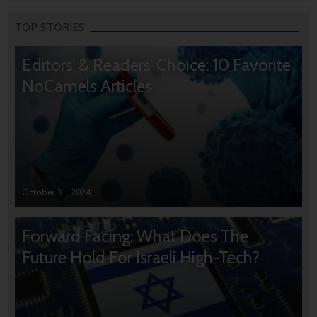
TOP STORIES
Editors’ & Readers’ Choice: 10 Favorite
NoCamels Articles
October 31, 2024
Forward Facing: What Does The
Future Hold For Israeli High-Tech?