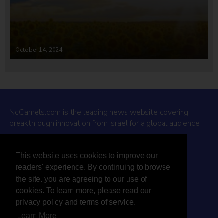
October 14, 2024
NoCamels.com is the leading news website covering
breakthrough innovation from Israel for a global audience.
Why NoCamels?
This website uses cookies to improve our
About Us
readers' experience. By continuing to browse
Privacy Policy & Terms
the site, you are agreeing to our use of
Terms Of Service
cookies. To learn more, please read our
Contact Us
privacy policy and terms of service.
Learn More