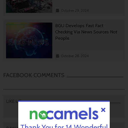
October 29, 2024
BGU Develops Fast Fact
Checking Via News Sources Not
People
October 28, 2024
FACEBOOK COMMENTS
LIKE US
Thank You for 14 Wonderful