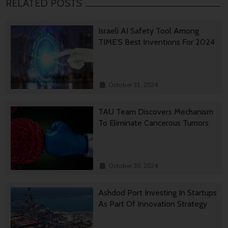
RELATED POSTS
Israeli AI Safety Tool Among
TIME’S Best Inventions For 2024
October 31, 2024
TAU Team Discovers Mechanism
To Eliminate Cancerous Tumors
October 30, 2024
Ashdod Port Investing In Startups
As Part Of Innovation Strategy