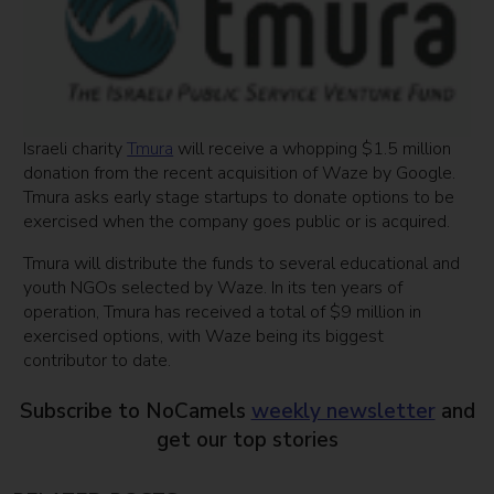
Israeli charity
Tmura
will receive a whopping $1.5 million
donation from the recent acquisition of Waze by Google.
Tmura asks early stage startups to donate options to be
exercised when the company goes public or is acquired.
Tmura will distribute the funds to several educational and
youth NGOs selected by Waze. In its ten years of
operation, Tmura has received a total of $9 million in
exercised options, with Waze being its biggest
contributor to date.
Subscribe to NoCamels
weekly newsletter
and
get our top stories