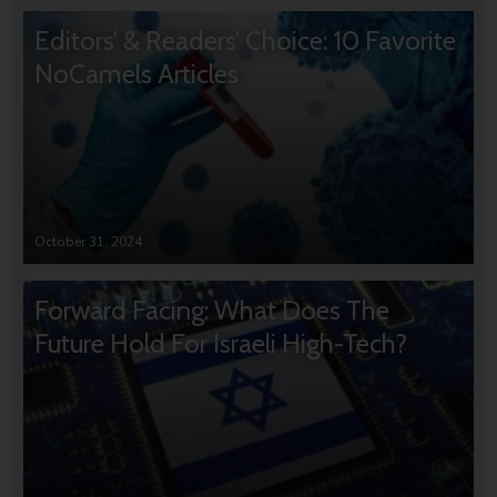
Editors’ & Readers’ Choice: 10 Favorite
NoCamels Articles
October 31, 2024
Forward Facing: What Does The
Future Hold For Israeli High-Tech?