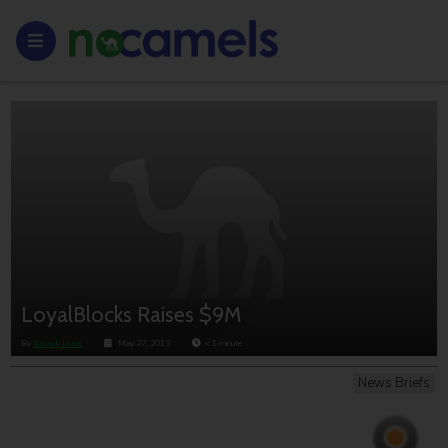
LoyalBlocks Raises $9M
By
Anouk Lorie
May 27, 2013
< 1
minute
News Briefs