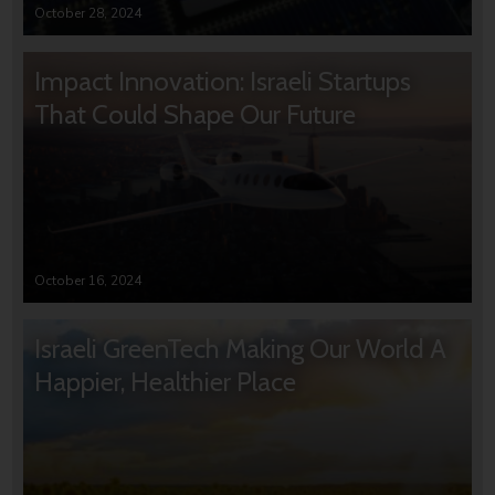
October 28, 2024
Impact Innovation: Israeli Startups
That Could Shape Our Future
October 16, 2024
Israeli GreenTech Making Our World A
Happier, Healthier Place