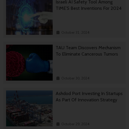
Israeli AI Safety Tool Among
TIME’S Best Inventions For 2024
October 31, 2024
TAU Team Discovers Mechanism
To Eliminate Cancerous Tumors
October 30, 2024
Ashdod Port Investing In Startups
As Part Of Innovation Strategy
October 29, 2024