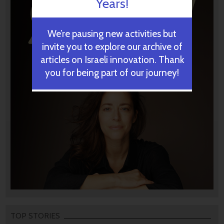
Years!
We’re pausing new activities but
invite you to explore our archive of
articles on Israeli innovation. Thank
you for being part of our journey!
TOP STORIES