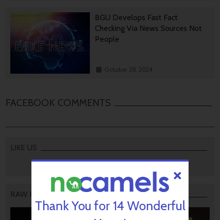
BGU Develops Fast Fact
Checking Via News Sources Not
People
October 28, 2024
FACEBOOK COMMENTS
LIKE US
RAW PODCAST
Thank You for 14 Wonderful