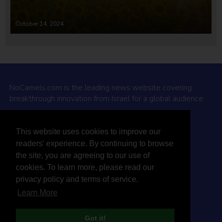
October 14, 2024
NoCamels.com is the leading news website covering
breakthrough innovation from Israel for a global audience.
Why NoCamels?
This website uses cookies to improve our
About Us
readers' experience. By continuing to browse
Privacy Policy & Terms
the site, you are agreeing to our use of
Terms Of Service
cookies. To learn more, please read our
Contact Us
privacy policy and terms of service.
Learn More
Got it!
© 2026 NoCamels