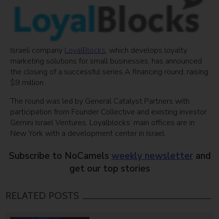
Israeli company
LoyalBlocks
, which develops loyalty
marketing solutions for small businesses, has announced
the closing of a successful series A financing round, raising
$9 million.
The round was led by General Catalyst Partners with
participation from Founder Collective and existing investor
Gemini Israel Ventures. Loyalblocks’ main offices are in
New York with a development center in Israel.
Subscribe to NoCamels
weekly newsletter
and
get our top stories
RELATED POSTS