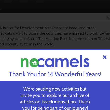
te
N
 Minister for Development Ana Pastor to Israel and Israeli
ael Katz’s visit to Spain, the countries have agreed to work towar
curity system in Spain. The Ashdod Port, located south of Tel Avi
d security system in the world.
ekly newsletter
and get our top stories
Thank You for 14 Wonderful Years!
 TIME’S
TAU Team Discovers Mech
Eliminate Cancerous Tumo
We’re pausing new activities but
invite you to explore our archive of
articles on Israeli innovation. Thank
October 30, 2024
you for being part of our journey!