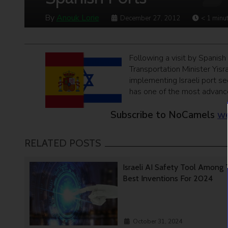
By
Anouk Lorie
December 27, 2012
< 1
minu
Following a visit by Spanish
Transportation Minister Yisr
implementing Israeli port se
has one of the most advance
Subscribe to NoCamels
we
RELATED POSTS
Israeli AI Safety Tool Among
Best Inventions For 2024
October 31, 2024