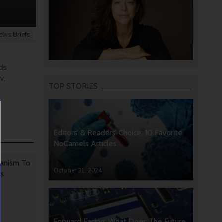
ews Briefs
ds
v,
TOP STORIES
Editors’ & Readers’ Choice: 10 Favorite
NoCamels Articles
anism To
October 31, 2024
rs
Forward Facing: What Does The Future