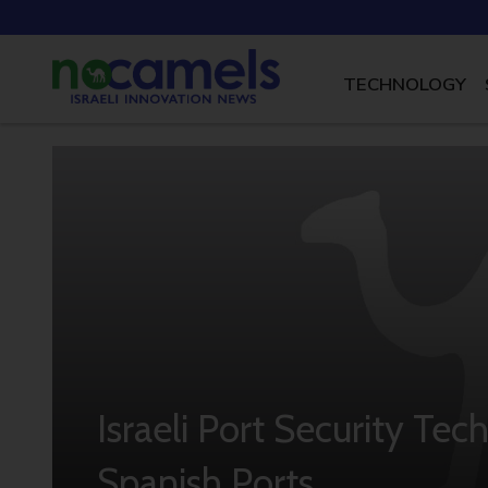
TECHNOLOGY
Israeli Port Security T
Spanish Ports