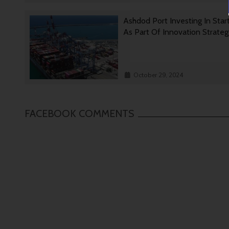
Ashdod Port Investing In Star
As Part Of Innovation Strate
October 29, 2024
FACEBOOK COMMENTS