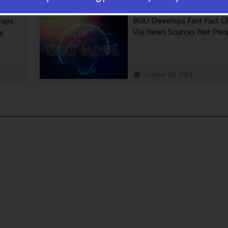
tups
BGU Develops Fast Fact C
gy
Via News Sources Not Peo
October 28, 2024