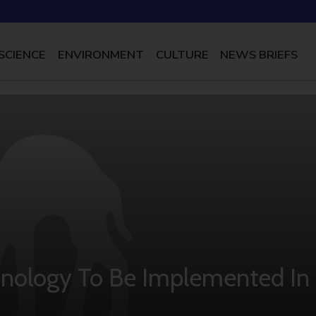
SCIENCE
ENVIRONMENT
CULTURE
NEWS BRIEFS
echnology To Be Implemented In