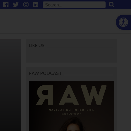
Open
LIKE US
RAW PODCAST