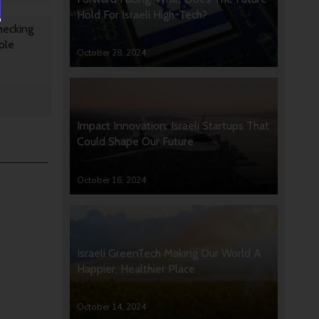
Hold For Israeli High-Tech?
hecking
ple
October 28, 2024
Impact Innovation: Israeli Startups That
Could Shape Our Future
October 16, 2024
Israeli GreenTech Making Our World A
Happier, Healthier Place
October 14, 2024