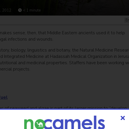
, 2012
< 1
minute
E
 makes sense, then, that Middle Eastern ancients used it to help
ungal infections and wounds.
story, biology, linguistics and botany, the Natural Medicine Resear
nd Integrated Medicine at Hadassah Medical Organization in Jeru
nutritional and medicinal properties. Staffers have been working w
rcial projects.
fuel
es of seaweed and algae is part of its larger mission to “develop
e green way,” says Sarah Sallon, the director and founder of the 17-
e, as our results already show.”