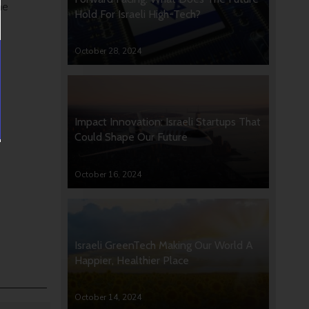
he
Hold For Israeli High-Tech?
October 28, 2024
Impact Innovation: Israeli Startups That
Could Shape Our Future
October 16, 2024
Israeli GreenTech Making Our World A
Happier, Healthier Place
October 14, 2024