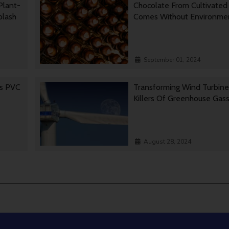
Plant-
Chocolate From Cultivated
Splash
Comes Without Environmen
September 01, 2024
es PVC
Transforming Wind Turbine
Killers Of Greenhouse Gas
August 28, 2024