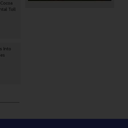
 Cocoa
tal Toll
s Into
ses