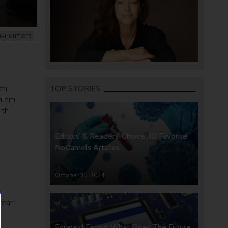
nvironment
ch
TOP STORIES
salem
ith
Editors’ & Readers’ Choice: 10 Favorite
NoCamels Articles
October 31, 2024
year-
Forward Facing: What Does The Future