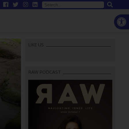
Open
LIKE US
RAW PODCAST