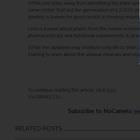
While she shies away from identifying the plant speci
same center that led the germination of a 2,000-yea
species is known for good results in treating respi
Less is known about plants from the marine environm
pharmaceuticals and nutritional supplements is alrea
While the Japanese may attribute long life to their 
starting to learn about the unusual minerals and vi
…
To continue reading this article, click
here
Via ISRAEL21c
Subscribe to NoCamels
we
RELATED POSTS