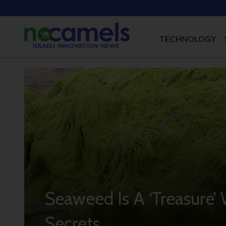
TECHNOLOGY
Seaweed Is A ‘Treasure’ 
Secrets