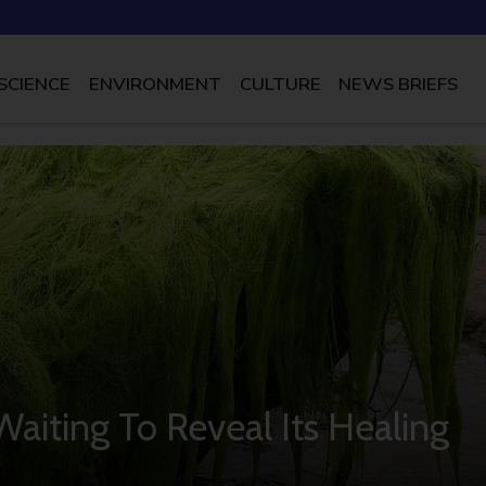
SCIENCE
ENVIRONMENT
CULTURE
NEWS BRIEFS
Waiting To Reveal Its Healing