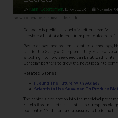
By
Karin Kloosterman
, ISRAEL21c
November 04
seaweed - environment news - cleantech
Seaweed is prolific in Israel’s Mediterranean Sea. It
alleviate a host of ailments from peptic ulcers to f
Based on past and present literature, archeology, hi
Unit for the Study of Complementary, Alternative a
is looking into how seaweed can be utilized for its 
Canadian partners to grow the novel idea into comme
Related Stories:
Fueling The Future With Algae?
Scientists Use Seaweed To Produce Bio
The center’s exploration into the medicinal properti
Israel’s flora in an ethical, sustainable, responsibl
old center. “And there are treasures to be found her