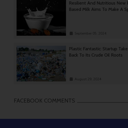
Resilient And Nutritious New 
Based Milk Aims To Make A 
September 05, 2024
Plastic Fantastic: Startup Tak
Back To Its Crude Oil Roots
August 29, 2024
FACEBOOK COMMENTS