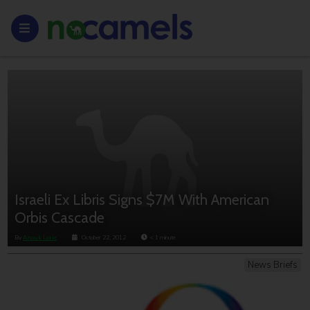
Israeli Ex Libris Signs $7M With American
Orbis Cascade
By
Anouk Lorie
October 22, 2012
< 1
minute
News Briefs