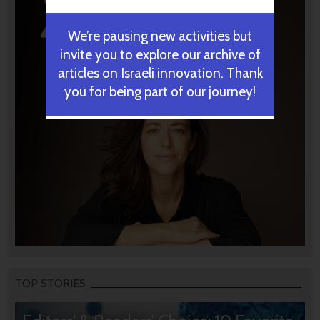
We’re pausing new activities but
invite you to explore our archive of
articles on Israeli innovation. Thank
you for being part of our journey!
TOP STORIES