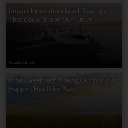
Impact Innovation: Israeli Startups
That Could Shape Our Future
October 16, 2024
Israeli GreenTech Making Our World A
Happier, Healthier Place