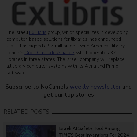
The Israeli
Ex Libris
group, which specializes in developing
computer-based solutions for libraries, has announced
that it has signed a $7 million deal with American library
concern
Orbis Cascade Alliance
, which operates 37
libraries in three states. The Israeli company will replace
all library computer systems with its Alma and Primo
software.
Subscribe to NoCamels
weekly newsletter
and
get our top stories
RELATED POSTS
Israeli AI Safety Tool Among
TIME’S Best Inventions For 2024