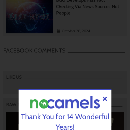
BGU Develops Fast Fact
Checking Via News Sources Not
People
October 28, 2024
FACEBOOK COMMENTS
LIKE US
RAW PODCAST
Thank You for 14 Wonderful
Years!