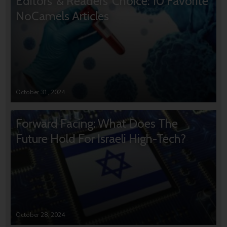
Editors’ & Readers’ Choice: 10 Favorite
NoCamels Articles
October 31, 2024
Forward Facing: What Does The
Future Hold For Israeli High-Tech?
October 28, 2024