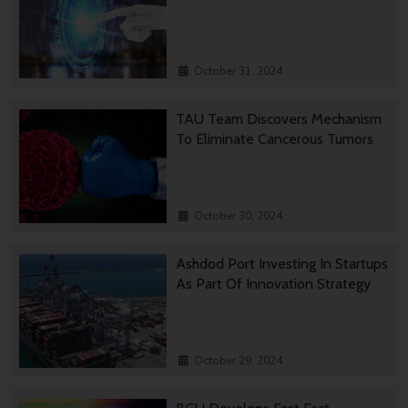
October 31, 2024
TAU Team Discovers Mechanism
To Eliminate Cancerous Tumors
October 30, 2024
Ashdod Port Investing In Startups
As Part Of Innovation Strategy
October 29, 2024