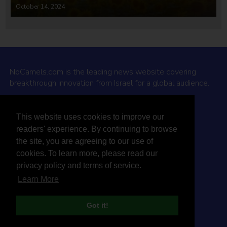
October 14, 2024
NoCamels.com is the leading news website covering
breakthrough innovation from Israel for a global audience.
Why NoCamels?
This website uses cookies to improve our
About Us
readers' experience. By continuing to browse
Privacy Policy & Terms
the site, you are agreeing to our use of
Terms Of Service
cookies. To learn more, please read our
Contact Us
privacy policy and terms of service.
Learn More
Got it!
© 2026 NoCamels
Designed and built by Studio DAY