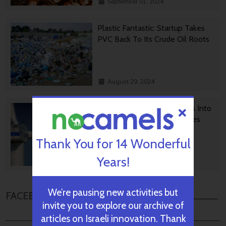
September 01, 2024
Plastic Fantastic: Startup Takes
PVC Back To Its Crude Oil Roots
August 29, 2024
Transforming Wind Turbines Into
Killers Of Greenhouse Gasses
Thank You for 14 Wonderful
Years!
August 28, 2024
We’re pausing new activities but
FACEBOOK COMMENTS
invite you to explore our archive of
articles on Israeli innovation. Thank