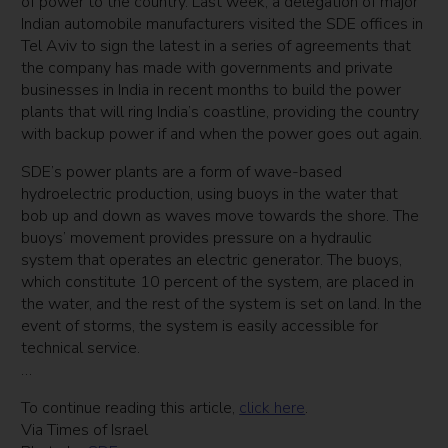
of power to the country. Last week, a delegation of major
Indian automobile manufacturers visited the SDE offices in
Tel Aviv to sign the latest in a series of agreements that
the company has made with governments and private
businesses in India in recent months to build the power
plants that will ring India’s coastline, providing the country
with backup power if and when the power goes out again.
SDE’s power plants are a form of wave-based
hydroelectric production, using buoys in the water that
bob up and down as waves move towards the shore. The
buoys’ movement provides pressure on a hydraulic
system that operates an electric generator. The buoys,
which constitute 10 percent of the system, are placed in
the water, and the rest of the system is set on land. In the
event of storms, the system is easily accessible for
technical service.
…
To continue reading this article,
click here
.
Via Times of Israel