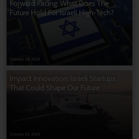
Forward Facing: What Does The
Future Hold For Israeli High-Tech?
October 28, 2024
Impact Innovation: Israeli Startups
That Could Shape Our Future
October 16, 2024