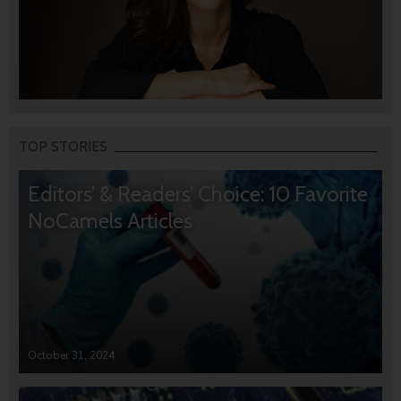
TOP STORIES
Editors’ & Readers’ Choice: 10 Favorite
NoCamels Articles
October 31, 2024