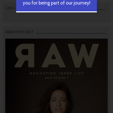
you for being part of our journey!
LIKE US
RAW PODCAST