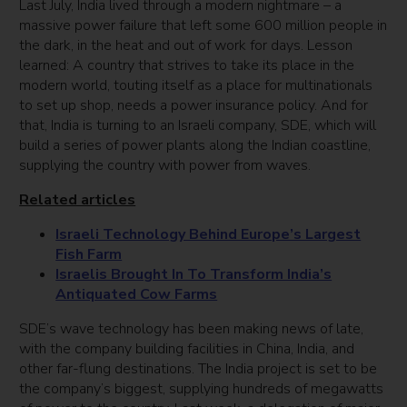
Last July, India lived through a modern nightmare – a
massive power failure that left some 600 million people in
the dark, in the heat and out of work for days. Lesson
learned: A country that strives to take its place in the
modern world, touting itself as a place for multinationals
to set up shop, needs a power insurance policy. And for
that, India is turning to an Israeli company, SDE, which will
build a series of power plants along the Indian coastline,
supplying the country with power from waves.
Related articles
Israeli Technology Behind Europe’s Largest
Fish Farm
Israelis Brought In To Transform India’s
Antiquated Cow Farms
SDE’s wave technology has been making news of late,
with the company building facilities in China, India, and
other far-flung destinations. The India project is set to be
the company’s biggest, supplying hundreds of megawatts