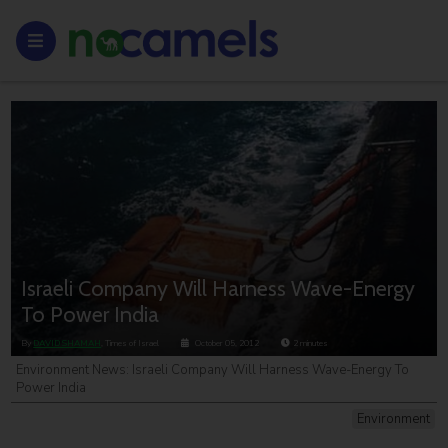
Israeli Company Will Harness Wave-Energy
To Power India
By
DAVID SHAMAH
, Times of Israel
October 05, 2012
2
minutes
Environment News: Israeli Company Will Harness Wave-Energy To
Power India
Environment