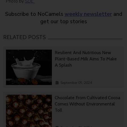
Photo by
SDE
Subscribe to NoCamels
weekly newsletter
and
get our top stories
RELATED POSTS
Resilient And Nutritious New
Plant-Based Milk Aims To Make
A Splash
September 05, 2024
Chocolate From Cultivated Cocoa
Comes Without Environmental
Toll