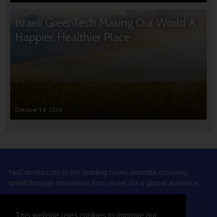
Israeli GreenTech Making Our World A
Happier, Healthier Place
October 14, 2024
NoCamels.com is the leading news website covering
breakthrough innovation from Israel for a global audience.
Why NoCamels?
This website uses cookies to improve our