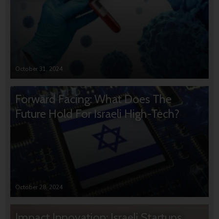
October 31, 2024
Forward Facing: What Does The
Future Hold For Israeli High-Tech?
October 28, 2024
Impact Innovation: Israeli Startups