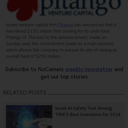
Israeli venture capital firm
Pitango
has announced that it
has raised $150 million first closing for its sixth fund,
Pitango VI. The key to the announcement, made on
Sunday, was the commitment made by a main investor,
which allows the company to pursue its aim of raising an
overall fund of $250 million.
Subscribe to NoCamels
weekly newsletter
and
get our top stories
RELATED POSTS
Israeli AI Safety Tool Among
TIME’S Best Inventions For 2024