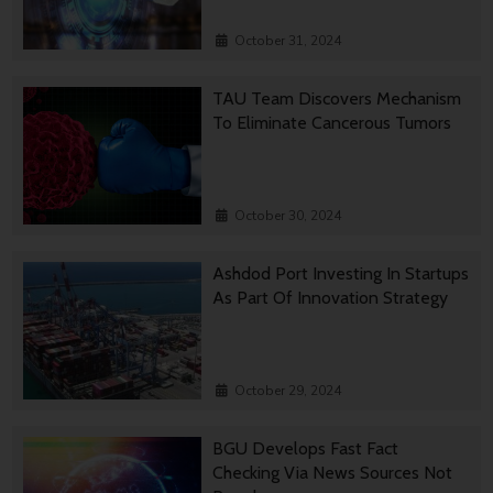
October 31, 2024
TAU Team Discovers Mechanism
To Eliminate Cancerous Tumors
October 30, 2024
Ashdod Port Investing In Startups
As Part Of Innovation Strategy
October 29, 2024
BGU Develops Fast Fact
Checking Via News Sources Not