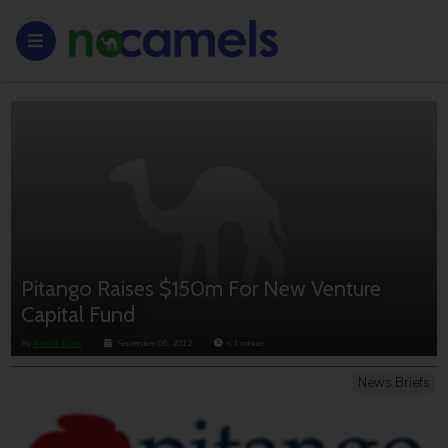
Pitango Raises $150m For New Venture
Capital Fund
By
Anouk Lorie
September 05, 2012
< 1
minute
News Briefs