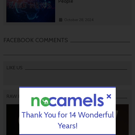
People
October 28, 2024
FACEBOOK COMMENTS
LIKE US
RAW PODCAST
Thank You for 14 Wonderful
Years!