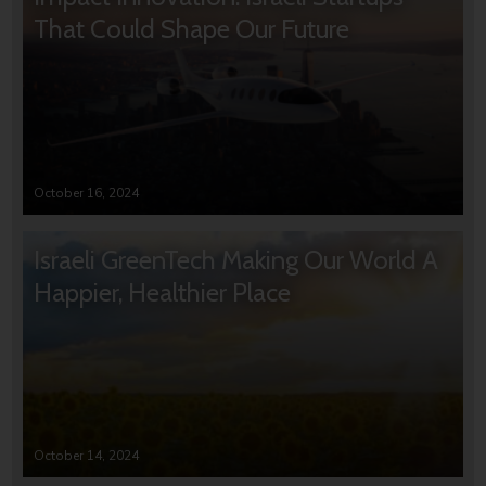
That Could Shape Our Future
October 16, 2024
Israeli GreenTech Making Our World A
Happier, Healthier Place
October 14, 2024