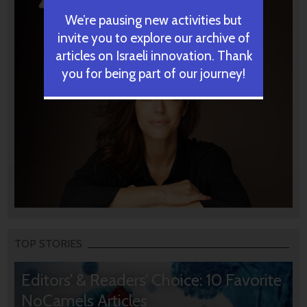
We’re pausing new activities but
invite you to explore our archive of
articles on Israeli innovation. Thank
you for being part of our journey!
TOP STORIES
Editors’ & Readers’ Choice: 10 Favorite
NoCamels Articles