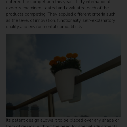
entered the competition this year. Thirty international
experts examined, tested and evaluated each of the
products competing. They applied different criteria such
as the level of innovation, functionality, self-explanatory
quality and environmental compatibility.
Its patent design allows it to be placed over any shape or
form of railings, without the need for special adjustments