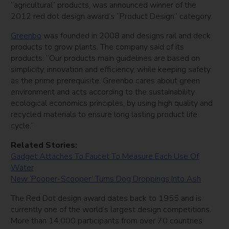
“agricultural” products, was announced winner of the
2012 red dot design award’s “Product Design” category.
Greenbo
was founded in 2008 and designs rail and deck
products to grow plants. The company said of its
products: “Our products main guidelines are based on
simplicity, innovation and efficiency, while keeping safety
as the prime prerequisite. Greenbo cares about green
environment and acts according to the sustainability
ecological economics principles, by using high quality and
recycled materials to ensure long lasting product life
cycle.”
Related Stories:
Gadget Attaches To Faucet To Measure Each Use Of
Water
New ‘Pooper-Scooper’ Turns Dog Droppings Into Ash
The Red Dot design award dates back to 1955 and is
currently one of the world’s largest design competitions.
More than 14,000 participants from over 70 countries