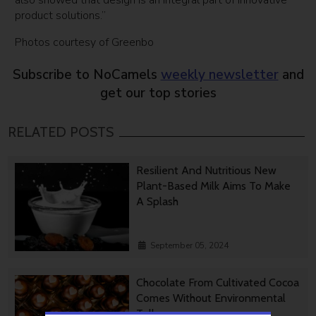
also showed that design is an integral part of innovative
product solutions.”
Photos courtesy of Greenbo
Subscribe to NoCamels
weekly newsletter
and
get our top stories
RELATED POSTS
Resilient And Nutritious New
Plant-Based Milk Aims To Make
A Splash
September 05, 2024
Chocolate From Cultivated Cocoa
Comes Without Environmental
Toll