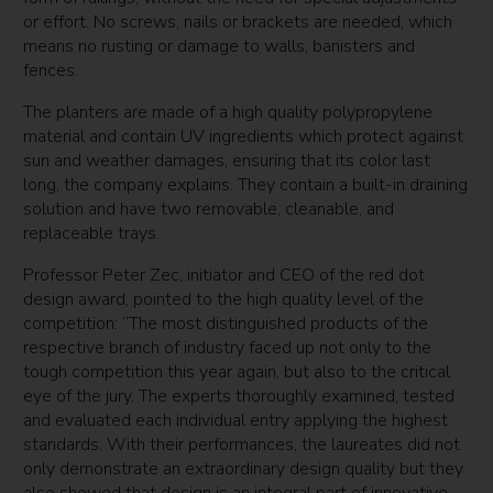
or effort. No screws, nails or brackets are needed, which
means no rusting or damage to walls, banisters and
fences.
The planters are made of a high quality polypropylene
material and contain UV ingredients which protect against
sun and weather damages, ensuring that its color last
long, the company explains. They contain a built-in draining
solution and have two removable, cleanable, and
replaceable trays.
Professor Peter Zec, initiator and CEO of the red dot
design award, pointed to the high quality level of the
competition: “The most distinguished products of the
respective branch of industry faced up not only to the
tough competition this year again, but also to the critical
eye of the jury. The experts thoroughly examined, tested
and evaluated each individual entry applying the highest
standards. With their performances, the laureates did not
only demonstrate an extraordinary design quality but they