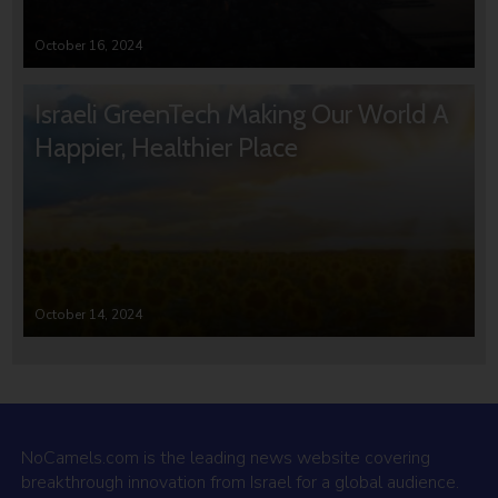
October 16, 2024
Israeli GreenTech Making Our World A
Happier, Healthier Place
October 14, 2024
NoCamels.com is the leading news website covering
breakthrough innovation from Israel for a global audience.