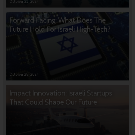
October 31, 2024
Forward Facing: What Does The
Future Hold For Israeli High-Tech?
October 28, 2024
Impact Innovation: Israeli Startups
That Could Shape Our Future