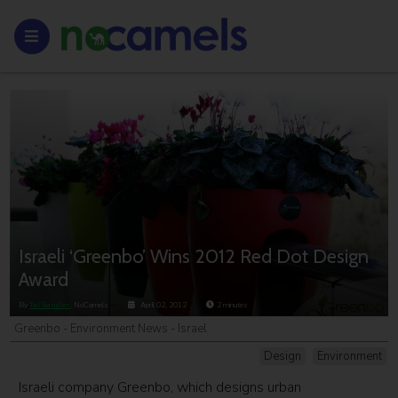
Israeli ‘Greenbo’ Wins 2012 Red Dot Design
Award
By
Tal Sandler
, NoCamels
April 02, 2012
2
minutes
Greenbo - Environment News - Israel
Design
Environment
Israeli company Greenbo, which designs urban