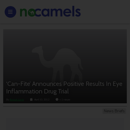
‘Can-Fite’ Announces Positive Results In Eye
Inflammation Drug Trial
By
Anouk Lorie
April 10, 2012
< 1
minute
News Briefs