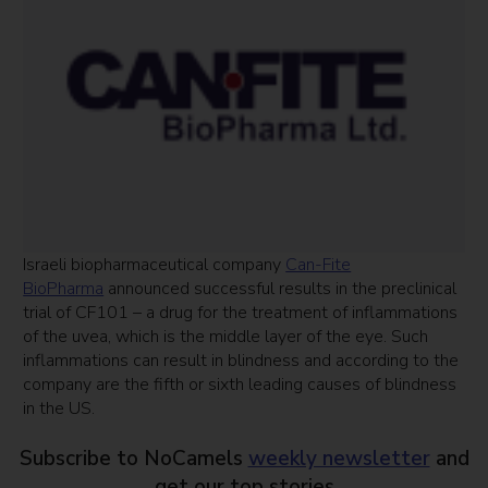
Israeli biopharmaceutical company
Can-Fite
BioPharma
announced successful results in the preclinical
trial of CF101 – a drug for the treatment of inflammations
of the uvea, which is the middle layer of the eye. Such
inflammations can result in blindness and according to the
company are the fifth or sixth leading causes of blindness
in the US.
Subscribe to NoCamels
weekly newsletter
and
get our top stories