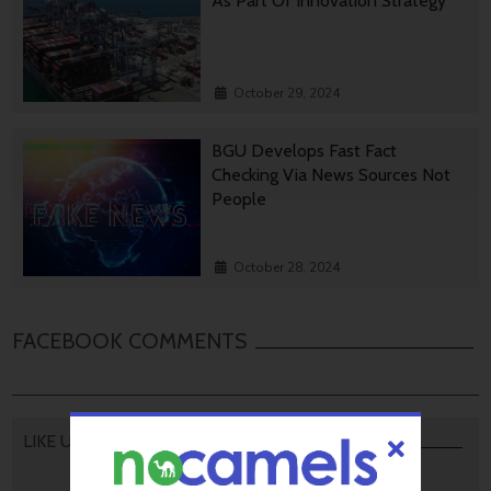
As Part Of Innovation Strategy
October 29, 2024
BGU Develops Fast Fact
Checking Via News Sources Not
People
October 28, 2024
FACEBOOK COMMENTS
LIKE US