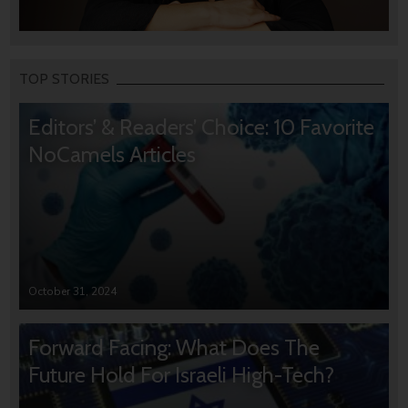
TOP STORIES
Editors’ & Readers’ Choice: 10 Favorite
NoCamels Articles
October 31, 2024
Forward Facing: What Does The
Future Hold For Israeli High-Tech?