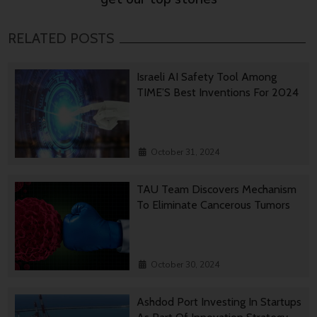
RELATED POSTS
Israeli AI Safety Tool Among
TIME’S Best Inventions For 2024
October 31, 2024
TAU Team Discovers Mechanism
To Eliminate Cancerous Tumors
October 30, 2024
Ashdod Port Investing In Startups