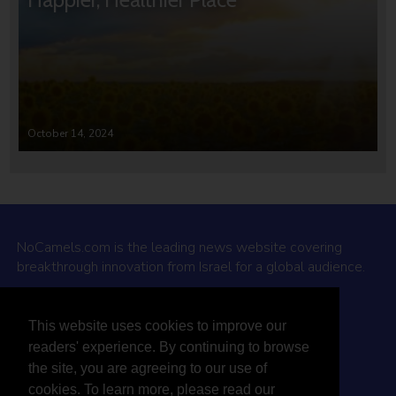
October 14, 2024
NoCamels.com is the leading news website covering
breakthrough innovation from Israel for a global audience.
Why NoCamels?
This website uses cookies to improve our
About Us
readers' experience. By continuing to browse
Privacy Policy & Terms
the site, you are agreeing to our use of
Terms Of Service
cookies. To learn more, please read our