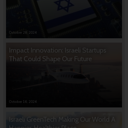
October 28, 2024
Impact Innovation: Israeli Startups
That Could Shape Our Future
October 16, 2024
Israeli GreenTech Making Our World A
Happier, Healthier Place