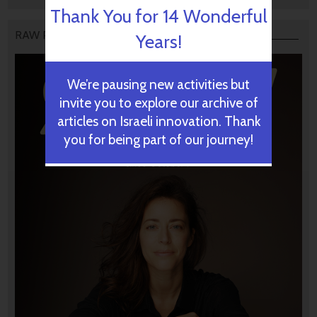
Thank You for 14 Wonderful
RAW PODCAST
Years!
We’re pausing new activities but
invite you to explore our archive of
articles on Israeli innovation. Thank
you for being part of our journey!