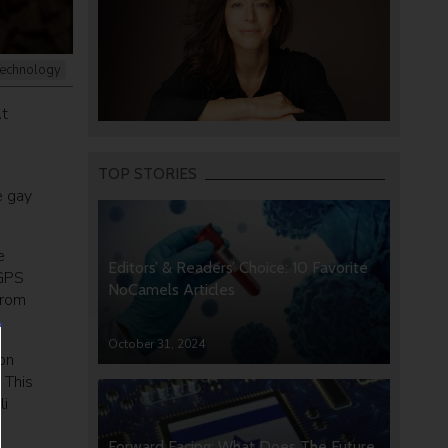
echnology
At
TOP STORIES
e gay
e
Editors’ & Readers’ Choice: 10 Favorite
 GPS
NoCamels Articles
from
October 31, 2024
 on
 This
li
Forward Facing: What Does The Future