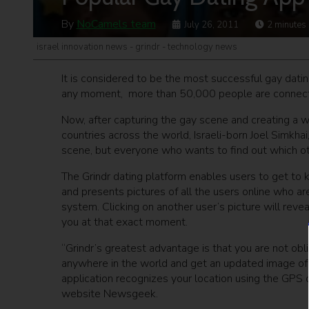
By
NoCamels team
July 26, 2011
2
minutes
israel innovation news - grindr - technology news
It is considered to be the most successful gay datin
any moment, more than 50,000 people are connected
Now, after capturing the gay scene and creating a w
countries across the world, Israeli-born Joel Simkhai
scene, but everyone who wants to find out which other
The Grindr dating platform enables users to get to 
and presents pictures of all the users online who a
system. Clicking on another user’s picture will reve
you at that exact moment.
“Grindr’s greatest advantage is that you are not obli
anywhere in the world and get an updated image of 
application recognizes your location using the GPS c
website Newsgeek.