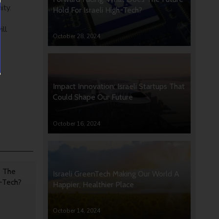
ity.
Hold For Israeli High-Tech?
ill
October 28, 2024
Impact Innovation: Israeli Startups That
Could Shape Our Future
October 16, 2024
s The
Israeli GreenTech Making Our World A
h-Tech?
Happier, Healthier Place
October 14, 2024