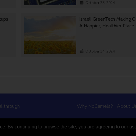
October 28, 2024
rtups
Israeli GreenTech Making O
A Happier, Healthier Place
October 14, 2024
akthrough
Why NoCamels?
About U
e. By continuing to browse the site, you are agreeing to our us