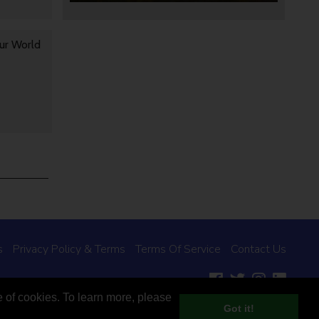
ur World
s
Privacy Policy & Terms
Terms Of Service
Contact Us
e of cookies. To learn more, please
Designed and built by Studio DAY
Got it!