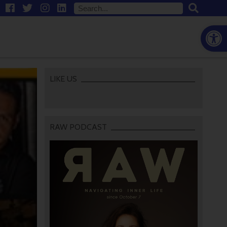
Open
LIKE US
RAW PODCAST