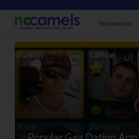
TECHNOLOGY
Popular Gay Dating App 