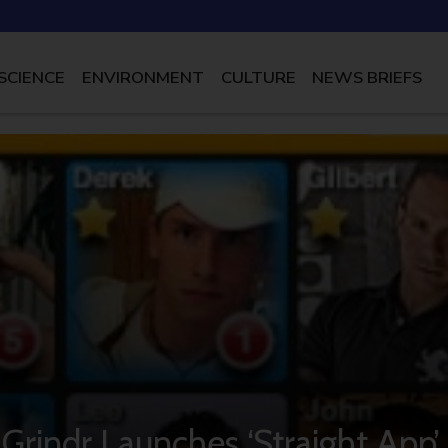
SCIENCE
ENVIRONMENT
CULTURE
NEWS BRIEFS
Grindr Launches ‘Straight App’