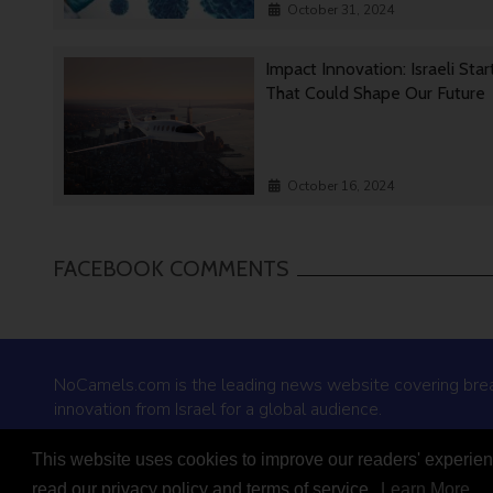
October 31, 2024
Impact Innovation: Israeli Sta
That Could Shape Our Future
October 16, 2024
FACEBOOK COMMENTS
NoCamels.com is the leading news website covering bre
innovation from Israel for a global audience.
This website uses cookies to improve our readers' experienc
© 2026 NoCamels
read our privacy policy and terms of service.
Learn More