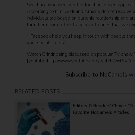
Simkhai announced another location-based app, call
According to him, Gridr and Amicus do not revolve a
individuals are based on platonic relationship and ar
turn them from total strangers into ones that we migh
“”Facebook help you keep in touch with people that
your social circles”.
Watch Grindr being discussed on popular TV show, 
[youtube]http://www.youtube.com/watch?v=PtyZn
Subscribe to NoCamels
we
RELATED POSTS
Editors’ & Readers’ Choice: 10
Favorite NoCamels Articles