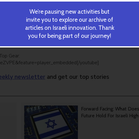
ed Amicus, will be launched this summer for the straight commun
We’re pausing new activities but
round romance or sexuality only. “Most of our relationships as
e not sexual. Amicus will allow us to find people around us that w
invite you to explore our archive of
t find interesting,” he said.
articles on Israeli innovation. Thank
you for being part of our journey!
 already know, Amicus will help you meet strangers and increase
Top Gear:
ceZVPE&feature=player_embedded[/youtube]
ekly newsletter
and get our top stories
Forward Facing: What Doe
Future Hold For Israeli Hig