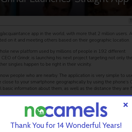
T
g/acquaintance app in the world, with more that 2 million users. 
 on it and meeting others based on their geographic location.
hole new platform used by millions of people in 192 different
, CEO of Grindr, is launching his next project targeting not only th
 singles happen to be right in their vicinity.
know people who are nearby. The application is very simple to us
re close to your smartphone geographically by using the phone’s
al basic information about them, as well as the distance they are 
ged to put in any data during registration and that you can turn it
all the people around you without making specific arrangements.
hip and shows you exactly who is around you,” Simkhai told Israe
Thank You for 14 Wonderful Years!