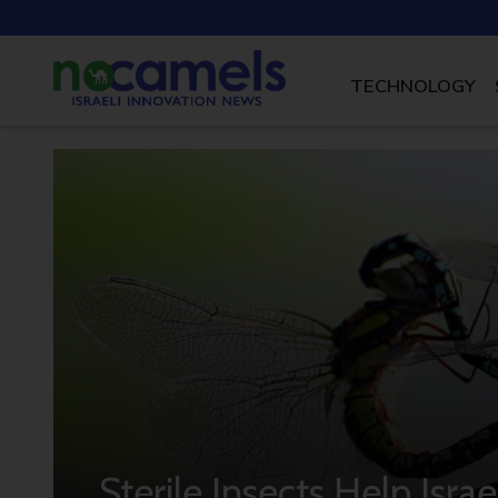
TECHNOLOGY
Sterile Insects Help Isra