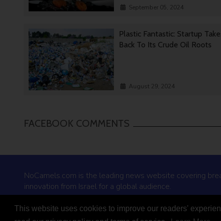
September 05, 2024
Plastic Fantastic: Startup Tak
Back To Its Crude Oil Roots
August 29, 2024
FACEBOOK COMMENTS
NoCamels.com is the leading news website covering bre
innovation from Israel for a global audience.
This website uses cookies to improve our readers' experienc
© 2026 NoCamels