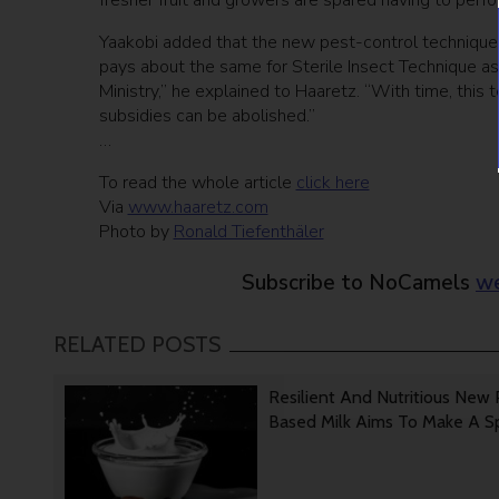
fresher fruit and growers are spared having to perfo
Yaakobi added that the new pest-control technique 
pays about the same for Sterile Insect Technique as
Ministry,” he explained to Haaretz. “With time, this t
subsidies can be abolished.”
…
To read the whole article
click here
Via
www.haaretz.com
Photo by
Ronald Tiefenthäler
Subscribe to NoCamels
we
RELATED POSTS
Resilient And Nutritious New 
Based Milk Aims To Make A 