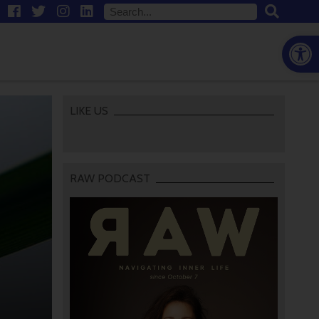
Open
LIKE US
RAW PODCAST