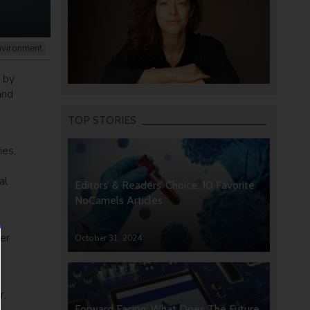
nvironment
y by
and
TOP STORIES
ies,
al
Editors’ & Readers’ Choice: 10 Favorite
NoCamels Articles
er
October 31, 2024
r,
Forward Facing: What Does The Future