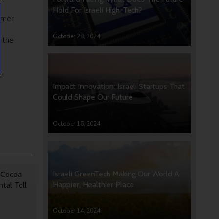
Hold For Israeli High-Tech?
rmer
October 28, 2024
n the
Impact Innovation: Israeli Startups That
Could Shape Our Future
October 16, 2024
Israeli GreenTech Making Our World A
 Cocoa
Happier, Healthier Place
tal Toll
October 14, 2024