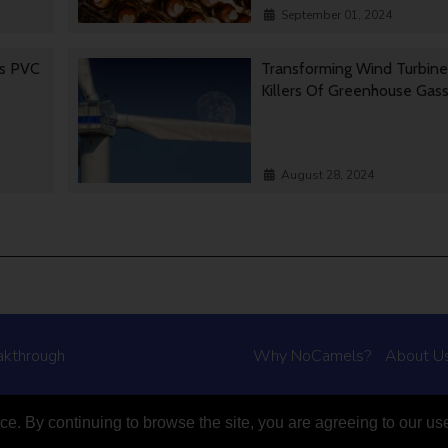
September 01, 2024
es PVC
Transforming Wind Turbine
Killers Of Greenhouse Gas
August 28, 2024
akthrough
Why NoCamels?
About U
e. By continuing to browse the site, you are agreeing to our us