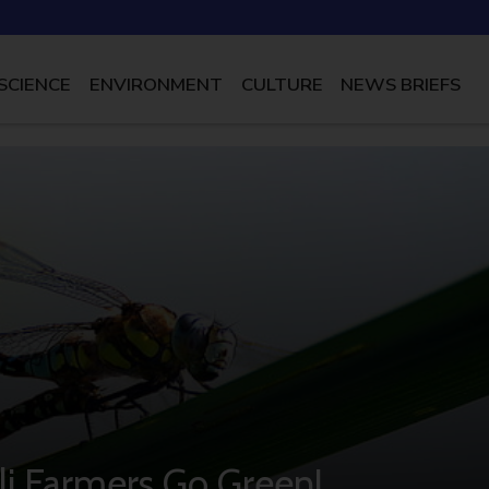
SCIENCE
ENVIRONMENT
CULTURE
NEWS BRIEFS
eli Farmers Go Green!