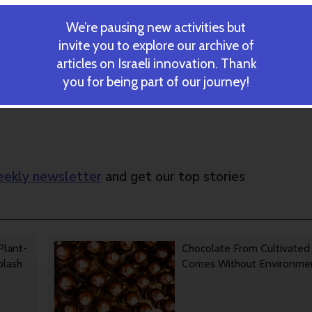
rm arduous labor,” Yaakobi said.
is no more expensive than traditional chemical methods. “The fa
We’re pausing new activities but
 for chemical methods, thanks to subsidies from the Agriculture
invite you to explore our archive of
echnique will succeed and the price will fall significantly, and the
articles on Israeli innovation. Thank
you for being part of our journey!
ekly newsletter
and get our top stories
Plant-
Chocolate From Cultivated
Splash
Comes Without Environmen