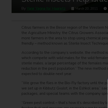
By
Yanir Yagna for Haaretz
March 20, 2011
Citrus farmers in the Besor region of the Western Ne
the Agriculture Ministry, the Citrus Growers Assoc
more farmers in the area to stop using chemical pes
friendly – method known as Sterile Insect Technique
According to the company’s website, the method is b
which compete with wild males for the wild females 
sterile males, a large percentage of the females mat
reduction in the pest population.” The new method
expected to double next year.
“We grow the flies in the Bio-Fly factory until the 
we set up in Kibbutz Gvulot, in the Eshkol area,” said
packages, and special teams with the company spre
“Green pest control – that’s how it’s described by 